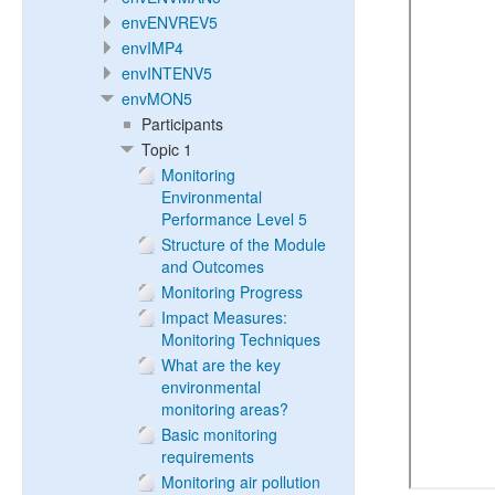
envENVREV5
envIMP4
envINTENV5
envMON5
Participants
Topic 1
Monitoring
Environmental
Performance Level 5
Structure of the Module
and Outcomes
Monitoring Progress
Impact Measures:
Monitoring Techniques
What are the key
environmental
monitoring areas?
Basic monitoring
requirements
Monitoring air pollution