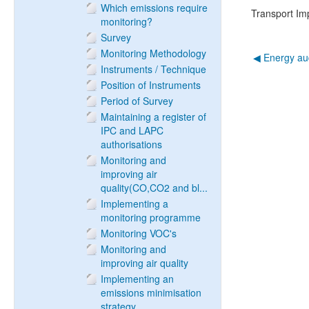
Which emissions require
Transport I
monitoring?
Survey
Monitoring Methodology
◀︎ Energy au
Instruments / Technique
Position of Instruments
Period of Survey
Maintaining a register of
IPC and LAPC
authorisations
Monitoring and
improving air
quality(CO,CO2 and bl...
Implementing a
monitoring programme
Monitoring VOC's
Monitoring and
improving air quality
Implementing an
emissions minimisation
strategy