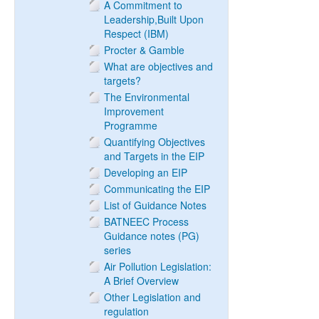
A Commitment to
Leadership,Built Upon
Respect (IBM)
Procter & Gamble
What are objectives and
targets?
The Environmental
Improvement
Programme
Quantifying Objectives
and Targets in the EIP
Developing an EIP
Communicating the EIP
List of Guidance Notes
BATNEEC Process
Guidance notes (PG)
series
Air Pollution Legislation:
A Brief Overview
Other Legislation and
regulation