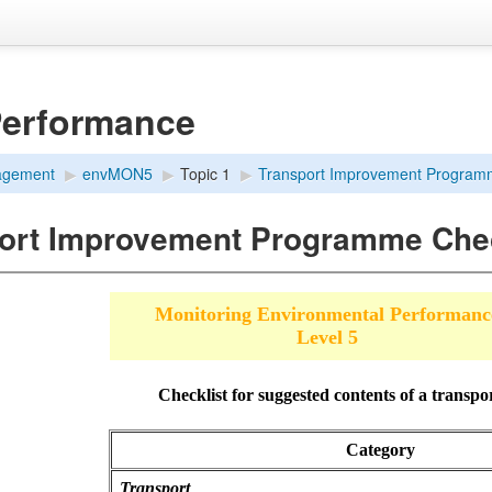
Performance
agement
▶︎
envMON5
▶︎
Topic 1
▶︎
Transport Improvement Programm
ort Improvement Programme Chec