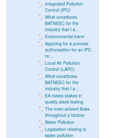
Integrated Pollution
Control (IPC)
What constitutes
BATNEEC for the
industry that I a...
Environmental harm
Applying for a process
authorisation for an IPC
re...
Local Air Pollution
Control (LAPC)
What constitutes
BATNEEC for the
industry that I a...
EA raises stakes in
quality stack testing
The main solvent flows
throughout a factory
Water Pollution
Legislation relating to
water pollution