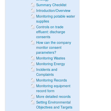
Summary Checklist
Introduction/Overview
Monitoring potable water
supplies
Controls on trade
effluent: discharge
consents
How can the company
monitor consent
parameters?
Monitoring Wastes
Monitoring Energy
Incidents and
Complaints
Monitoring Records
Monitoring equipment
record form
More detailed records
Setting Environmental
Objectives and Targets