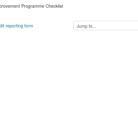
mprovement Programme Checklist
Jump
dit reporting form
to...