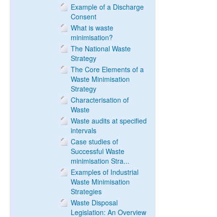
Example of a Discharge
Consent
What is waste
minimisation?
The National Waste
Strategy
The Core Elements of a
Waste Minimisation
Strategy
Characterisation of
Waste
Waste audits at specified
intervals
Case studies of
Successful Waste
minimisation Stra...
Examples of Industrial
Waste Minimisation
Strategies
Waste Disposal
Legislation: An Overview