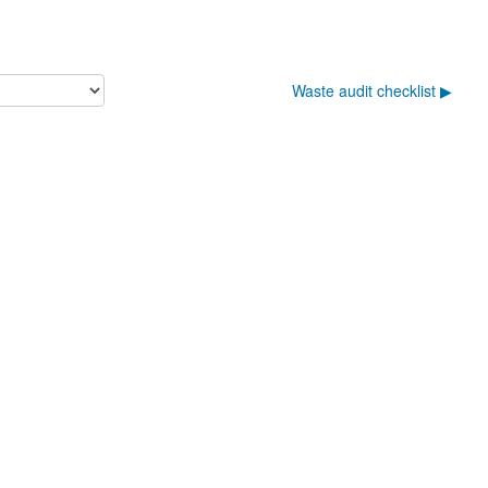
Waste audit checklist ▶︎