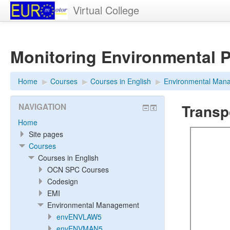
Virtual College
Monitoring Environmental 
Home
▶︎
Courses
▶︎
Courses in English
▶︎
Environmental Man
Transp
NAVIGATION
Home
Site pages
Courses
Courses in English
OCN SPC Courses
Codesign
EMI
Environmental Management
envENVLAW5
envENVMAN5