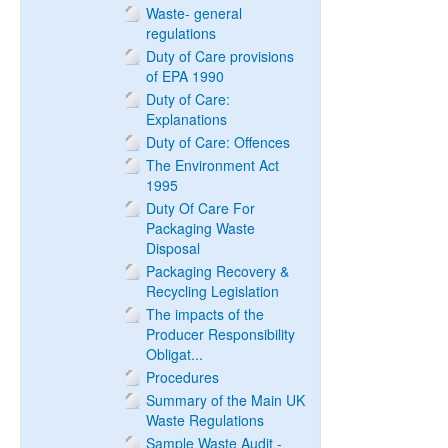
Waste- general
regulations
Duty of Care provisions
of EPA 1990
Duty of Care:
Explanations
Duty of Care: Offences
The Environment Act
1995
Duty Of Care For
Packaging Waste
Disposal
Packaging Recovery &
Recycling Legislation
The impacts of the
Producer Responsibility
Obligat...
Procedures
Summary of the Main UK
Waste Regulations
Sample Waste Audit -