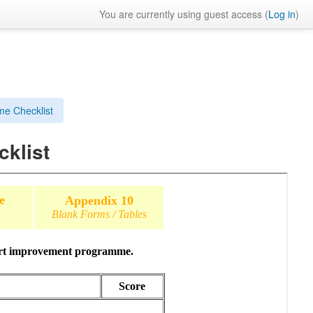
You are currently using guest access (
Log in
)
e Checklist
klist