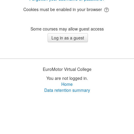
Cookies must be enabled in your browser
Some courses may allow guest access
EuroMotor Virtual College
You are not logged in.
Home
Data retention summary