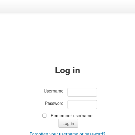
Log in
Username
Password
Remember username
Forgotten your username or password?