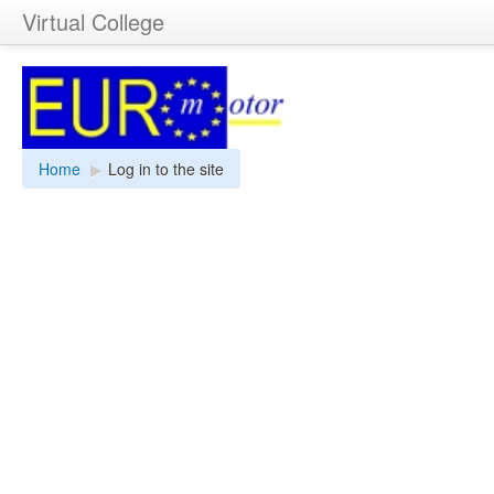
Virtual College
Home
▶︎
Log in to the site