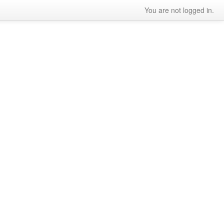
You are not logged in.