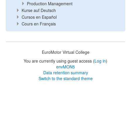
Production Management
Kurse auf Deutsch
Cursos en Español
Cours en Français
EuroMotor Virtual College
You are currently using guest access (
Log in
)
envMON5
Data retention summary
Switch to the standard theme