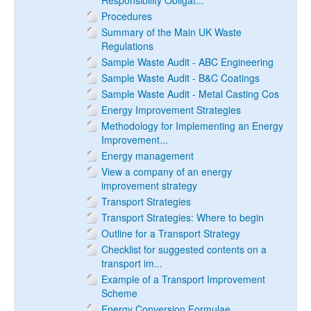
Responsibility Obligat...
Procedures
Summary of the Main UK Waste
Regulations
Sample Waste Audit - ABC Engineering
Sample Waste Audit - B&C Coatings
Sample Waste Audit - Metal Casting Cos
Energy Improvement Strategies
Methodology for Implementing an Energy
Improvement...
Energy management
View a company of an energy
improvement strategy
Transport Strategies
Transport Strategies: Where to begin
Outline for a Transport Strategy
Checklist for suggested contents on a
transport im...
Example of a Transport Improvement
Scheme
Energy Conversion Formulae