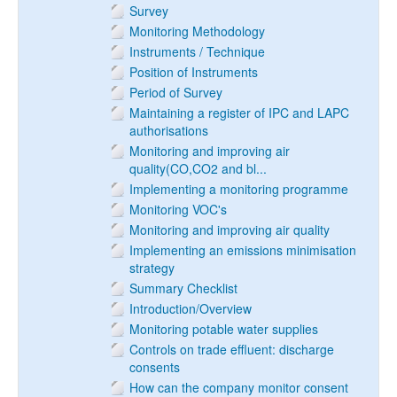
Survey
Monitoring Methodology
Instruments / Technique
Position of Instruments
Period of Survey
Maintaining a register of IPC and LAPC
authorisations
Monitoring and improving air
quality(CO,CO2 and bl...
Implementing a monitoring programme
Monitoring VOC's
Monitoring and improving air quality
Implementing an emissions minimisation
strategy
Summary Checklist
Introduction/Overview
Monitoring potable water supplies
Controls on trade effluent: discharge
consents
How can the company monitor consent