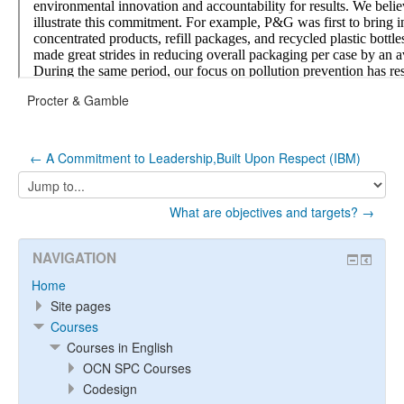
Procter & Gamble
← A Commitment to Leadership,Built Upon Respect (IBM)
Jump
to...
What are objectives and targets? →
NAVIGATION
Home
Site pages
Courses
Courses in English
OCN SPC Courses
Codesign