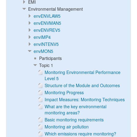
EMI
Environmental Management
envENVLAW5
envENVMAN5
envENVREV5
envIMP4
envINTENV5
envMON5
Participants
Topic 1
Monitoring Environmental Performance
Level 5
Structure of the Module and Outcomes
Monitoring Progress
Impact Measures: Monitoring Techniques
What are the key environmental
monitoring areas?
Basic monitoring requirements
Monitoring air pollution
Which emissions require monitoring?