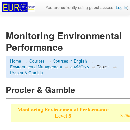
You are currently using guest access (
Log in
)
Monitoring Environmental
Performance
Home
→
Courses
→
Courses in English
→
Environmental Management
→
envMON5
→
Topic 1
→
Procter & Gamble
Procter & Gamble