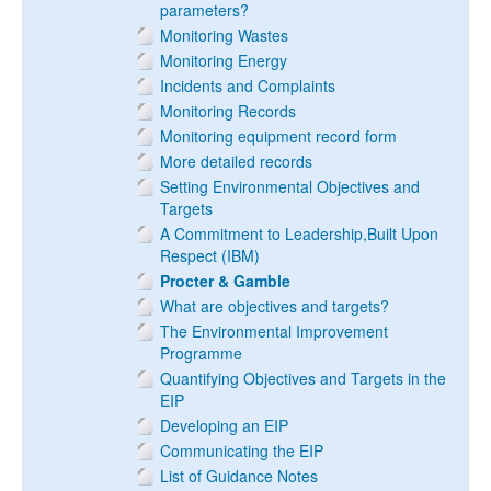
parameters?
Monitoring Wastes
Monitoring Energy
Incidents and Complaints
Monitoring Records
Monitoring equipment record form
More detailed records
Setting Environmental Objectives and
Targets
A Commitment to Leadership,Built Upon
Respect (IBM)
Procter & Gamble
What are objectives and targets?
The Environmental Improvement
Programme
Quantifying Objectives and Targets in the
EIP
Developing an EIP
Communicating the EIP
List of Guidance Notes