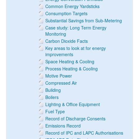
Common Energy Yardsticks
Consumption Targets
Substantial Savings from Sub-Metering
Case study: Long Term Energy
Monitoring
Carbon Dioxide Facts
Key areas to look at for energy
improvements
Space Heating & Cooling
Process Heating & Cooling
Motive Power
Compressed Air
Building
Boilers
Lighting & Office Equipment
Fuel Type
Record of Discharge Consents
Emissions Record
Record of IPC and LAPC Authorisations