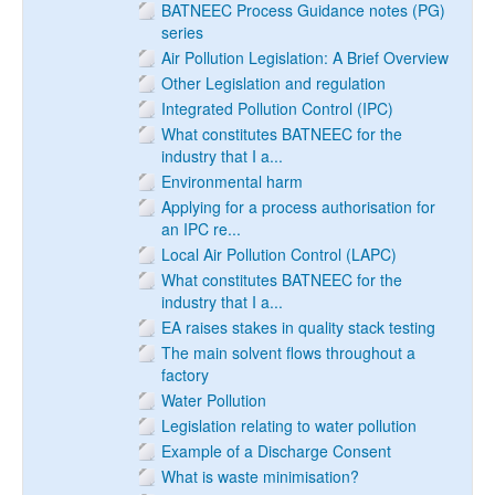
BATNEEC Process Guidance notes (PG)
series
Air Pollution Legislation: A Brief Overview
Other Legislation and regulation
Integrated Pollution Control (IPC)
What constitutes BATNEEC for the
industry that I a...
Environmental harm
Applying for a process authorisation for
an IPC re...
Local Air Pollution Control (LAPC)
What constitutes BATNEEC for the
industry that I a...
EA raises stakes in quality stack testing
The main solvent flows throughout a
factory
Water Pollution
Legislation relating to water pollution
Example of a Discharge Consent
What is waste minimisation?