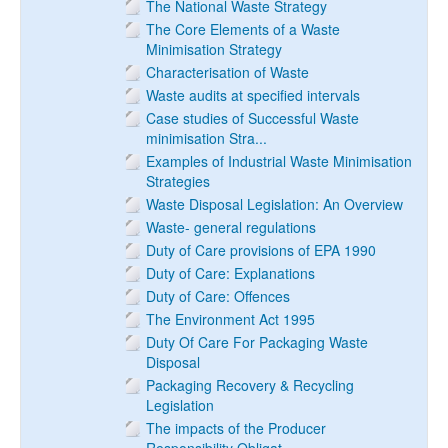
The National Waste Strategy
The Core Elements of a Waste
Minimisation Strategy
Characterisation of Waste
Waste audits at specified intervals
Case studies of Successful Waste
minimisation Stra...
Examples of Industrial Waste Minimisation
Strategies
Waste Disposal Legislation: An Overview
Waste- general regulations
Duty of Care provisions of EPA 1990
Duty of Care: Explanations
Duty of Care: Offences
The Environment Act 1995
Duty Of Care For Packaging Waste
Disposal
Packaging Recovery & Recycling
Legislation
The impacts of the Producer