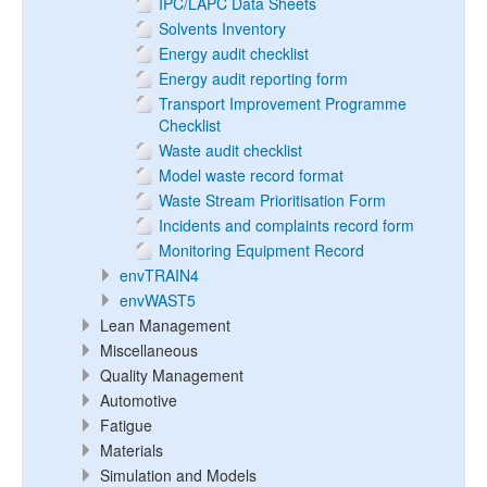
IPC/LAPC Data Sheets
Solvents Inventory
Energy audit checklist
Energy audit reporting form
Transport Improvement Programme
Checklist
Waste audit checklist
Model waste record format
Waste Stream Prioritisation Form
Incidents and complaints record form
Monitoring Equipment Record
envTRAIN4
envWAST5
Lean Management
Miscellaneous
Quality Management
Automotive
Fatigue
Materials
Simulation and Models