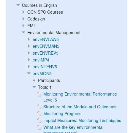
Courses in English
OCN SPC Courses
Codesign
EMI
Environmental Management
envENVLAW5
envENVMAN5
envENVREV5
envIMP4
envINTENV5
envMON5
Participants
Topic 1
Monitoring Environmental Performance
Level 5
Structure of the Module and Outcomes
Monitoring Progress
Impact Measures: Monitoring Techniques
What are the key environmental