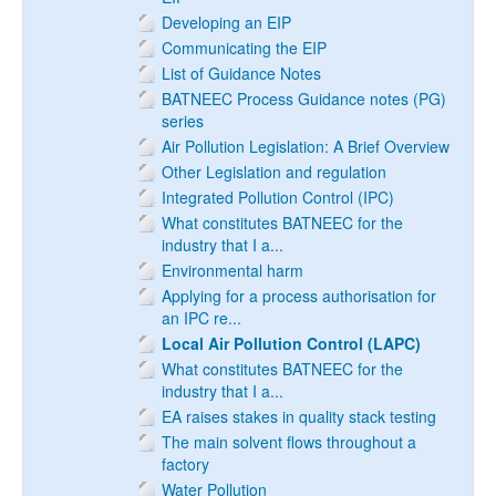
Developing an EIP
Communicating the EIP
List of Guidance Notes
BATNEEC Process Guidance notes (PG)
series
Air Pollution Legislation: A Brief Overview
Other Legislation and regulation
Integrated Pollution Control (IPC)
What constitutes BATNEEC for the
industry that I a...
Environmental harm
Applying for a process authorisation for
an IPC re...
Local Air Pollution Control (LAPC)
What constitutes BATNEEC for the
industry that I a...
EA raises stakes in quality stack testing
The main solvent flows throughout a
factory
Water Pollution