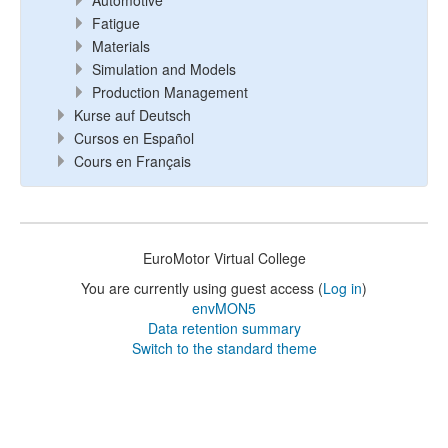
Automotive
Fatigue
Materials
Simulation and Models
Production Management
Kurse auf Deutsch
Cursos en Español
Cours en Français
EuroMotor Virtual College
You are currently using guest access (
Log in
)
envMON5
Data retention summary
Switch to the standard theme