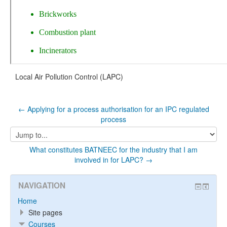
Local Air Pollution Control (LAPC)
← Applying for a process authorisation for an IPC regulated
process
Jump
to...
What constitutes BATNEEC for the industry that I am
involved in for LAPC? →
NAVIGATION
Home
Site pages
Courses