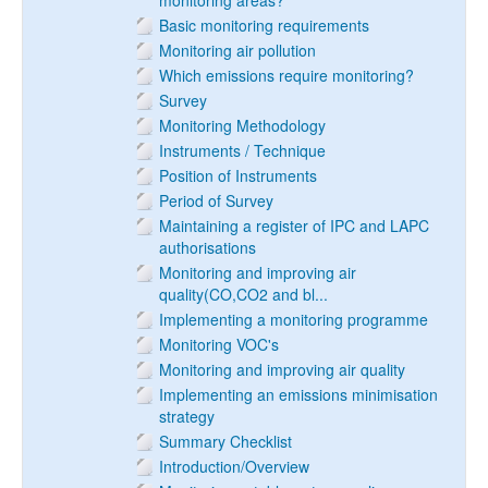
monitoring areas?
Basic monitoring requirements
Monitoring air pollution
Which emissions require monitoring?
Survey
Monitoring Methodology
Instruments / Technique
Position of Instruments
Period of Survey
Maintaining a register of IPC and LAPC
authorisations
Monitoring and improving air
quality(CO,CO2 and bl...
Implementing a monitoring programme
Monitoring VOC's
Monitoring and improving air quality
Implementing an emissions minimisation
strategy
Summary Checklist
Introduction/Overview