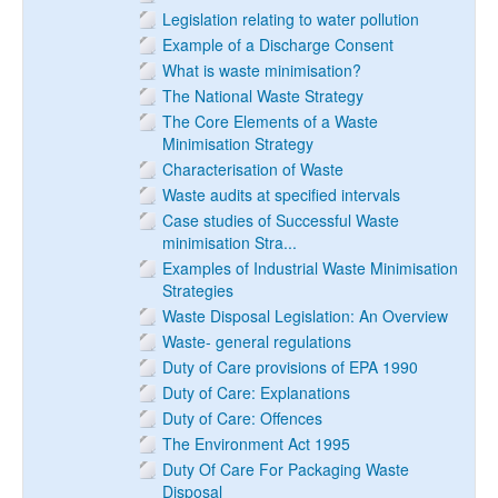
Legislation relating to water pollution
Example of a Discharge Consent
What is waste minimisation?
The National Waste Strategy
The Core Elements of a Waste
Minimisation Strategy
Characterisation of Waste
Waste audits at specified intervals
Case studies of Successful Waste
minimisation Stra...
Examples of Industrial Waste Minimisation
Strategies
Waste Disposal Legislation: An Overview
Waste- general regulations
Duty of Care provisions of EPA 1990
Duty of Care: Explanations
Duty of Care: Offences
The Environment Act 1995
Duty Of Care For Packaging Waste
Disposal