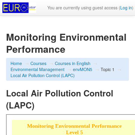
You are currently using guest access (
Log in
)
Monitoring Environmental
Performance
Home
→
Courses
→
Courses in English
→
Environmental Management
→
envMON5
→
Topic 1
→
Local Air Pollution Control (LAPC)
Local Air Pollution Control
(LAPC)