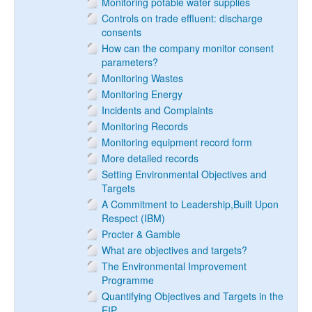
Monitoring potable water supplies
Controls on trade effluent: discharge
consents
How can the company monitor consent
parameters?
Monitoring Wastes
Monitoring Energy
Incidents and Complaints
Monitoring Records
Monitoring equipment record form
More detailed records
Setting Environmental Objectives and
Targets
A Commitment to Leadership,Built Upon
Respect (IBM)
Procter & Gamble
What are objectives and targets?
The Environmental Improvement
Programme
Quantifying Objectives and Targets in the
EIP