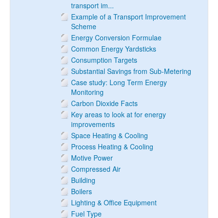
transport im...
Example of a Transport Improvement
Scheme
Energy Conversion Formulae
Common Energy Yardsticks
Consumption Targets
Substantial Savings from Sub-Metering
Case study: Long Term Energy
Monitoring
Carbon Dioxide Facts
Key areas to look at for energy
improvements
Space Heating & Cooling
Process Heating & Cooling
Motive Power
Compressed Air
Building
Boilers
Lighting & Office Equipment
Fuel Type