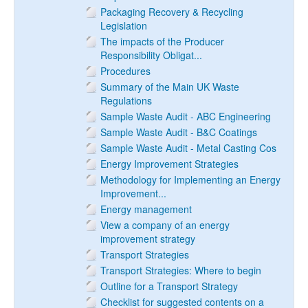
Packaging Recovery & Recycling
Legislation
The impacts of the Producer
Responsibility Obligat...
Procedures
Summary of the Main UK Waste
Regulations
Sample Waste Audit - ABC Engineering
Sample Waste Audit - B&C Coatings
Sample Waste Audit - Metal Casting Cos
Energy Improvement Strategies
Methodology for Implementing an Energy
Improvement...
Energy management
View a company of an energy
improvement strategy
Transport Strategies
Transport Strategies: Where to begin
Outline for a Transport Strategy
Checklist for suggested contents on a