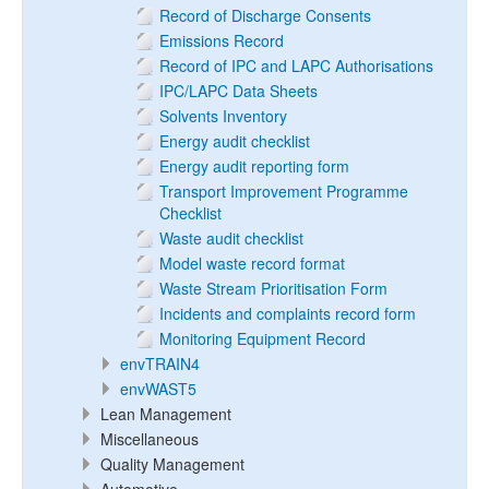
Record of Discharge Consents
Emissions Record
Record of IPC and LAPC Authorisations
IPC/LAPC Data Sheets
Solvents Inventory
Energy audit checklist
Energy audit reporting form
Transport Improvement Programme
Checklist
Waste audit checklist
Model waste record format
Waste Stream Prioritisation Form
Incidents and complaints record form
Monitoring Equipment Record
envTRAIN4
envWAST5
Lean Management
Miscellaneous
Quality Management