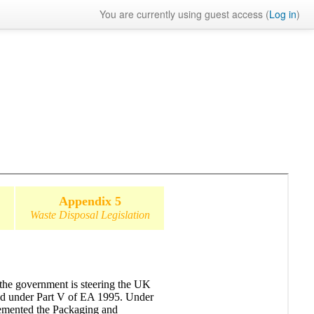
You are currently using guest access (
Log in
)