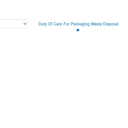
Duty Of Care For Packaging Waste Disposal
▶︎