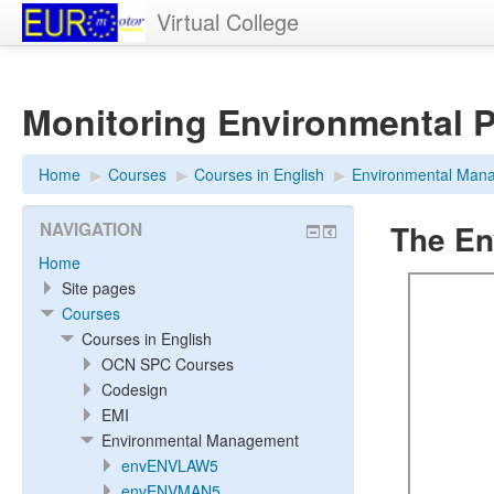
Virtual College
Monitoring Environmental 
Home
▶︎
Courses
▶︎
Courses in English
▶︎
Environmental Man
The En
NAVIGATION
Home
Site pages
Courses
Courses in English
OCN SPC Courses
Codesign
EMI
Environmental Management
envENVLAW5
envENVMAN5