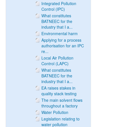
Integrated Pollution
Control (IPC)
What constitutes
BATNEEC for the
industry that I a...
Environmental harm
Applying for a process
authorisation for an IPC
re...
Local Air Pollution
Control (LAPC)
What constitutes
BATNEEC for the
industry that I a...
EA raises stakes in
quality stack testing
The main solvent flows
throughout a factory
Water Pollution
Legislation relating to
water pollution