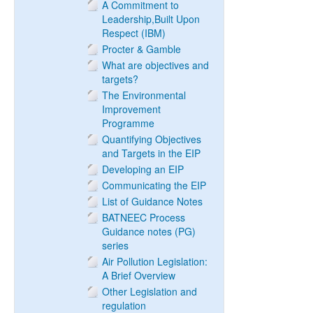
A Commitment to
Leadership,Built Upon
Respect (IBM)
Procter & Gamble
What are objectives and
targets?
The Environmental
Improvement
Programme
Quantifying Objectives
and Targets in the EIP
Developing an EIP
Communicating the EIP
List of Guidance Notes
BATNEEC Process
Guidance notes (PG)
series
Air Pollution Legislation:
A Brief Overview
Other Legislation and
regulation