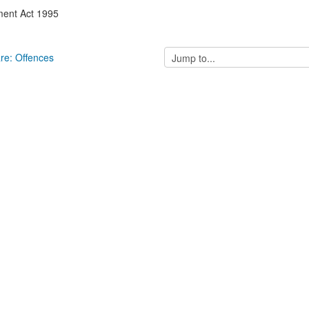
ment Act 1995
Jump
are: Offences
to...