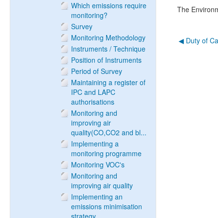
Which emissions require
The Environ
monitoring?
Survey
Monitoring Methodology
◀︎ Duty of C
Instruments / Technique
Position of Instruments
Period of Survey
Maintaining a register of
IPC and LAPC
authorisations
Monitoring and
improving air
quality(CO,CO2 and bl...
Implementing a
monitoring programme
Monitoring VOC's
Monitoring and
improving air quality
Implementing an
emissions minimisation
strategy