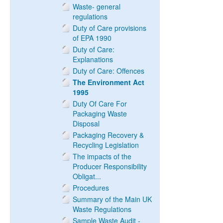
Waste- general
regulations
Duty of Care provisions
of EPA 1990
Duty of Care:
Explanations
Duty of Care: Offences
The Environment Act
1995
Duty Of Care For
Packaging Waste
Disposal
Packaging Recovery &
Recycling Legislation
The impacts of the
Producer Responsibility
Obligat...
Procedures
Summary of the Main UK
Waste Regulations
Sample Waste Audit -