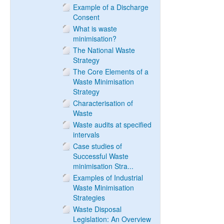
Example of a Discharge
Consent
What is waste
minimisation?
The National Waste
Strategy
The Core Elements of a
Waste Minimisation
Strategy
Characterisation of
Waste
Waste audits at specified
intervals
Case studies of
Successful Waste
minimisation Stra...
Examples of Industrial
Waste Minimisation
Strategies
Waste Disposal
Legislation: An Overview