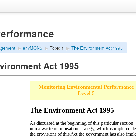
Performance
agement
▶︎
envMON5
▶︎
Topic 1
▶︎
The Environment Act 1995
vironment Act 1995