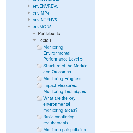
envENVREV5
envIMP4
envINTENV5
envMON5
Participants
Topic 1
Monitoring
Environmental
Performance Level 5
Structure of the Module
and Outcomes
Monitoring Progress
Impact Measures:
Monitoring Techniques
What are the key
environmental
monitoring areas?
Basic monitoring
requirements
Monitoring air pollution