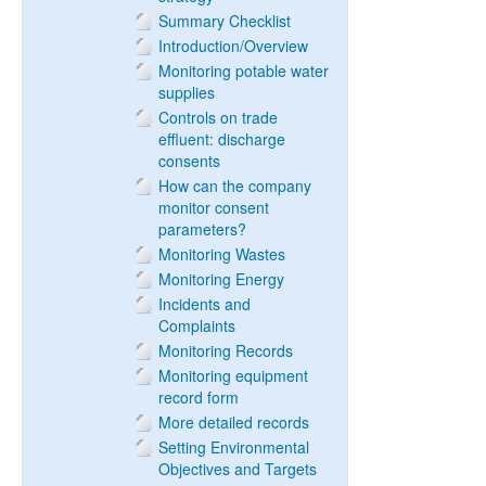
Summary Checklist
Introduction/Overview
Monitoring potable water
supplies
Controls on trade
effluent: discharge
consents
How can the company
monitor consent
parameters?
Monitoring Wastes
Monitoring Energy
Incidents and
Complaints
Monitoring Records
Monitoring equipment
record form
More detailed records
Setting Environmental
Objectives and Targets