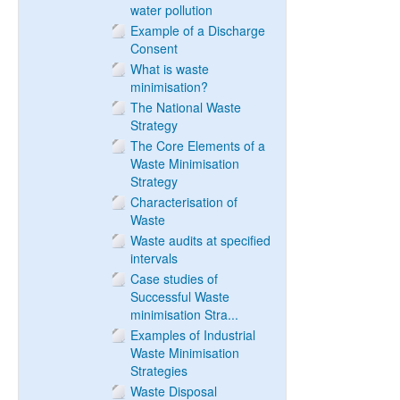
water pollution
Example of a Discharge
Consent
What is waste
minimisation?
The National Waste
Strategy
The Core Elements of a
Waste Minimisation
Strategy
Characterisation of
Waste
Waste audits at specified
intervals
Case studies of
Successful Waste
minimisation Stra...
Examples of Industrial
Waste Minimisation
Strategies
Waste Disposal