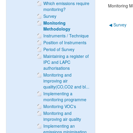
Which emissions require
Monitoring M
monitoring?
Survey
Monitoring
◀︎ Survey
Methodology
Instruments / Technique
Position of Instruments
Period of Survey
Maintaining a register of
IPC and LAPC
authorisations
Monitoring and
improving air
quality(CO,CO2 and bl...
Implementing a
monitoring programme
Monitoring VOC's
Monitoring and
improving air quality
Implementing an
emissions minimisation