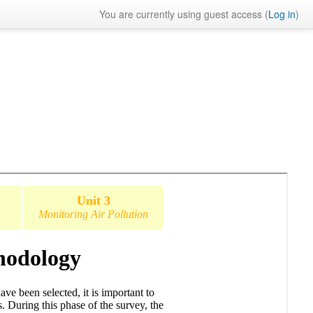
You are currently using guest access (
Log in
)