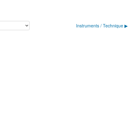
Instruments / Technique ▶︎