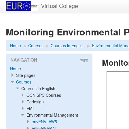
Virtual College
Monitoring Environmental 
Home
▶︎
Courses
▶︎
Courses in English
▶︎
Environmental Man
Monito
NAVIGATION
Home
Site pages
Courses
Courses in English
OCN SPC Courses
Codesign
EMI
Environmental Management
envENVLAW5
envENVMAN5