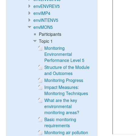
envENVREV5
envIMP4
envINTENV5
envMON5
Participants
Topic 1
Monitoring
Environmental
Performance Level 5
Structure of the Module
and Outcomes
Monitoring Progress
Impact Measures:
Monitoring Techniques
What are the key
environmental
monitoring areas?
Basic monitoring
requirements
Monitoring air pollution