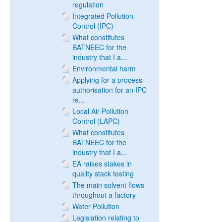
regulation
Integrated Pollution
Control (IPC)
What constitutes
BATNEEC for the
industry that I a...
Environmental harm
Applying for a process
authorisation for an IPC
re...
Local Air Pollution
Control (LAPC)
What constitutes
BATNEEC for the
industry that I a...
EA raises stakes in
quality stack testing
The main solvent flows
throughout a factory
Water Pollution
Legislation relating to