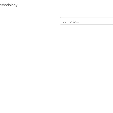
ethodology
Jump
to...