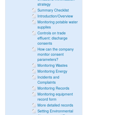
strategy
Summary Checklist
Introduction/Overview
Monitoring potable water
supplies
Controls on trade
effluent: discharge
consents
How can the company
monitor consent
parameters?
Monitoring Wastes
Monitoring Energy
Incidents and
Complaints
Monitoring Records
Monitoring equipment
record form
More detailed records
Setting Environmental