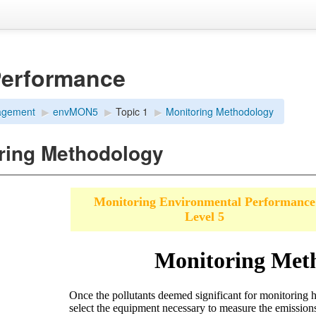
Performance
agement
▶︎
envMON5
▶︎
Topic 1
▶︎
Monitoring Methodology
ring Methodology