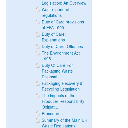
Legislation: An Overview
Waste- general
regulations
Duty of Care provisions
of EPA 1990
Duty of Care:
Explanations
Duty of Care: Offences
The Environment Act
1995
Duty Of Care For
Packaging Waste
Disposal
Packaging Recovery &
Recycling Legislation
The impacts of the
Producer Responsibility
Obligat...
Procedures
Summary of the Main UK
Waste Regulations