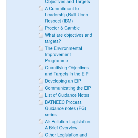
Objectives and Targets
A Commitment to
Leadership,Built Upon
Respect (IBM)
Procter & Gamble
What are objectives and
targets?
The Environmental
Improvement
Programme
Quantifying Objectives
and Targets in the EIP
Developing an EIP
Communicating the EIP
List of Guidance Notes
BATNEEC Process
Guidance notes (PG)
series
Air Pollution Legislation:
A Brief Overview
Other Legislation and