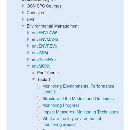
OCN SPC Courses
Codesign
EMI
Environmental Management
envENVLAW5
envENVMAN5
envENVREV5
envIMP4
envINTENV5
envMON5
Participants
Topic 1
Monitoring Environmental Performance
Level 5
Structure of the Module and Outcomes
Monitoring Progress
Impact Measures: Monitoring Techniques
What are the key environmental
monitoring areas?