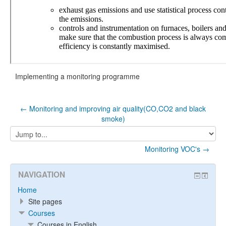
Implementing a monitoring programme
← Monitoring and improving air quality(CO,CO2 and black
smoke)
Jump
to...
Monitoring VOC's →
NAVIGATION
Home
Site pages
Courses
Courses in English