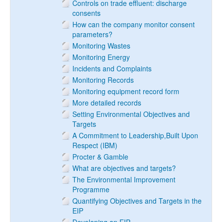
Controls on trade effluent: discharge
consents
How can the company monitor consent
parameters?
Monitoring Wastes
Monitoring Energy
Incidents and Complaints
Monitoring Records
Monitoring equipment record form
More detailed records
Setting Environmental Objectives and
Targets
A Commitment to Leadership,Built Upon
Respect (IBM)
Procter & Gamble
What are objectives and targets?
The Environmental Improvement
Programme
Quantifying Objectives and Targets in the
EIP