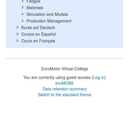
Fatigue
Materials
Simulation and Models
Production Management
Kurse auf Deutsch
Cursos en Español
Cours en Français
EuroMotor Virtual College
You are currently using guest access (
Log in
)
envMON5
Data retention summary
Switch to the standard theme