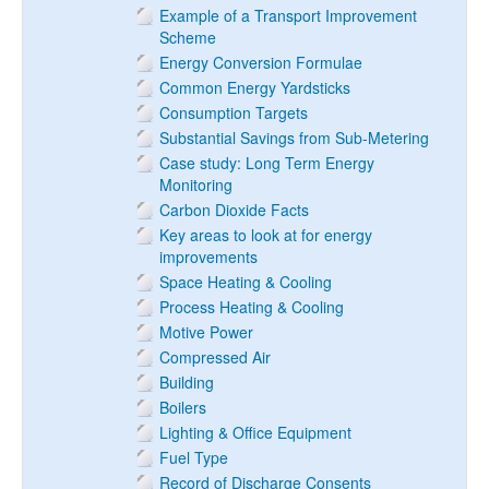
Example of a Transport Improvement
Scheme
Energy Conversion Formulae
Common Energy Yardsticks
Consumption Targets
Substantial Savings from Sub-Metering
Case study: Long Term Energy
Monitoring
Carbon Dioxide Facts
Key areas to look at for energy
improvements
Space Heating & Cooling
Process Heating & Cooling
Motive Power
Compressed Air
Building
Boilers
Lighting & Office Equipment
Fuel Type
Record of Discharge Consents