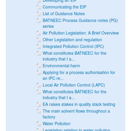
Developing an EIP
Communicating the EIP
List of Guidance Notes
BATNEEC Process Guidance notes (PG)
series
Air Pollution Legislation: A Brief Overview
Other Legislation and regulation
Integrated Pollution Control (IPC)
What constitutes BATNEEC for the
industry that I a...
Environmental harm
Applying for a process authorisation for
an IPC re...
Local Air Pollution Control (LAPC)
What constitutes BATNEEC for the
industry that I a...
EA raises stakes in quality stack testing
The main solvent flows throughout a
factory
Water Pollution
Legislation relating to water pollution