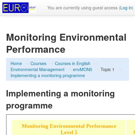
You are currently using guest access (
Log in
)
Monitoring Environmental
Performance
Home
→
Courses
→
Courses in English
→
Environmental Management
→
envMON5
→
Topic 1
→
Implementing a monitoring programme
Implementing a monitoring
programme