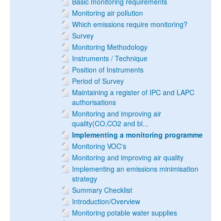
Basic monitoring requirements
Monitoring air pollution
Which emissions require monitoring?
Survey
Monitoring Methodology
Instruments / Technique
Position of Instruments
Period of Survey
Maintaining a register of IPC and LAPC
authorisations
Monitoring and improving air
quality(CO,CO2 and bl...
Implementing a monitoring programme
Monitoring VOC's
Monitoring and improving air quality
Implementing an emissions minimisation
strategy
Summary Checklist
Introduction/Overview
Monitoring potable water supplies