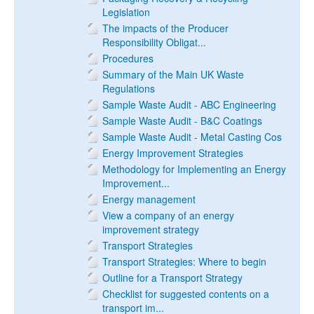
Legislation
The impacts of the Producer
Responsibility Obligat...
Procedures
Summary of the Main UK Waste
Regulations
Sample Waste Audit - ABC Engineering
Sample Waste Audit - B&C Coatings
Sample Waste Audit - Metal Casting Cos
Energy Improvement Strategies
Methodology for Implementing an Energy
Improvement...
Energy management
View a company of an energy
improvement strategy
Transport Strategies
Transport Strategies: Where to begin
Outline for a Transport Strategy
Checklist for suggested contents on a
transport im...