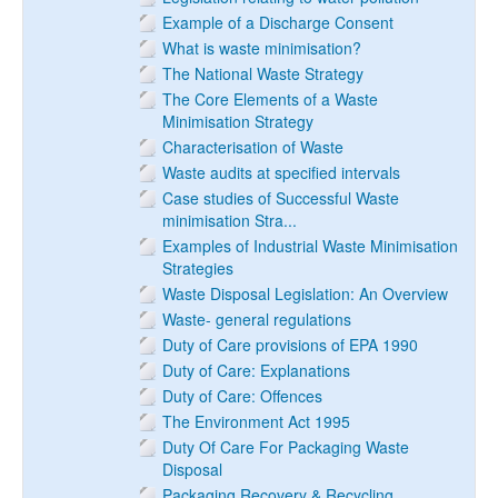
Example of a Discharge Consent
What is waste minimisation?
The National Waste Strategy
The Core Elements of a Waste
Minimisation Strategy
Characterisation of Waste
Waste audits at specified intervals
Case studies of Successful Waste
minimisation Stra...
Examples of Industrial Waste Minimisation
Strategies
Waste Disposal Legislation: An Overview
Waste- general regulations
Duty of Care provisions of EPA 1990
Duty of Care: Explanations
Duty of Care: Offences
The Environment Act 1995
Duty Of Care For Packaging Waste
Disposal
Packaging Recovery & Recycling