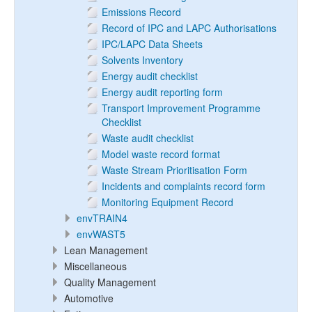
Emissions Record
Record of IPC and LAPC Authorisations
IPC/LAPC Data Sheets
Solvents Inventory
Energy audit checklist
Energy audit reporting form
Transport Improvement Programme
Checklist
Waste audit checklist
Model waste record format
Waste Stream Prioritisation Form
Incidents and complaints record form
Monitoring Equipment Record
envTRAIN4
envWAST5
Lean Management
Miscellaneous
Quality Management
Automotive