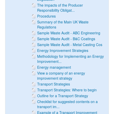
The impacts of the Producer
Responsibility Obligat...
Procedures
Summary of the Main UK Waste
Regulations
Sample Waste Audit - ABC Engineering
Sample Waste Audit - B&C Coatings
Sample Waste Audit - Metal Casting Cos
Energy Improvement Strategies
Methodology for Implementing an Energy
Improvement...
Energy management
View a company of an energy
improvement strategy
Transport Strategies
Transport Strategies: Where to begin
Outline for a Transport Strategy
Checklist for suggested contents on a
transport im...
Example of a Transport Improvement