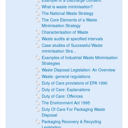
Example of a Discharge Consent
What is waste minimisation?
The National Waste Strategy
The Core Elements of a Waste
Minimisation Strategy
Characterisation of Waste
Waste audits at specified intervals
Case studies of Successful Waste
minimisation Stra...
Examples of Industrial Waste Minimisation
Strategies
Waste Disposal Legislation: An Overview
Waste- general regulations
Duty of Care provisions of EPA 1990
Duty of Care: Explanations
Duty of Care: Offences
The Environment Act 1995
Duty Of Care For Packaging Waste
Disposal
Packaging Recovery & Recycling
Legislation