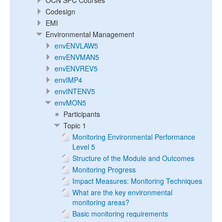
OCN SPC Courses
Codesign
EMI
Environmental Management
envENVLAW5
envENVMAN5
envENVREV5
envIMP4
envINTENV5
envMON5
Participants
Topic 1
Monitoring Environmental Performance
Level 5
Structure of the Module and Outcomes
Monitoring Progress
Impact Measures: Monitoring Techniques
What are the key environmental
monitoring areas?
Basic monitoring requirements