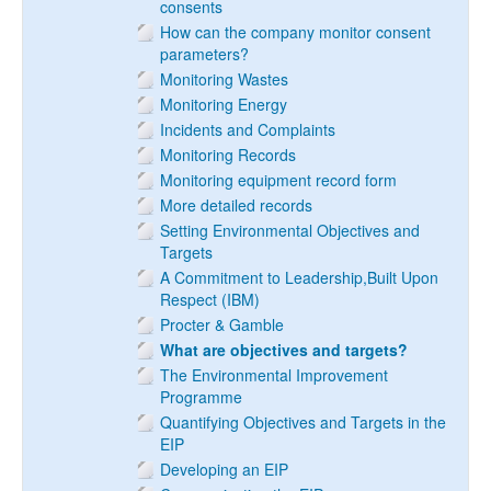
consents
How can the company monitor consent
parameters?
Monitoring Wastes
Monitoring Energy
Incidents and Complaints
Monitoring Records
Monitoring equipment record form
More detailed records
Setting Environmental Objectives and
Targets
A Commitment to Leadership,Built Upon
Respect (IBM)
Procter & Gamble
What are objectives and targets?
The Environmental Improvement
Programme
Quantifying Objectives and Targets in the
EIP
Developing an EIP