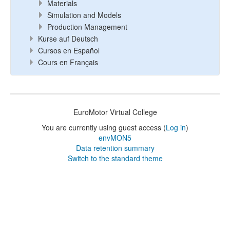
Materials
Simulation and Models
Production Management
Kurse auf Deutsch
Cursos en Español
Cours en Français
EuroMotor Virtual College
You are currently using guest access (
Log in
)
envMON5
Data retention summary
Switch to the standard theme