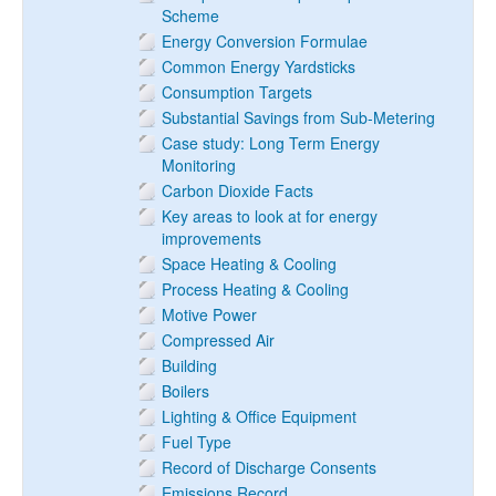
Scheme
Energy Conversion Formulae
Common Energy Yardsticks
Consumption Targets
Substantial Savings from Sub-Metering
Case study: Long Term Energy
Monitoring
Carbon Dioxide Facts
Key areas to look at for energy
improvements
Space Heating & Cooling
Process Heating & Cooling
Motive Power
Compressed Air
Building
Boilers
Lighting & Office Equipment
Fuel Type
Record of Discharge Consents
Emissions Record