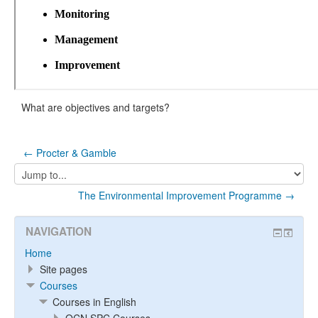
What are objectives and targets?
← Procter & Gamble
Jump
to...
The Environmental Improvement Programme →
NAVIGATION
Home
Site pages
Courses
Courses in English