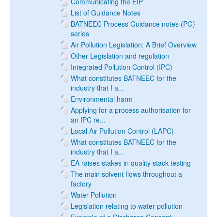
Communicating the EIP
List of Guidance Notes
BATNEEC Process Guidance notes (PG)
series
Air Pollution Legislation: A Brief Overview
Other Legislation and regulation
Integrated Pollution Control (IPC)
What constitutes BATNEEC for the
industry that I a...
Environmental harm
Applying for a process authorisation for
an IPC re...
Local Air Pollution Control (LAPC)
What constitutes BATNEEC for the
industry that I a...
EA raises stakes in quality stack testing
The main solvent flows throughout a
factory
Water Pollution
Legislation relating to water pollution