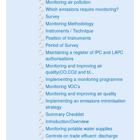
Monitoring air pollution
Which emissions require monitoring?
Survey
Monitoring Methodology
Instruments / Technique
Position of Instruments
Period of Survey
Maintaining a register of IPC and LAPC
authorisations
Monitoring and improving air
quality(CO,CO2 and bl...
Implementing a monitoring programme
Monitoring VOC's
Monitoring and improving air quality
Implementing an emissions minimisation
strategy
Summary Checklist
Introduction/Overview
Monitoring potable water supplies
Controls on trade effluent: discharge