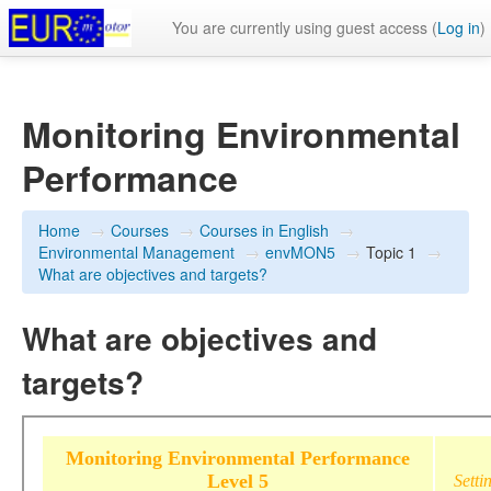
You are currently using guest access (
Log in
)
Monitoring Environmental
Performance
Home
→
Courses
→
Courses in English
→
Environmental Management
→
envMON5
→
Topic 1
→
What are objectives and targets?
What are objectives and
targets?