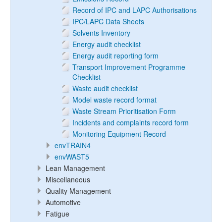
Record of IPC and LAPC Authorisations
IPC/LAPC Data Sheets
Solvents Inventory
Energy audit checklist
Energy audit reporting form
Transport Improvement Programme
Checklist
Waste audit checklist
Model waste record format
Waste Stream Prioritisation Form
Incidents and complaints record form
Monitoring Equipment Record
envTRAIN4
envWAST5
Lean Management
Miscellaneous
Quality Management
Automotive
Fatigue