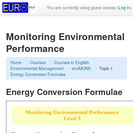
You are currently using guest access (
Log in
)
Monitoring Environmental
Performance
Home
→
Courses
→
Courses in English
→
Environmental Management
→
envMON5
→
Topic 1
→
Energy Conversion Formulae
Energy Conversion Formulae