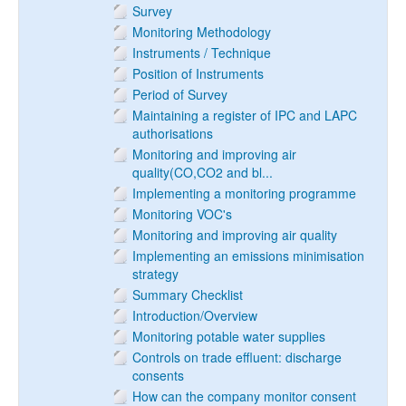
Survey
Monitoring Methodology
Instruments / Technique
Position of Instruments
Period of Survey
Maintaining a register of IPC and LAPC
authorisations
Monitoring and improving air
quality(CO,CO2 and bl...
Implementing a monitoring programme
Monitoring VOC's
Monitoring and improving air quality
Implementing an emissions minimisation
strategy
Summary Checklist
Introduction/Overview
Monitoring potable water supplies
Controls on trade effluent: discharge
consents
How can the company monitor consent