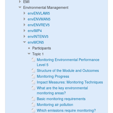
EMI
Environmental Management
envENVLAW5
envENVMAN5
envENVREV5
envIMP4
envINTENV5
envMON5
Participants
Topic 1
Monitoring Environmental Performance
Level 5
Structure of the Module and Outcomes
Monitoring Progress
Impact Measures: Monitoring Techniques
What are the key environmental
monitoring areas?
Basic monitoring requirements
Monitoring air pollution
Which emissions require monitoring?