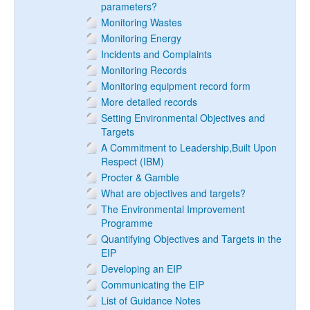
parameters?
Monitoring Wastes
Monitoring Energy
Incidents and Complaints
Monitoring Records
Monitoring equipment record form
More detailed records
Setting Environmental Objectives and
Targets
A Commitment to Leadership,Built Upon
Respect (IBM)
Procter & Gamble
What are objectives and targets?
The Environmental Improvement
Programme
Quantifying Objectives and Targets in the
EIP
Developing an EIP
Communicating the EIP
List of Guidance Notes