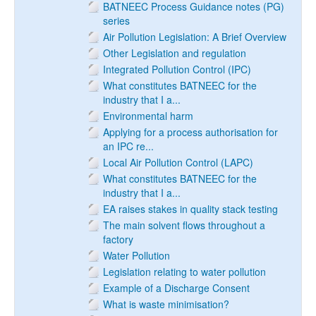
BATNEEC Process Guidance notes (PG)
series
Air Pollution Legislation: A Brief Overview
Other Legislation and regulation
Integrated Pollution Control (IPC)
What constitutes BATNEEC for the
industry that I a...
Environmental harm
Applying for a process authorisation for
an IPC re...
Local Air Pollution Control (LAPC)
What constitutes BATNEEC for the
industry that I a...
EA raises stakes in quality stack testing
The main solvent flows throughout a
factory
Water Pollution
Legislation relating to water pollution
Example of a Discharge Consent
What is waste minimisation?