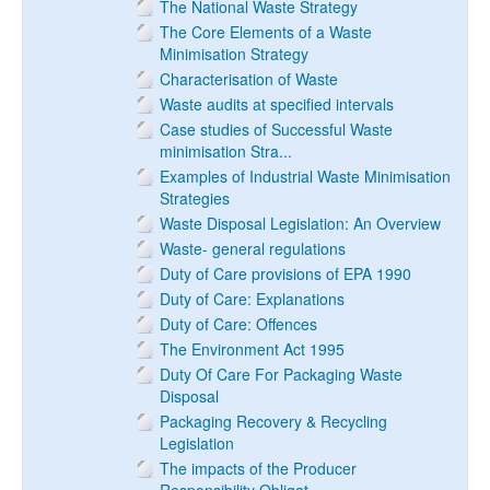
The National Waste Strategy
The Core Elements of a Waste
Minimisation Strategy
Characterisation of Waste
Waste audits at specified intervals
Case studies of Successful Waste
minimisation Stra...
Examples of Industrial Waste Minimisation
Strategies
Waste Disposal Legislation: An Overview
Waste- general regulations
Duty of Care provisions of EPA 1990
Duty of Care: Explanations
Duty of Care: Offences
The Environment Act 1995
Duty Of Care For Packaging Waste
Disposal
Packaging Recovery & Recycling
Legislation
The impacts of the Producer