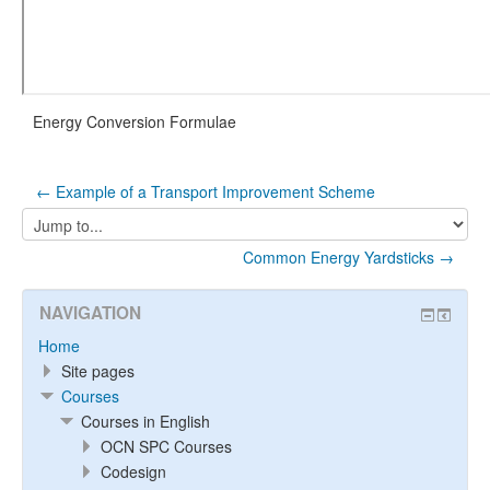
Energy Conversion Formulae
← Example of a Transport Improvement Scheme
Jump
to...
Common Energy Yardsticks →
NAVIGATION
Home
Site pages
Courses
Courses in English
OCN SPC Courses
Codesign