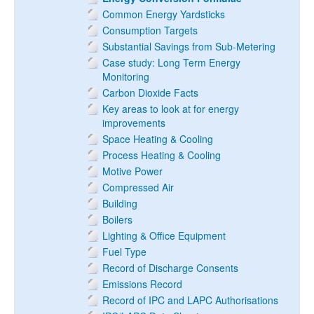
Common Energy Yardsticks
Consumption Targets
Substantial Savings from Sub-Metering
Case study: Long Term Energy
Monitoring
Carbon Dioxide Facts
Key areas to look at for energy
improvements
Space Heating & Cooling
Process Heating & Cooling
Motive Power
Compressed Air
Building
Boilers
Lighting & Office Equipment
Fuel Type
Record of Discharge Consents
Emissions Record
Record of IPC and LAPC Authorisations