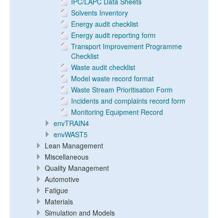
IPC/LAPC Data Sheets
Solvents Inventory
Energy audit checklist
Energy audit reporting form
Transport Improvement Programme
Checklist
Waste audit checklist
Model waste record format
Waste Stream Prioritisation Form
Incidents and complaints record form
Monitoring Equipment Record
envTRAIN4
envWAST5
Lean Management
Miscellaneous
Quality Management
Automotive
Fatigue
Materials
Simulation and Models