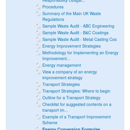
Responsibility Obligat...
Procedures
Summary of the Main UK Waste
Regulations
Sample Waste Audit - ABC Engineering
Sample Waste Audit - B&C Coatings
Sample Waste Audit - Metal Casting Cos
Energy Improvement Strategies
Methodology for Implementing an Energy
Improvement...
Energy management
View a company of an energy
improvement strategy
Transport Strategies
Transport Strategies: Where to begin
Outline for a Transport Strategy
Checklist for suggested contents on a
transport im...
Example of a Transport Improvement
Scheme
Energy Conversion Formulae