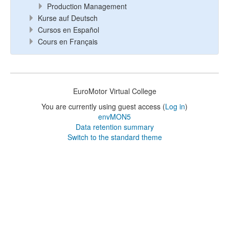
Production Management
Kurse auf Deutsch
Cursos en Español
Cours en Français
EuroMotor Virtual College
You are currently using guest access (
Log in
)
envMON5
Data retention summary
Switch to the standard theme