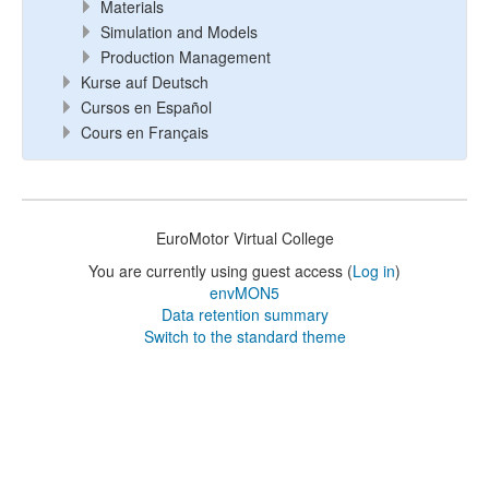
Materials
Simulation and Models
Production Management
Kurse auf Deutsch
Cursos en Español
Cours en Français
EuroMotor Virtual College
You are currently using guest access (
Log in
)
envMON5
Data retention summary
Switch to the standard theme