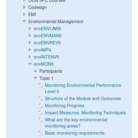
OCN SPC Courses
Codesign
EMI
Environmental Management
envENVLAW5
envENVMAN5
envENVREV5
envIMP4
envINTENV5
envMON5
Participants
Topic 1
Monitoring Environmental Performance
Level 5
Structure of the Module and Outcomes
Monitoring Progress
Impact Measures: Monitoring Techniques
What are the key environmental
monitoring areas?
Basic monitoring requirements