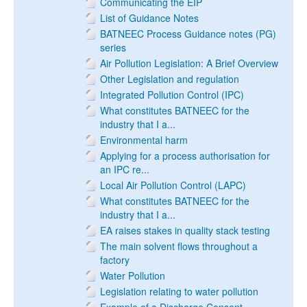
Communicating the EIP
List of Guidance Notes
BATNEEC Process Guidance notes (PG)
series
Air Pollution Legislation: A Brief Overview
Other Legislation and regulation
Integrated Pollution Control (IPC)
What constitutes BATNEEC for the
industry that I a...
Environmental harm
Applying for a process authorisation for
an IPC re...
Local Air Pollution Control (LAPC)
What constitutes BATNEEC for the
industry that I a...
EA raises stakes in quality stack testing
The main solvent flows throughout a
factory
Water Pollution
Legislation relating to water pollution