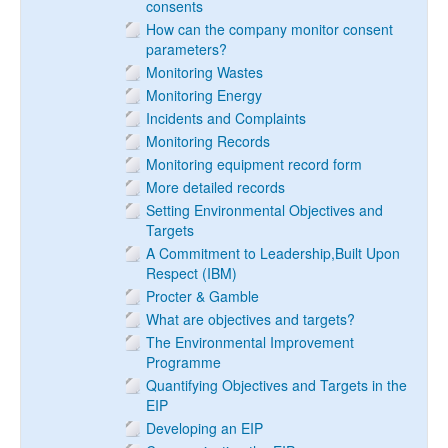
consents
How can the company monitor consent
parameters?
Monitoring Wastes
Monitoring Energy
Incidents and Complaints
Monitoring Records
Monitoring equipment record form
More detailed records
Setting Environmental Objectives and
Targets
A Commitment to Leadership,Built Upon
Respect (IBM)
Procter & Gamble
What are objectives and targets?
The Environmental Improvement
Programme
Quantifying Objectives and Targets in the
EIP
Developing an EIP