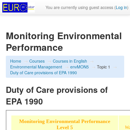
You are currently using guest access (
Log in
)
Monitoring Environmental
Performance
Home
→
Courses
→
Courses in English
→
Environmental Management
→
envMON5
→
Topic 1
→
Duty of Care provisions of EPA 1990
Duty of Care provisions of
EPA 1990