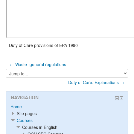
Duty of Care provisions of EPA 1990
← Waste- general regulations
Jump
to...
Duty of Care: Explanations →
NAVIGATION
Home
Site pages
Courses
Courses in English