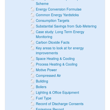
Scheme
Energy Conversion Formulae
Common Energy Yardsticks
Consumption Targets
Substantial Savings from Sub-Metering
Case study: Long Term Energy
Monitoring
Carbon Dioxide Facts
Key areas to look at for energy
improvements
Space Heating & Cooling
Process Heating & Cooling
Motive Power
Compressed Air
Building
Boilers
Lighting & Office Equipment
Fuel Type
Record of Discharge Consents
Emissions Record