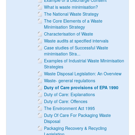
Example of a Discharge Consent
What is waste minimisation?
The National Waste Strategy
The Core Elements of a Waste
Minimisation Strategy
Characterisation of Waste
Waste audits at specified intervals
Case studies of Successful Waste
minimisation Stra...
Examples of Industrial Waste Minimisation
Strategies
Waste Disposal Legislation: An Overview
Waste- general regulations
Duty of Care provisions of EPA 1990
Duty of Care: Explanations
Duty of Care: Offences
The Environment Act 1995
Duty Of Care For Packaging Waste
Disposal
Packaging Recovery & Recycling
Legislation