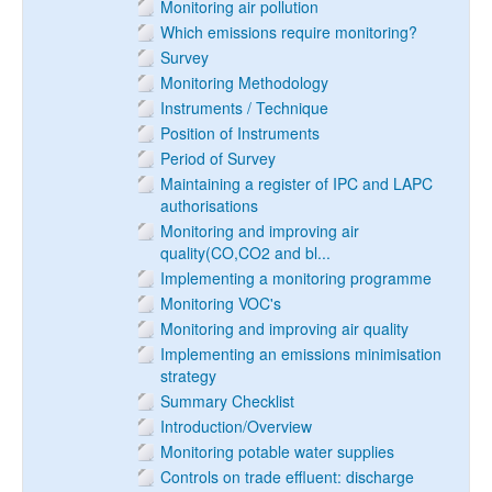
Monitoring air pollution
Which emissions require monitoring?
Survey
Monitoring Methodology
Instruments / Technique
Position of Instruments
Period of Survey
Maintaining a register of IPC and LAPC
authorisations
Monitoring and improving air
quality(CO,CO2 and bl...
Implementing a monitoring programme
Monitoring VOC's
Monitoring and improving air quality
Implementing an emissions minimisation
strategy
Summary Checklist
Introduction/Overview
Monitoring potable water supplies
Controls on trade effluent: discharge