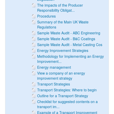
The impacts of the Producer
Responsibility Obligat...
Procedures
Summary of the Main UK Waste
Regulations
Sample Waste Audit - ABC Engineering
Sample Waste Audit - B&C Coatings
Sample Waste Audit - Metal Casting Cos
Energy Improvement Strategies
Methodology for Implementing an Energy
Improvement...
Energy management
View a company of an energy
improvement strategy
Transport Strategies
Transport Strategies: Where to begin
Outline for a Transport Strategy
Checklist for suggested contents on a
transport im...
Example of a Transport Improvement