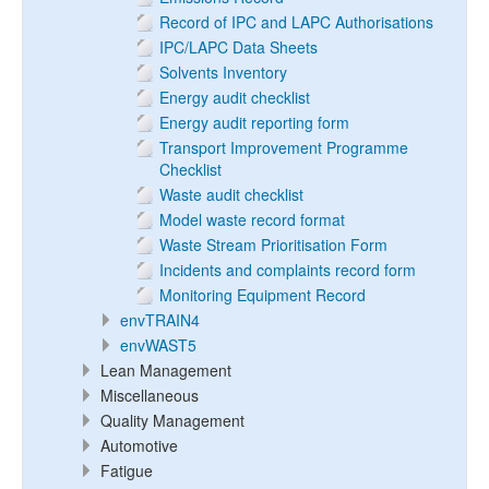
Record of IPC and LAPC Authorisations
IPC/LAPC Data Sheets
Solvents Inventory
Energy audit checklist
Energy audit reporting form
Transport Improvement Programme
Checklist
Waste audit checklist
Model waste record format
Waste Stream Prioritisation Form
Incidents and complaints record form
Monitoring Equipment Record
envTRAIN4
envWAST5
Lean Management
Miscellaneous
Quality Management
Automotive
Fatigue