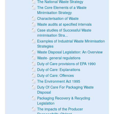
The National Waste Strategy
The Core Elements of a Waste
Minimisation Strategy
Characterisation of Waste
Waste audits at specified intervals
Case studies of Successful Waste
minimisation Stra...
Examples of Industrial Waste Minimisation
Strategies
Waste Disposal Legislation: An Overview
Waste- general regulations
Duty of Care provisions of EPA 1990
Duty of Care: Explanations
Duty of Care: Offences
The Environment Act 1995
Duty Of Care For Packaging Waste
Disposal
Packaging Recovery & Recycling
Legislation
The impacts of the Producer