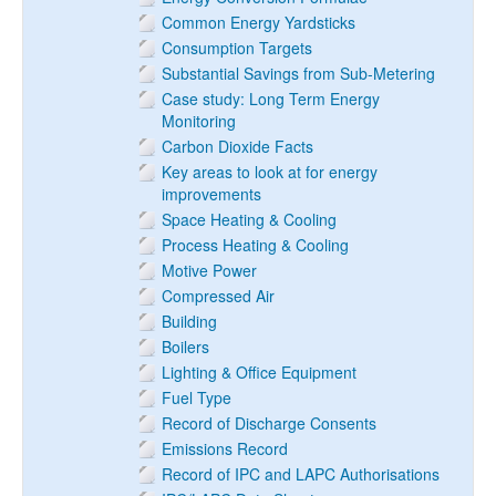
Common Energy Yardsticks
Consumption Targets
Substantial Savings from Sub-Metering
Case study: Long Term Energy
Monitoring
Carbon Dioxide Facts
Key areas to look at for energy
improvements
Space Heating & Cooling
Process Heating & Cooling
Motive Power
Compressed Air
Building
Boilers
Lighting & Office Equipment
Fuel Type
Record of Discharge Consents
Emissions Record
Record of IPC and LAPC Authorisations