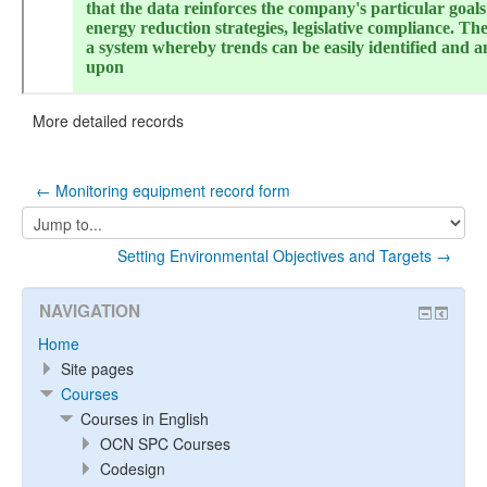
More detailed records
← Monitoring equipment record form
Jump
to...
Setting Environmental Objectives and Targets →
NAVIGATION
Home
Site pages
Courses
Courses in English
OCN SPC Courses
Codesign