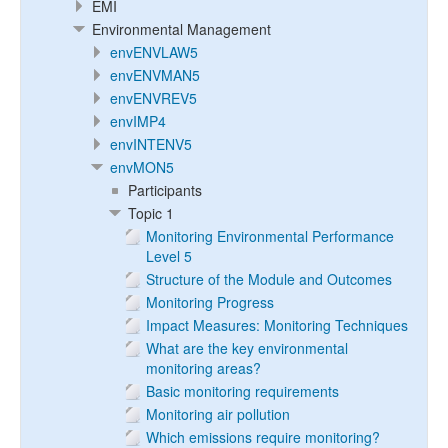
EMI
Environmental Management
envENVLAW5
envENVMAN5
envENVREV5
envIMP4
envINTENV5
envMON5
Participants
Topic 1
Monitoring Environmental Performance
Level 5
Structure of the Module and Outcomes
Monitoring Progress
Impact Measures: Monitoring Techniques
What are the key environmental
monitoring areas?
Basic monitoring requirements
Monitoring air pollution
Which emissions require monitoring?