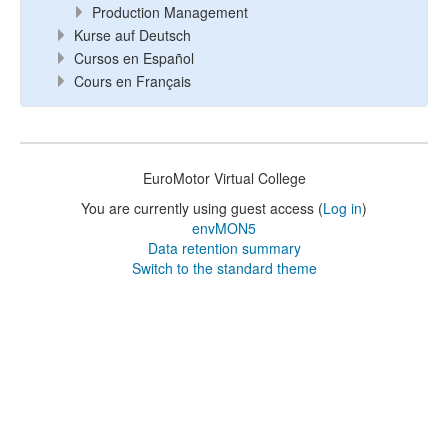
Production Management
Kurse auf Deutsch
Cursos en Español
Cours en Français
EuroMotor Virtual College
You are currently using guest access (
Log in
)
envMON5
Data retention summary
Switch to the standard theme