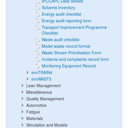
IPC/LAPC Data Sheets
Solvents Inventory
Energy audit checklist
Energy audit reporting form
Transport Improvement Programme
Checklist
Waste audit checklist
Model waste record format
Waste Stream Prioritisation Form
Incidents and complaints record form
Monitoring Equipment Record
envTRAIN4
envWAST5
Lean Management
Miscellaneous
Quality Management
Automotive
Fatigue
Materials
Simulation and Models