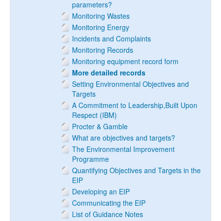
parameters?
Monitoring Wastes
Monitoring Energy
Incidents and Complaints
Monitoring Records
Monitoring equipment record form
More detailed records
Setting Environmental Objectives and
Targets
A Commitment to Leadership,Built Upon
Respect (IBM)
Procter & Gamble
What are objectives and targets?
The Environmental Improvement
Programme
Quantifying Objectives and Targets in the
EIP
Developing an EIP
Communicating the EIP
List of Guidance Notes