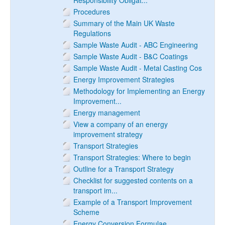
Responsibility Obligat...
Procedures
Summary of the Main UK Waste
Regulations
Sample Waste Audit - ABC Engineering
Sample Waste Audit - B&C Coatings
Sample Waste Audit - Metal Casting Cos
Energy Improvement Strategies
Methodology for Implementing an Energy
Improvement...
Energy management
View a company of an energy
improvement strategy
Transport Strategies
Transport Strategies: Where to begin
Outline for a Transport Strategy
Checklist for suggested contents on a
transport im...
Example of a Transport Improvement
Scheme
Energy Conversion Formulae