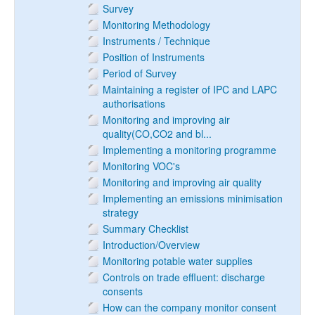
Survey
Monitoring Methodology
Instruments / Technique
Position of Instruments
Period of Survey
Maintaining a register of IPC and LAPC
authorisations
Monitoring and improving air
quality(CO,CO2 and bl...
Implementing a monitoring programme
Monitoring VOC's
Monitoring and improving air quality
Implementing an emissions minimisation
strategy
Summary Checklist
Introduction/Overview
Monitoring potable water supplies
Controls on trade effluent: discharge
consents
How can the company monitor consent