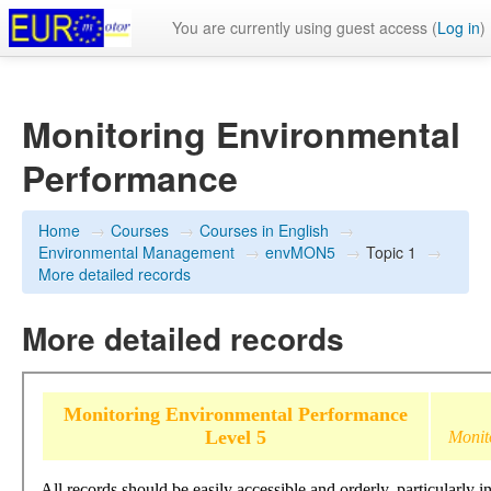
You are currently using guest access (
Log in
)
Monitoring Environmental
Performance
Home
→
Courses
→
Courses in English
→
Environmental Management
→
envMON5
→
Topic 1
→
More detailed records
More detailed records