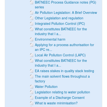
BATNEEC Process Guidance notes (PG)
series
Air Pollution Legislation: A Brief Overview
Other Legislation and regulation
Integrated Pollution Control (IPC)
What constitutes BATNEEC for the
industry that I a...
Environmental harm
Applying for a process authorisation for
an IPC re...
Local Air Pollution Control (LAPC)
What constitutes BATNEEC for the
industry that I a...
EA raises stakes in quality stack testing
The main solvent flows throughout a
factory
Water Pollution
Legislation relating to water pollution
Example of a Discharge Consent
What is waste minimisation?