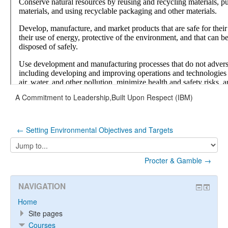
A Commitment to Leadership,Built Upon Respect (IBM)
← Setting Environmental Objectives and Targets
Jump
to...
Procter & Gamble →
NAVIGATION
Home
Site pages
Courses