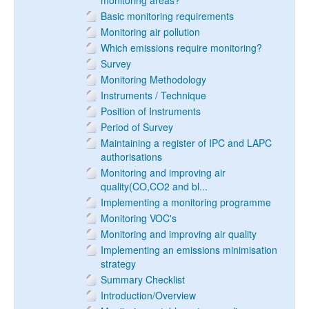
monitoring areas?
Basic monitoring requirements
Monitoring air pollution
Which emissions require monitoring?
Survey
Monitoring Methodology
Instruments / Technique
Position of Instruments
Period of Survey
Maintaining a register of IPC and LAPC
authorisations
Monitoring and improving air
quality(CO,CO2 and bl...
Implementing a monitoring programme
Monitoring VOC's
Monitoring and improving air quality
Implementing an emissions minimisation
strategy
Summary Checklist
Introduction/Overview