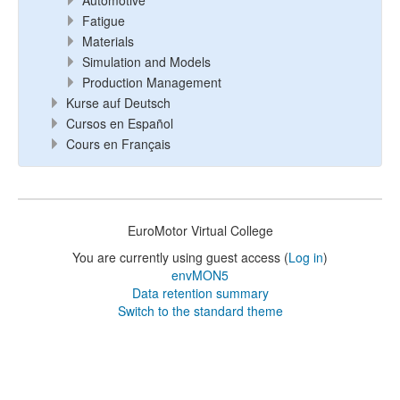
Automotive
Fatigue
Materials
Simulation and Models
Production Management
Kurse auf Deutsch
Cursos en Español
Cours en Français
EuroMotor Virtual College
You are currently using guest access (
Log in
)
envMON5
Data retention summary
Switch to the standard theme