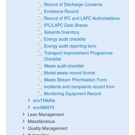
Record of Discharge Consents
Emissions Record
Record of IPC and LAPC Authorisations
IPC/LAPC Data Sheets
Solvents Inventory
Energy audit checklist
Energy audit reporting form
Transport Improvement Programme
Checklist
Waste audit checklist
Model waste record format
Waste Stream Prioritisation Form
Incidents and complaints record form
Monitoring Equipment Record
envTRAIN4
envWAST5
Lean Management
Miscellaneous
Quality Management