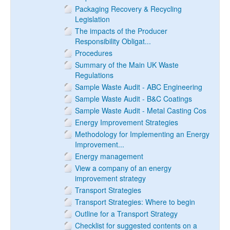
Packaging Recovery & Recycling
Legislation
The impacts of the Producer
Responsibility Obligat...
Procedures
Summary of the Main UK Waste
Regulations
Sample Waste Audit - ABC Engineering
Sample Waste Audit - B&C Coatings
Sample Waste Audit - Metal Casting Cos
Energy Improvement Strategies
Methodology for Implementing an Energy
Improvement...
Energy management
View a company of an energy
improvement strategy
Transport Strategies
Transport Strategies: Where to begin
Outline for a Transport Strategy
Checklist for suggested contents on a