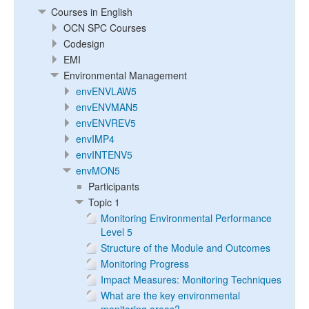
Courses in English
OCN SPC Courses
Codesign
EMI
Environmental Management
envENVLAW5
envENVMAN5
envENVREV5
envIMP4
envINTENV5
envMON5
Participants
Topic 1
Monitoring Environmental Performance
Level 5
Structure of the Module and Outcomes
Monitoring Progress
Impact Measures: Monitoring Techniques
What are the key environmental