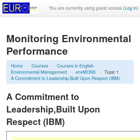
You are currently using guest access (
Log in
)
Monitoring Environmental
Performance
Home
→
Courses
→
Courses in English
→
Environmental Management
→
envMON5
→
Topic 1
→
A Commitment to Leadership,Built Upon Respect (IBM)
A Commitment to
Leadership,Built Upon
Respect (IBM)