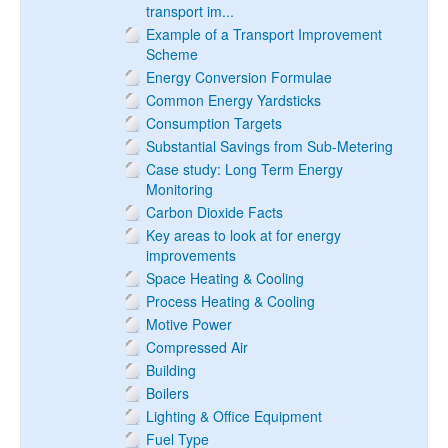
transport im...
Example of a Transport Improvement
Scheme
Energy Conversion Formulae
Common Energy Yardsticks
Consumption Targets
Substantial Savings from Sub-Metering
Case study: Long Term Energy
Monitoring
Carbon Dioxide Facts
Key areas to look at for energy
improvements
Space Heating & Cooling
Process Heating & Cooling
Motive Power
Compressed Air
Building
Boilers
Lighting & Office Equipment
Fuel Type