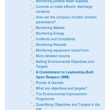
Monitoring potable water supplies
Controls on trade effluent: discharge
consents
How can the company monitor consent
parameters?
Monitoring Wastes
Monitoring Energy
Incidents and Complaints
Monitoring Records
Monitoring equipment record form
More detailed records
Setting Environmental Objectives and
Targets
A Commitment to Leadership,Built
Upon Respect (IBM)
Procter & Gamble
What are objectives and targets?
The Environmental Improvement
Programme
Quantifying Objectives and Targets in the
EIP