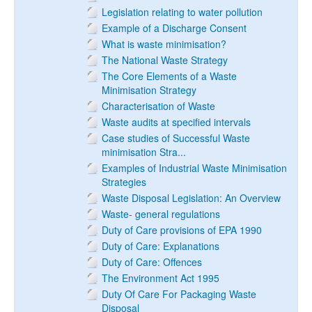
Legislation relating to water pollution
Example of a Discharge Consent
What is waste minimisation?
The National Waste Strategy
The Core Elements of a Waste
Minimisation Strategy
Characterisation of Waste
Waste audits at specified intervals
Case studies of Successful Waste
minimisation Stra...
Examples of Industrial Waste Minimisation
Strategies
Waste Disposal Legislation: An Overview
Waste- general regulations
Duty of Care provisions of EPA 1990
Duty of Care: Explanations
Duty of Care: Offences
The Environment Act 1995
Duty Of Care For Packaging Waste
Disposal