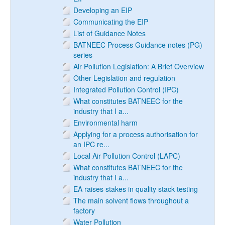
Developing an EIP
Communicating the EIP
List of Guidance Notes
BATNEEC Process Guidance notes (PG)
series
Air Pollution Legislation: A Brief Overview
Other Legislation and regulation
Integrated Pollution Control (IPC)
What constitutes BATNEEC for the
industry that I a...
Environmental harm
Applying for a process authorisation for
an IPC re...
Local Air Pollution Control (LAPC)
What constitutes BATNEEC for the
industry that I a...
EA raises stakes in quality stack testing
The main solvent flows throughout a
factory
Water Pollution