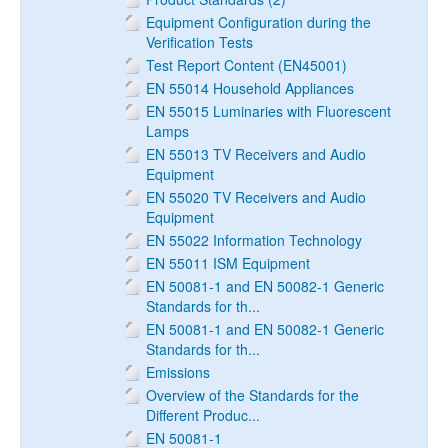
Equipment Configuration during the
Verification Tests
Test Report Content (EN45001)
EN 55014 Household Appliances
EN 55015 Luminaries with Fluorescent
Lamps
EN 55013 TV Receivers and Audio
Equipment
EN 55020 TV Receivers and Audio
Equipment
EN 55022 Information Technology
EN 55011 ISM Equipment
EN 50081-1 and EN 50082-1 Generic
Standards for th...
EN 50081-1 and EN 50082-1 Generic
Standards for th...
Emissions
Overview of the Standards for the
Different Produc...
EN 50081-1