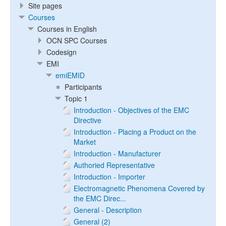
Site pages
Courses
Courses in English
OCN SPC Courses
Codesign
EMI
emiEMID
Participants
Topic 1
Introduction - Objectives of the EMC
Directive
Introduction - Placing a Product on the
Market
Introduction - Manufacturer
Authoried Representative
Introduction - Importer
Electromagnetic Phenomena Covered by
the EMC Direc...
General - Description
General (2)