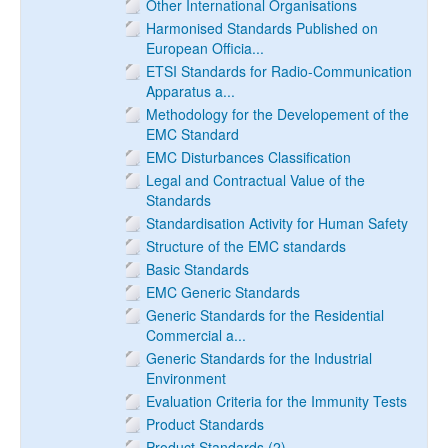
Other International Organisations
Harmonised Standards Published on
European Officia...
ETSI Standards for Radio-Communication
Apparatus a...
Methodology for the Developement of the
EMC Standard
EMC Disturbances Classification
Legal and Contractual Value of the
Standards
Standardisation Activity for Human Safety
Structure of the EMC standards
Basic Standards
EMC Generic Standards
Generic Standards for the Residential
Commercial a...
Generic Standards for the Industrial
Environment
Evaluation Criteria for the Immunity Tests
Product Standards
Product Standards (2)