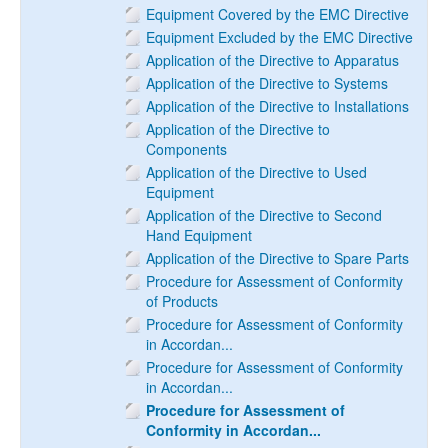
Equipment Covered by the EMC Directive
Equipment Excluded by the EMC Directive
Application of the Directive to Apparatus
Application of the Directive to Systems
Application of the Directive to Installations
Application of the Directive to
Components
Application of the Directive to Used
Equipment
Application of the Directive to Second
Hand Equipment
Application of the Directive to Spare Parts
Procedure for Assessment of Conformity
of Products
Procedure for Assessment of Conformity
in Accordan...
Procedure for Assessment of Conformity
in Accordan...
Procedure for Assessment of
Conformity in Accordan...