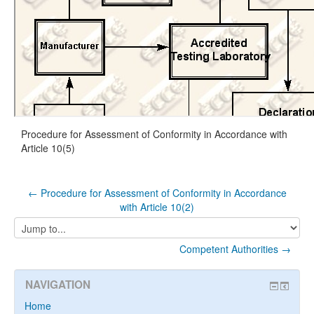
Procedure for Assessment of Conformity in Accordance with
Article 10(5)
← Procedure for Assessment of Conformity in Accordance
with Article 10(2)
Jump
to...
Competent Authorities →
NAVIGATION
Home