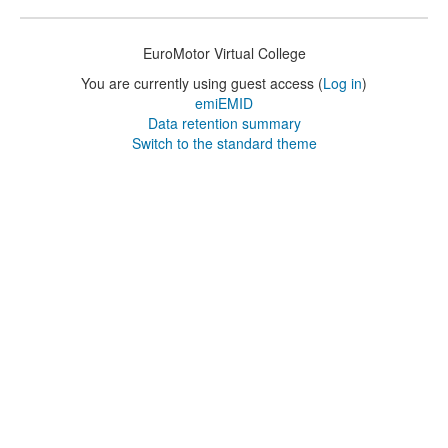
EuroMotor Virtual College
You are currently using guest access (
Log in
)
emiEMID
Data retention summary
Switch to the standard theme