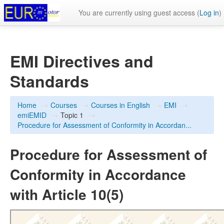
You are currently using guest access (
Log in
)
EMI Directives and
Standards
Home
→
Courses
→
Courses in English
→
EMI
→
emiEMID
→
Topic 1
→
Procedure for Assessment of Conformity in Accordan...
Procedure for Assessment of
Conformity in Accordance
with Article 10(5)