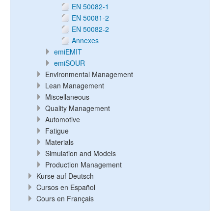
EN 50082-1
EN 50081-2
EN 50082-2
Annexes
emiEMIT
emiSOUR
Environmental Management
Lean Management
Miscellaneous
Quality Management
Automotive
Fatigue
Materials
Simulation and Models
Production Management
Kurse auf Deutsch
Cursos en Español
Cours en Français