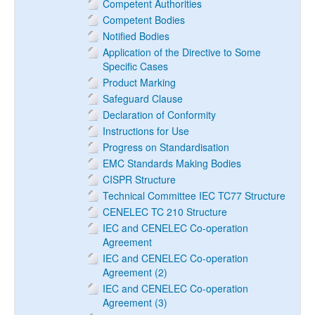
Competent Authorities
Competent Bodies
Notified Bodies
Application of the Directive to Some
Specific Cases
Product Marking
Safeguard Clause
Declaration of Conformity
Instructions for Use
Progress on Standardisation
EMC Standards Making Bodies
CISPR Structure
Technical Committee IEC TC77 Structure
CENELEC TC 210 Structure
IEC and CENELEC Co-operation
Agreement
IEC and CENELEC Co-operation
Agreement (2)
IEC and CENELEC Co-operation
Agreement (3)