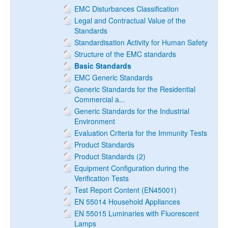
EMC Disturbances Classification
Legal and Contractual Value of the
Standards
Standardisation Activity for Human Safety
Structure of the EMC standards
Basic Standards
EMC Generic Standards
Generic Standards for the Residential
Commercial a...
Generic Standards for the Industrial
Environment
Evaluation Criteria for the Immunity Tests
Product Standards
Product Standards (2)
Equipment Configuration during the
Verification Tests
Test Report Content (EN45001)
EN 55014 Household Appliances
EN 55015 Luminaries with Fluorescent
Lamps