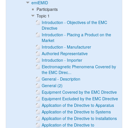
emiEMID
Participants
Topic 1
Introduction - Objectives of the EMC
Directive
Introduction - Placing a Product on the
Market
Introduction - Manufacturer
Authoried Representative
Introduction - Importer
Electromagnetic Phenomena Covered by
the EMC Direc...
General - Description
General (2)
Equipment Covered by the EMC Directive
Equipment Excluded by the EMC Directive
Application of the Directive to Apparatus
Application of the Directive to Systems
Application of the Directive to Installations
Application of the Directive to