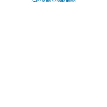
Switch to the standard theme