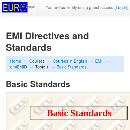
You are currently using guest access (
Log in
)
EMI Directives and
Standards
Home
→
Courses
→
Courses in English
→
EMI
→
emiEMID
→
Topic 1
→
Basic Standards
Basic Standards