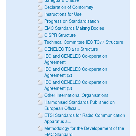
Safeguard Clause
Declaration of Conformity
Instructions for Use
Progress on Standardisation
EMC Standards Making Bodies
CISPR Structure
Technical Committee IEC TC77 Structure
CENELEC TC 210 Structure
IEC and CENELEC Co-operation
Agreement
IEC and CENELEC Co-operation
Agreement (2)
IEC and CENELEC Co-operation
Agreement (3)
Other International Organisations
Harmonised Standards Published on
European Officia...
ETSI Standards for Radio-Communication
Apparatus a...
Methodology for the Developement of the
EMC Standard