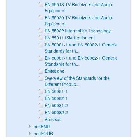
EN 55013 TV Receivers and Audio
Equipment
EN 55020 TV Receivers and Audio
Equipment
EN 55022 Information Technology
EN 55011 ISM Equipment
EN 50081-1 and EN 50082-1 Generic
Standards for th...
EN 50081-1 and EN 50082-1 Generic
Standards for th...
Emissions
Overview of the Standards for the
Different Produc...
EN 50081-1
EN 50082-1
EN 50081-2
EN 50082-2
Annexes
emiEMIT
emiSOUR