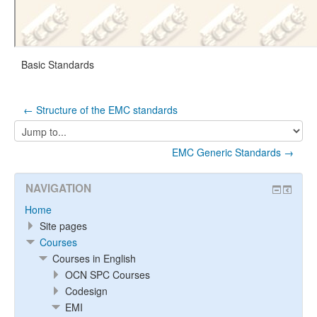
Basic Standards
← Structure of the EMC standards
Jump
to...
EMC Generic Standards →
NAVIGATION
Home
Site pages
Courses
Courses in English
OCN SPC Courses
Codesign
EMI