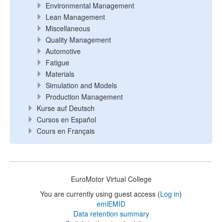
Environmental Management
Lean Management
Miscellaneous
Quality Management
Automotive
Fatigue
Materials
Simulation and Models
Production Management
Kurse auf Deutsch
Cursos en Español
Cours en Français
EuroMotor Virtual College
You are currently using guest access (
Log in
)
emiEMID
Data retention summary