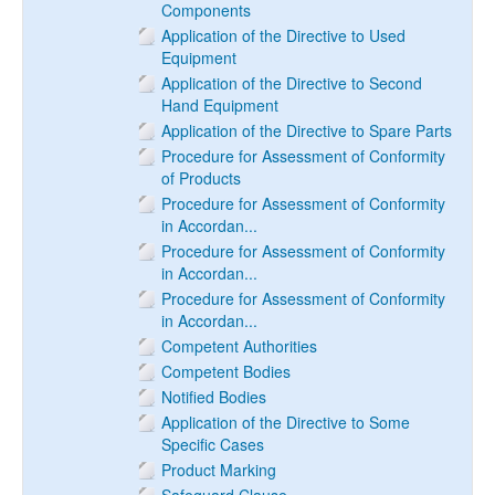
Components
Application of the Directive to Used
Equipment
Application of the Directive to Second
Hand Equipment
Application of the Directive to Spare Parts
Procedure for Assessment of Conformity
of Products
Procedure for Assessment of Conformity
in Accordan...
Procedure for Assessment of Conformity
in Accordan...
Procedure for Assessment of Conformity
in Accordan...
Competent Authorities
Competent Bodies
Notified Bodies
Application of the Directive to Some
Specific Cases
Product Marking