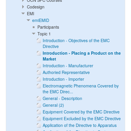
OCN SPC Courses
Codesign
EMI
emiEMID
Participants
Topic 1
Introduction - Objectives of the EMC
Directive
Introduction - Placing a Product on the
Market
Introduction - Manufacturer
Authoried Representative
Introduction - Importer
Electromagnetic Phenomena Covered by
the EMC Direc...
General - Description
General (2)
Equipment Covered by the EMC Directive
Equipment Excluded by the EMC Directive
Application of the Directive to Apparatus