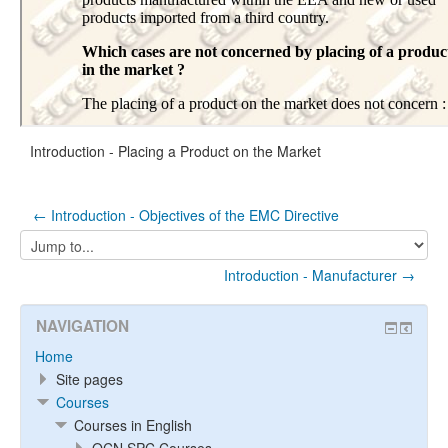
Introduction - Placing a Product on the Market
← Introduction - Objectives of the EMC Directive
Jump
to...
Introduction - Manufacturer →
NAVIGATION
Home
Site pages
Courses
Courses in English