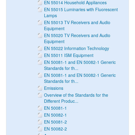
EN 55014 Household Appliances
EN 55015 Luminaries with Fluorescent
Lamps
EN 55013 TV Receivers and Audio
Equipment
EN 55020 TV Receivers and Audio
Equipment
EN 55022 Information Technology
EN 55011 ISM Equipment
EN 50081-1 and EN 50082-1 Generic
Standards for th...
EN 50081-1 and EN 50082-1 Generic
Standards for th...
Emissions
Overview of the Standards for the
Different Produc...
EN 50081-1
EN 50082-1
EN 50081-2
EN 50082-2