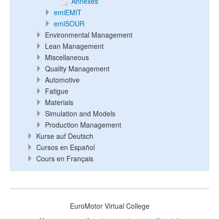
Annexes
emiEMIT
emiSOUR
Environmental Management
Lean Management
Miscellaneous
Quality Management
Automotive
Fatigue
Materials
Simulation and Models
Production Management
Kurse auf Deutsch
Cursos en Español
Cours en Français
EuroMotor Virtual College