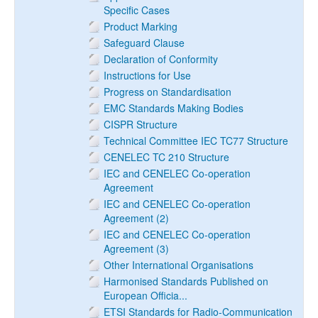
Specific Cases
Product Marking
Safeguard Clause
Declaration of Conformity
Instructions for Use
Progress on Standardisation
EMC Standards Making Bodies
CISPR Structure
Technical Committee IEC TC77 Structure
CENELEC TC 210 Structure
IEC and CENELEC Co-operation
Agreement
IEC and CENELEC Co-operation
Agreement (2)
IEC and CENELEC Co-operation
Agreement (3)
Other International Organisations
Harmonised Standards Published on
European Officia...
ETSI Standards for Radio-Communication