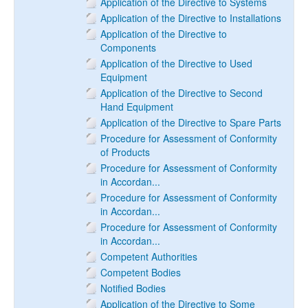
Application of the Directive to Systems
Application of the Directive to Installations
Application of the Directive to
Components
Application of the Directive to Used
Equipment
Application of the Directive to Second
Hand Equipment
Application of the Directive to Spare Parts
Procedure for Assessment of Conformity
of Products
Procedure for Assessment of Conformity
in Accordan...
Procedure for Assessment of Conformity
in Accordan...
Procedure for Assessment of Conformity
in Accordan...
Competent Authorities
Competent Bodies
Notified Bodies
Application of the Directive to Some