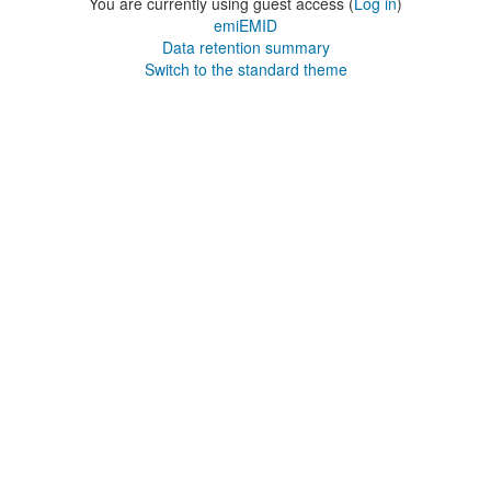
You are currently using guest access (
Log in
)
emiEMID
Data retention summary
Switch to the standard theme