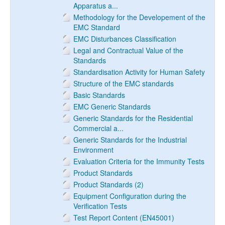
Apparatus a...
Methodology for the Developement of the
EMC Standard
EMC Disturbances Classification
Legal and Contractual Value of the
Standards
Standardisation Activity for Human Safety
Structure of the EMC standards
Basic Standards
EMC Generic Standards
Generic Standards for the Residential
Commercial a...
Generic Standards for the Industrial
Environment
Evaluation Criteria for the Immunity Tests
Product Standards
Product Standards (2)
Equipment Configuration during the
Verification Tests
Test Report Content (EN45001)