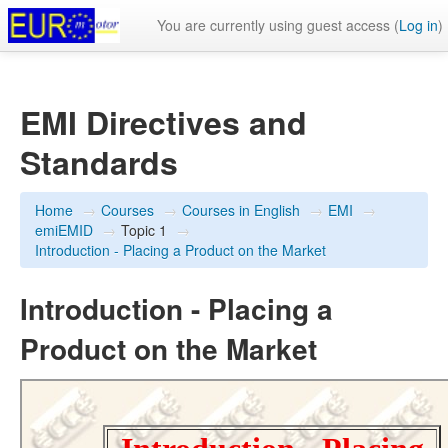
You are currently using guest access (
Log in
)
EMI Directives and
Standards
Home
→
Courses
→
Courses in English
→
EMI
→
emiEMID
→
Topic 1
→
Introduction - Placing a Product on the Market
Introduction - Placing a
Product on the Market