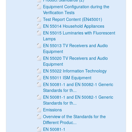
Equipment Configuration during the
Verification Tests
Test Report Content (EN45001)
EN 55014 Household Appliances
EN 55015 Luminaries with Fluorescent
Lamps
EN 55013 TV Receivers and Audio
Equipment
EN 55020 TV Receivers and Audio
Equipment
EN 55022 Information Technology
EN 55011 ISM Equipment
EN 50081-1 and EN 50082-1 Generic
Standards for th...
EN 50081-1 and EN 50082-1 Generic
Standards for th...
Emissions
Overview of the Standards for the
Different Produc...
EN 50081-1