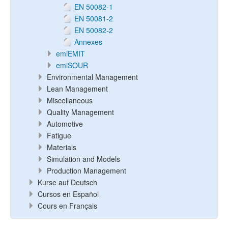
EN 50082-1
EN 50081-2
EN 50082-2
Annexes
emiEMIT
emiSOUR
Environmental Management
Lean Management
Miscellaneous
Quality Management
Automotive
Fatigue
Materials
Simulation and Models
Production Management
Kurse auf Deutsch
Cursos en Español
Cours en Français