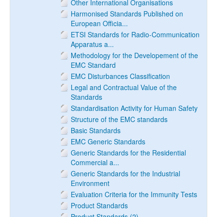
Other International Organisations
Harmonised Standards Published on
European Officia...
ETSI Standards for Radio-Communication
Apparatus a...
Methodology for the Developement of the
EMC Standard
EMC Disturbances Classification
Legal and Contractual Value of the
Standards
Standardisation Activity for Human Safety
Structure of the EMC standards
Basic Standards
EMC Generic Standards
Generic Standards for the Residential
Commercial a...
Generic Standards for the Industrial
Environment
Evaluation Criteria for the Immunity Tests
Product Standards
Product Standards (2)