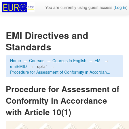
You are currently using guest access (
Log in
)
EMI Directives and
Standards
Home
→
Courses
→
Courses in English
→
EMI
→
emiEMID
→
Topic 1
→
Procedure for Assessment of Conformity in Accordan...
Procedure for Assessment of
Conformity in Accordance
with Article 10(1)