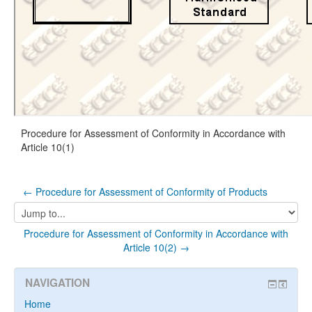
Procedure for Assessment of Conformity in Accordance with
Article 10(1)
← Procedure for Assessment of Conformity of Products
Jump
to...
Procedure for Assessment of Conformity in Accordance with
Article 10(2) →
NAVIGATION
Home