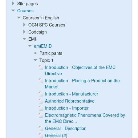
Site pages
Courses
Courses in English
OCN SPC Courses
Codesign
EMI
emiEMID
Participants
Topic 1
Introduction - Objectives of the EMC
Directive
Introduction - Placing a Product on the
Market
Introduction - Manufacturer
Authoried Representative
Introduction - Importer
Electromagnetic Phenomena Covered by
the EMC Direc...
General - Description
General (2)