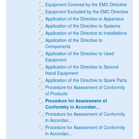
Equipment Covered by the EMC Directive
Equipment Excluded by the EMC Directive
Application of the Directive to Apparatus
Application of the Directive to Systems
Application of the Directive to Installations
Application of the Directive to
Components
Application of the Directive to Used
Equipment
Application of the Directive to Second
Hand Equipment
Application of the Directive to Spare Parts
Procedure for Assessment of Conformity
of Products
Procedure for Assessment of
Conformity in Accordan...
Procedure for Assessment of Conformity
in Accordan...
Procedure for Assessment of Conformity
in Accordan...