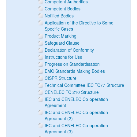
Competent Authorities
Competent Bodies
Notified Bodies
Application of the Directive to Some
Specific Cases
Product Marking
Safeguard Clause
Declaration of Conformity
Instructions for Use
Progress on Standardisation
EMC Standards Making Bodies
CISPR Structure
Technical Committee IEC TC77 Structure
CENELEC TC 210 Structure
IEC and CENELEC Co-operation
Agreement
IEC and CENELEC Co-operation
Agreement (2)
IEC and CENELEC Co-operation
Agreement (3)