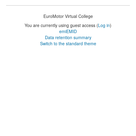
EuroMotor Virtual College
You are currently using guest access (
Log in
)
emiEMID
Data retention summary
Switch to the standard theme