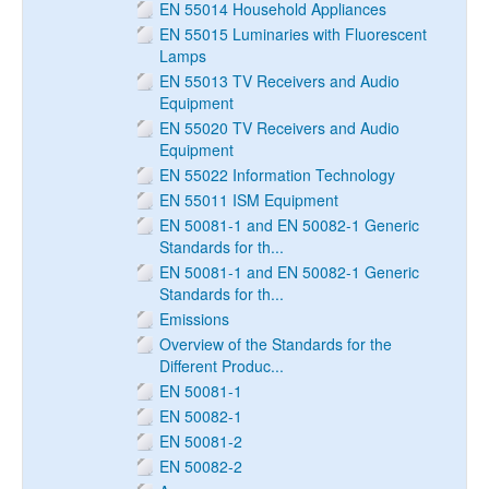
EN 55014 Household Appliances
EN 55015 Luminaries with Fluorescent
Lamps
EN 55013 TV Receivers and Audio
Equipment
EN 55020 TV Receivers and Audio
Equipment
EN 55022 Information Technology
EN 55011 ISM Equipment
EN 50081-1 and EN 50082-1 Generic
Standards for th...
EN 50081-1 and EN 50082-1 Generic
Standards for th...
Emissions
Overview of the Standards for the
Different Produc...
EN 50081-1
EN 50082-1
EN 50081-2
EN 50082-2