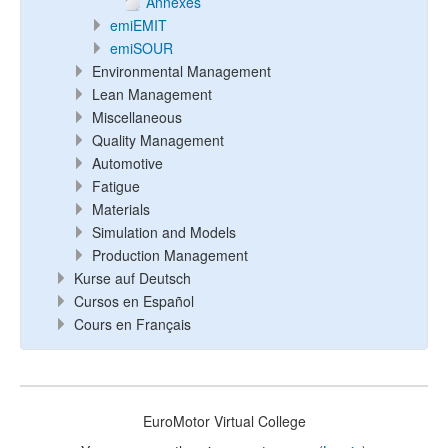
Annexes
emiEMIT
emiSOUR
Environmental Management
Lean Management
Miscellaneous
Quality Management
Automotive
Fatigue
Materials
Simulation and Models
Production Management
Kurse auf Deutsch
Cursos en Español
Cours en Français
EuroMotor Virtual College