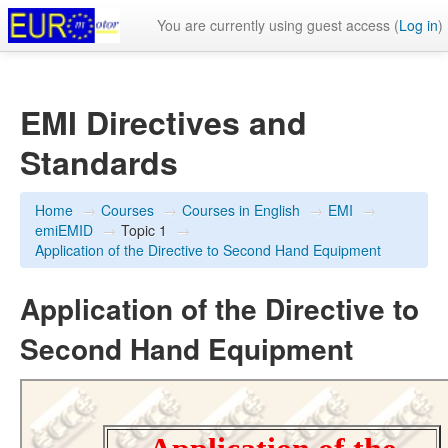
You are currently using guest access (
Log in
)
EMI Directives and
Standards
Home
→
Courses
→
Courses in English
→
EMI
→
emiEMID
→
Topic 1
→
Application of the Directive to Second Hand Equipment
Application of the Directive to
Second Hand Equipment