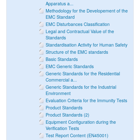
Apparatus a...
Methodology for the Developement of the
EMC Standard
EMC Disturbances Classification
Legal and Contractual Value of the
Standards
Standardisation Activity for Human Safety
Structure of the EMC standards
Basic Standards
EMC Generic Standards
Generic Standards for the Residential
Commercial a...
Generic Standards for the Industrial
Environment
Evaluation Criteria for the Immunity Tests
Product Standards
Product Standards (2)
Equipment Configuration during the
Verification Tests
Test Report Content (EN45001)