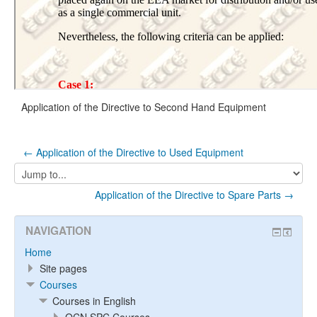
Application of the Directive to Second Hand Equipment
← Application of the Directive to Used Equipment
Jump
to...
Application of the Directive to Spare Parts →
NAVIGATION
Home
Site pages
Courses
Courses in English