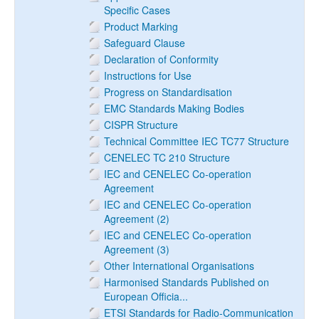
Specific Cases
Product Marking
Safeguard Clause
Declaration of Conformity
Instructions for Use
Progress on Standardisation
EMC Standards Making Bodies
CISPR Structure
Technical Committee IEC TC77 Structure
CENELEC TC 210 Structure
IEC and CENELEC Co-operation
Agreement
IEC and CENELEC Co-operation
Agreement (2)
IEC and CENELEC Co-operation
Agreement (3)
Other International Organisations
Harmonised Standards Published on
European Officia...
ETSI Standards for Radio-Communication