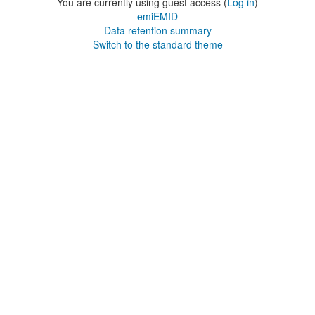
You are currently using guest access (
Log in
)
emiEMID
Data retention summary
Switch to the standard theme