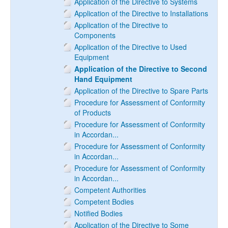
Application of the Directive to Systems
Application of the Directive to Installations
Application of the Directive to
Components
Application of the Directive to Used
Equipment
Application of the Directive to Second
Hand Equipment
Application of the Directive to Spare Parts
Procedure for Assessment of Conformity
of Products
Procedure for Assessment of Conformity
in Accordan...
Procedure for Assessment of Conformity
in Accordan...
Procedure for Assessment of Conformity
in Accordan...
Competent Authorities
Competent Bodies
Notified Bodies
Application of the Directive to Some