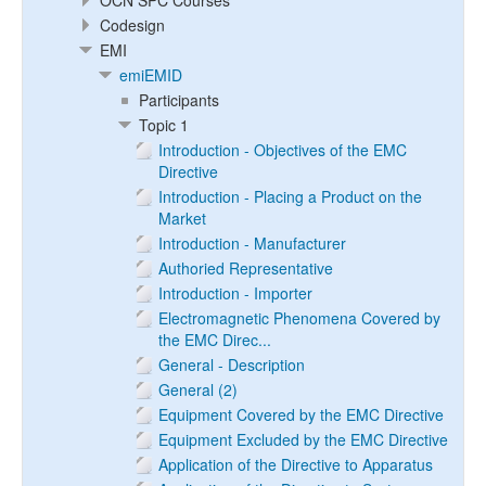
OCN SPC Courses
Codesign
EMI
emiEMID
Participants
Topic 1
Introduction - Objectives of the EMC
Directive
Introduction - Placing a Product on the
Market
Introduction - Manufacturer
Authoried Representative
Introduction - Importer
Electromagnetic Phenomena Covered by
the EMC Direc...
General - Description
General (2)
Equipment Covered by the EMC Directive
Equipment Excluded by the EMC Directive
Application of the Directive to Apparatus