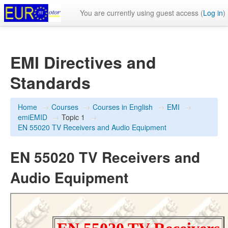
You are currently using guest access (
Log in
)
EMI Directives and
Standards
Home
→
Courses
→
Courses in English
→
EMI
→
emiEMID
→
Topic 1
→
EN 55020 TV Receivers and Audio Equipment
EN 55020 TV Receivers and
Audio Equipment