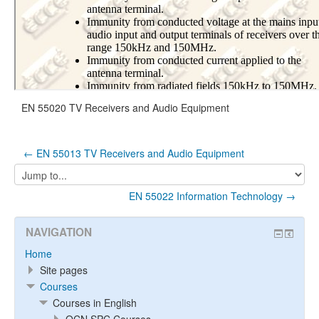
EN 55020 TV Receivers and Audio Equipment
← EN 55013 TV Receivers and Audio Equipment
Jump
to...
EN 55022 Information Technology →
NAVIGATION
Home
Site pages
Courses
Courses in English