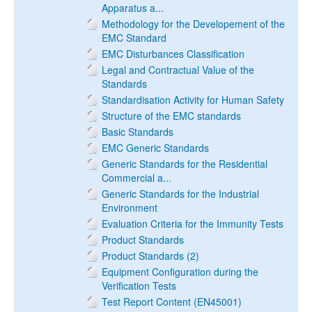
Apparatus a...
Methodology for the Developement of the
EMC Standard
EMC Disturbances Classification
Legal and Contractual Value of the
Standards
Standardisation Activity for Human Safety
Structure of the EMC standards
Basic Standards
EMC Generic Standards
Generic Standards for the Residential
Commercial a...
Generic Standards for the Industrial
Environment
Evaluation Criteria for the Immunity Tests
Product Standards
Product Standards (2)
Equipment Configuration during the
Verification Tests
Test Report Content (EN45001)