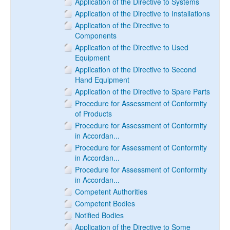
Application of the Directive to Systems
Application of the Directive to Installations
Application of the Directive to
Components
Application of the Directive to Used
Equipment
Application of the Directive to Second
Hand Equipment
Application of the Directive to Spare Parts
Procedure for Assessment of Conformity
of Products
Procedure for Assessment of Conformity
in Accordan...
Procedure for Assessment of Conformity
in Accordan...
Procedure for Assessment of Conformity
in Accordan...
Competent Authorities
Competent Bodies
Notified Bodies
Application of the Directive to Some