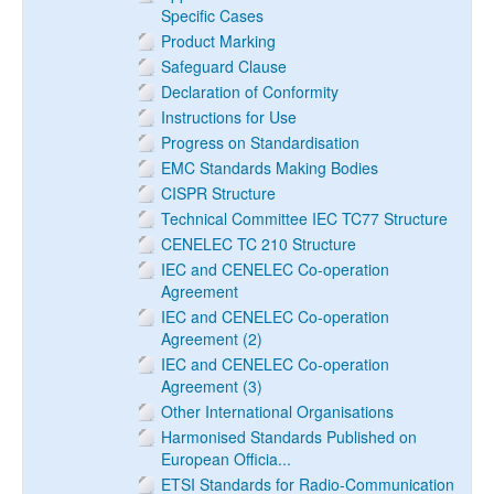
Specific Cases
Product Marking
Safeguard Clause
Declaration of Conformity
Instructions for Use
Progress on Standardisation
EMC Standards Making Bodies
CISPR Structure
Technical Committee IEC TC77 Structure
CENELEC TC 210 Structure
IEC and CENELEC Co-operation
Agreement
IEC and CENELEC Co-operation
Agreement (2)
IEC and CENELEC Co-operation
Agreement (3)
Other International Organisations
Harmonised Standards Published on
European Officia...
ETSI Standards for Radio-Communication