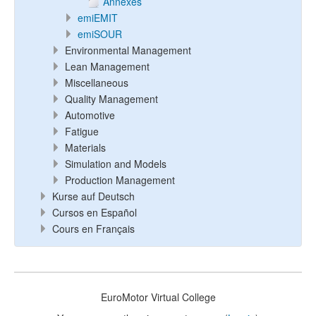
Annexes
emiEMIT
emiSOUR
Environmental Management
Lean Management
Miscellaneous
Quality Management
Automotive
Fatigue
Materials
Simulation and Models
Production Management
Kurse auf Deutsch
Cursos en Español
Cours en Français
EuroMotor Virtual College