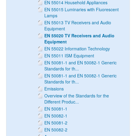
EN 55014 Household Appliances
EN 55015 Luminaries with Fluorescent
Lamps
EN 55013 TV Receivers and Audio
Equipment
EN 55020 TV Receivers and Audio
Equipment
EN 55022 Information Technology
EN 55011 ISM Equipment
EN 50081-1 and EN 50082-1 Generic
Standards for th...
EN 50081-1 and EN 50082-1 Generic
Standards for th...
Emissions
Overview of the Standards for the
Different Produc...
EN 50081-1
EN 50082-1
EN 50081-2
EN 50082-2