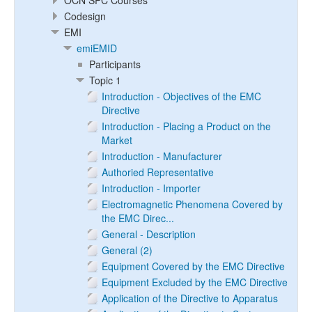
OCN SPC Courses
Codesign
EMI
emiEMID
Participants
Topic 1
Introduction - Objectives of the EMC
Directive
Introduction - Placing a Product on the
Market
Introduction - Manufacturer
Authoried Representative
Introduction - Importer
Electromagnetic Phenomena Covered by
the EMC Direc...
General - Description
General (2)
Equipment Covered by the EMC Directive
Equipment Excluded by the EMC Directive
Application of the Directive to Apparatus