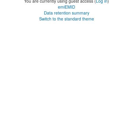
You are currently using guest access (
Log in
)
emiEMID
Data retention summary
Switch to the standard theme