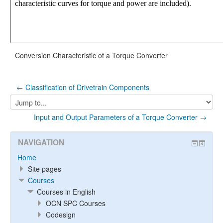
Conversion Characteristic of a Torque Converter
← Classification of Drivetrain Components
Jump
to...
Input and Output Parameters of a Torque Converter →
NAVIGATION
Home
Site pages
Courses
Courses in English
OCN SPC Courses
Codesign