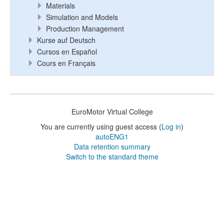
Materials
Simulation and Models
Production Management
Kurse auf Deutsch
Cursos en Español
Cours en Français
EuroMotor Virtual College
You are currently using guest access (
Log in
)
autoENG1
Data retention summary
Switch to the standard theme