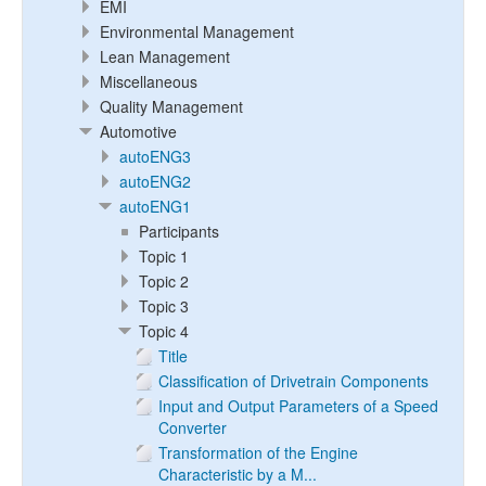
EMI
Environmental Management
Lean Management
Miscellaneous
Quality Management
Automotive
autoENG3
autoENG2
autoENG1
Participants
Topic 1
Topic 2
Topic 3
Topic 4
Title
Classification of Drivetrain Components
Input and Output Parameters of a Speed
Converter
Transformation of the Engine
Characteristic by a M...