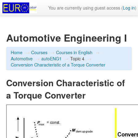
You are currently using guest access (
Log in
)
Automotive Engineering I
Home
→
Courses
→
Courses in English
→
Automotive
→
autoENG1
→
Topic 4
→
Conversion Characteristic of a Torque Converter
Conversion Characteristic of
a Torque Converter