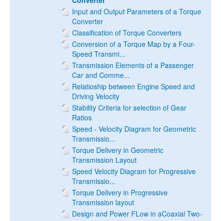
Converter
Input and Output Parameters of a Torque
Converter
Classification of Torque Converters
Conversion of a Torque Map by a Four-
Speed Transmi...
Transmission Elements of a Passenger
Car and Comme...
Relatioship between Engine Speed and
Driving Velocity
Stability Criteria for selection of Gear
Ratios
Speed - Velocity Diagram for Geometric
Transmissio...
Torque Delivery in Geometric
Transmission Layout
Speed Velocity Diagram for Progressive
Transmissio...
Torque Delivery in Progressive
Transmission layout
Design and Power FLow in aCoaxial Two-