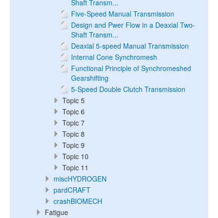
Shaft Transm...
Five-Speed Manual Transmission
Design and Pwer Flow in a Deaxial Two-
Shaft Transm...
Deaxial 5-speed Manual Transmission
Internal Cone Synchromesh
Functional Principle of Synchromeshed
Gearshifting
5-Speed Double Clutch Transmission
Topic 5
Topic 6
Topic 7
Topic 8
Topic 9
Topic 10
Topic 11
miscHYDROGEN
pardCRAFT
crashBIOMECH
Fatigue