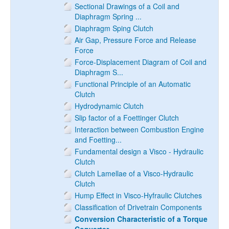
Sectional Drawings of a Coil and
Diaphragm Spring ...
Diaphragm Sping Clutch
Air Gap, Pressure Force and Release
Force
Force-Displacement Diagram of Coil and
Diaphragm S...
Functional Principle of an Automatic
Clutch
Hydrodynamic Clutch
Slip factor of a Foettinger Clutch
Interaction between Combustion Engine
and Foetting...
Fundamental design a Visco - Hydraulic
Clutch
Clutch Lamellae of a Visco-Hydraulic
Clutch
Hump Effect in Visco-Hyfraulic Clutches
Classification of Drivetrain Components
Conversion Characteristic of a Torque