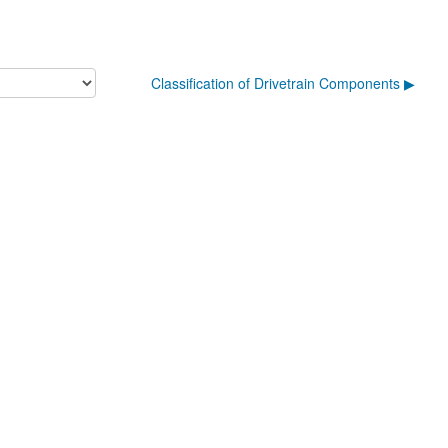
Classification of Drivetrain Components ▶︎