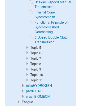
Deaxial 5-speed Manual
Transmission
Internal Cone
Synchromesh
Functional Principle of
Synchromeshed
Gearshifting
5-Speed Double Clutch
Transmission
Topic 5
Topic 6
Topic 7
Topic 8
Topic 9
Topic 10
Topic 11
miscHYDROGEN
pardCRAFT
crashBIOMECH
Fatigue