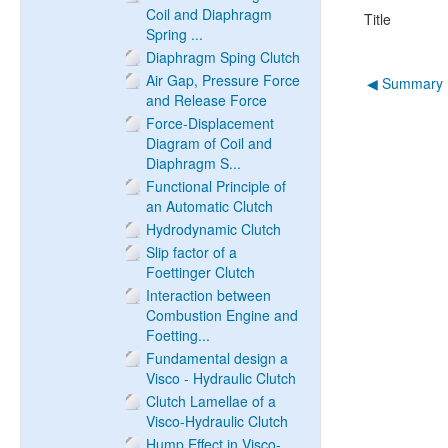
Coil and Diaphragm
Title
Spring ...
Diaphragm Sping Clutch
Air Gap, Pressure Force
◀︎ Summary 
and Release Force
Force-Displacement
Diagram of Coil and
Diaphragm S...
Functional Principle of
an Automatic Clutch
Hydrodynamic Clutch
Slip factor of a
Foettinger Clutch
Interaction between
Combustion Engine and
Foetting...
Fundamental design a
Visco - Hydraulic Clutch
Clutch Lamellae of a
Visco-Hydraulic Clutch
Hump Effect in Visco-