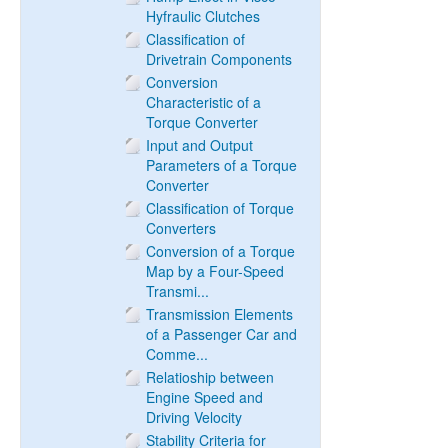
Hyfraulic Clutches
Classification of
Drivetrain Components
Conversion
Characteristic of a
Torque Converter
Input and Output
Parameters of a Torque
Converter
Classification of Torque
Converters
Conversion of a Torque
Map by a Four-Speed
Transmi...
Transmission Elements
of a Passenger Car and
Comme...
Relatioship between
Engine Speed and
Driving Velocity
Stability Criteria for