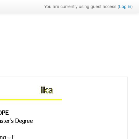
You are currently using guest access (
Log in
)