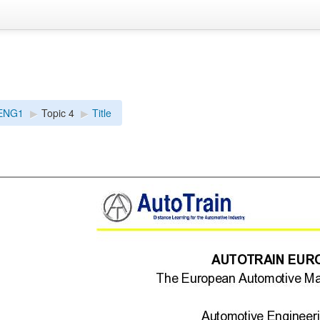
ENG1
▶︎
Topic 4
▶︎
Title