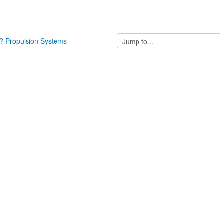
Jump
? Propulsion Systems
to...