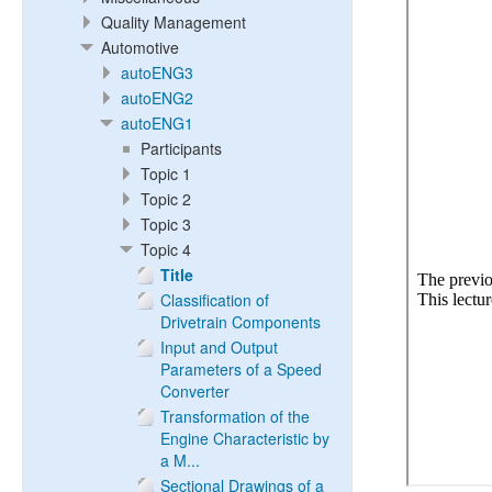
Quality Management
Automotive
autoENG3
autoENG2
autoENG1
Participants
Topic 1
Topic 2
Topic 3
Topic 4
Title
Classification of
Drivetrain Components
Input and Output
Parameters of a Speed
Converter
Transformation of the
Engine Characteristic by
a M...
Sectional Drawings of a