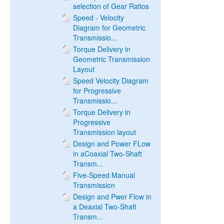
selection of Gear Ratios
Speed - Velocity
Diagram for Geometric
Transmissio...
Torque Delivery in
Geometric Transmission
Layout
Speed Velocity Diagram
for Progressive
Transmissio...
Torque Delivery in
Progressive
Transmission layout
Design and Power FLow
in aCoaxial Two-Shaft
Transm...
Five-Speed Manual
Transmission
Design and Pwer Flow in
a Deaxial Two-Shaft
Transm...