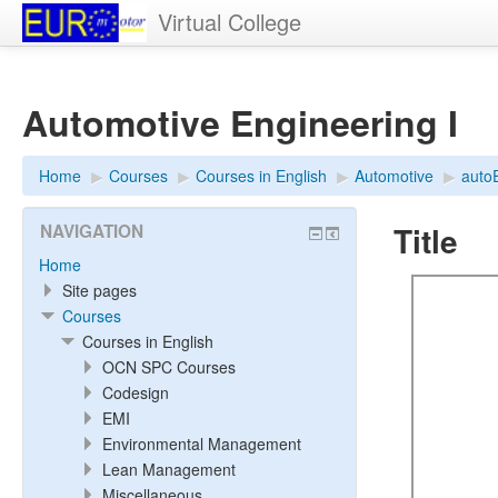
Virtual College
Automotive Engineering I
Home
▶︎
Courses
▶︎
Courses in English
▶︎
Automotive
▶︎
auto
Title
NAVIGATION
Home
Site pages
Courses
Courses in English
OCN SPC Courses
Codesign
EMI
Environmental Management
Lean Management
Miscellaneous