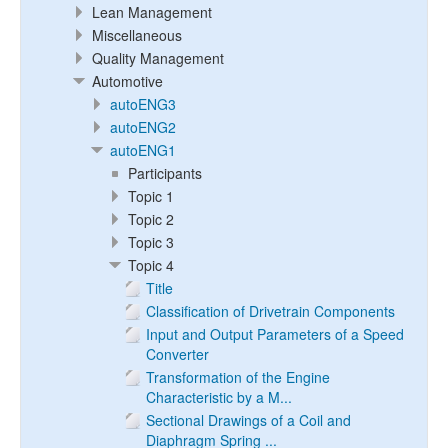
Lean Management
Miscellaneous
Quality Management
Automotive
autoENG3
autoENG2
autoENG1
Participants
Topic 1
Topic 2
Topic 3
Topic 4
Title
Classification of Drivetrain Components
Input and Output Parameters of a Speed
Converter
Transformation of the Engine
Characteristic by a M...
Sectional Drawings of a Coil and
Diaphragm Spring ...