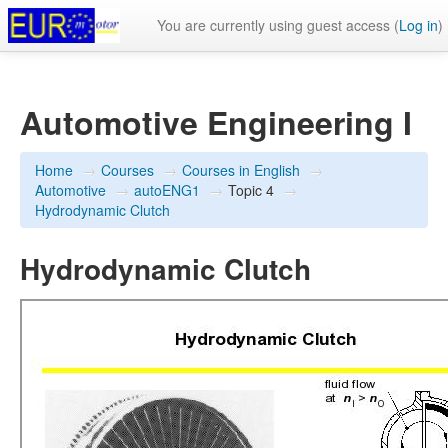
You are currently using guest access (
Log in
)
Automotive Engineering I
Home
→
Courses
→
Courses in English
→
Automotive
→
autoENG1
→
Topic 4
→
Hydrodynamic Clutch
Hydrodynamic Clutch