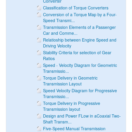
Converter
Classification of Torque Converters
Conversion of a Torque Map by a Four-
Speed Transmi...
Transmission Elements of a Passenger
Car and Comme...
Relatioship between Engine Speed and
Driving Velocity
Stability Criteria for selection of Gear
Ratios
Speed - Velocity Diagram for Geometric
Transmissio...
Torque Delivery in Geometric
Transmission Layout
Speed Velocity Diagram for Progressive
Transmissio...
Torque Delivery in Progressive
Transmission layout
Design and Power FLow in aCoaxial Two-
Shaft Transm...
Five-Speed Manual Transmission