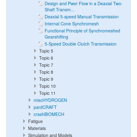
Design and Pwer Flow in a Deaxial Two-
Shaft Transm...
Deaxial 5-speed Manual Transmission
Internal Cone Synchromesh
Functional Principle of Synchromeshed
Gearshifting
5-Speed Double Clutch Transmission
Topic 5
Topic 6
Topic 7
Topic 8
Topic 9
Topic 10
Topic 11
miscHYDROGEN
pardCRAFT
crashBIOMECH
Fatigue
Materials
Simulation and Models