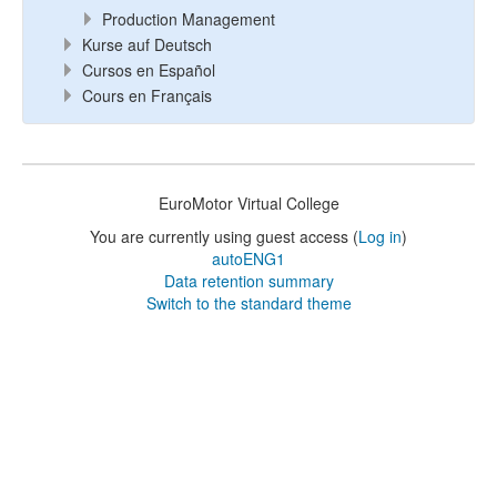
Production Management
Kurse auf Deutsch
Cursos en Español
Cours en Français
EuroMotor Virtual College
You are currently using guest access (
Log in
)
autoENG1
Data retention summary
Switch to the standard theme