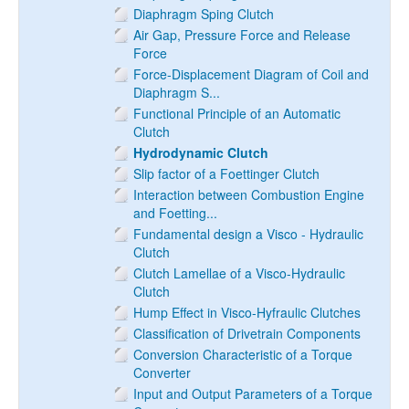
Diaphragm Sping Clutch
Air Gap, Pressure Force and Release
Force
Force-Displacement Diagram of Coil and
Diaphragm S...
Functional Principle of an Automatic
Clutch
Hydrodynamic Clutch
Slip factor of a Foettinger Clutch
Interaction between Combustion Engine
and Foetting...
Fundamental design a Visco - Hydraulic
Clutch
Clutch Lamellae of a Visco-Hydraulic
Clutch
Hump Effect in Visco-Hyfraulic Clutches
Classification of Drivetrain Components
Conversion Characteristic of a Torque
Converter
Input and Output Parameters of a Torque