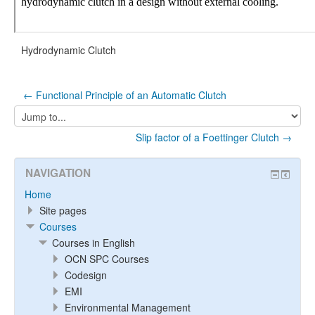
Hydrodynamic Clutch
← Functional Principle of an Automatic Clutch
Jump
to...
Slip factor of a Foettinger Clutch →
NAVIGATION
Home
Site pages
Courses
Courses in English
OCN SPC Courses
Codesign
EMI
Environmental Management