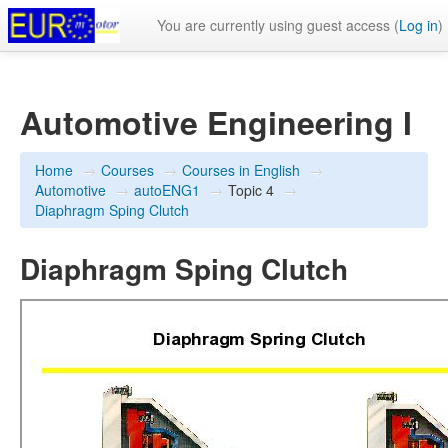
You are currently using guest access (
Log in
)
Automotive Engineering I
Home
→
Courses
→
Courses in English
→
Automotive
→
autoENG1
→
Topic 4
→
Diaphragm Sping Clutch
Diaphragm Sping Clutch