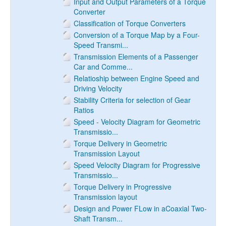
Input and Output Parameters of a Torque
Converter
Classification of Torque Converters
Conversion of a Torque Map by a Four-
Speed Transmi...
Transmission Elements of a Passenger
Car and Comme...
Relatioship between Engine Speed and
Driving Velocity
Stability Criteria for selection of Gear
Ratios
Speed - Velocity Diagram for Geometric
Transmissio...
Torque Delivery in Geometric
Transmission Layout
Speed Velocity Diagram for Progressive
Transmissio...
Torque Delivery in Progressive
Transmission layout
Design and Power FLow in aCoaxial Two-
Shaft Transm...