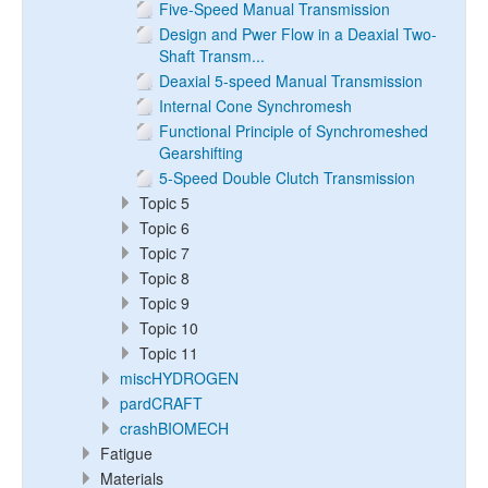
Five-Speed Manual Transmission
Design and Pwer Flow in a Deaxial Two-
Shaft Transm...
Deaxial 5-speed Manual Transmission
Internal Cone Synchromesh
Functional Principle of Synchromeshed
Gearshifting
5-Speed Double Clutch Transmission
Topic 5
Topic 6
Topic 7
Topic 8
Topic 9
Topic 10
Topic 11
miscHYDROGEN
pardCRAFT
crashBIOMECH
Fatigue
Materials