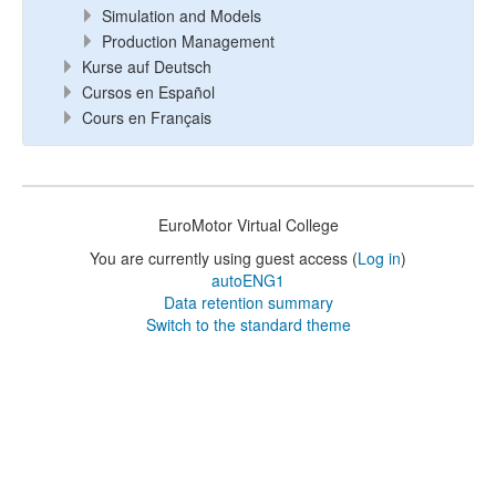
Simulation and Models
Production Management
Kurse auf Deutsch
Cursos en Español
Cours en Français
EuroMotor Virtual College
You are currently using guest access (
Log in
)
autoENG1
Data retention summary
Switch to the standard theme