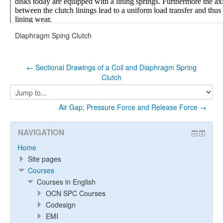
Diaphragm Sping Clutch
← Sectional Drawings of a Coil and Diaphragm Spring
Clutch
Jump
to...
Air Gap, Pressure Force and Release Force →
NAVIGATION
Home
Site pages
Courses
Courses in English
OCN SPC Courses
Codesign
EMI