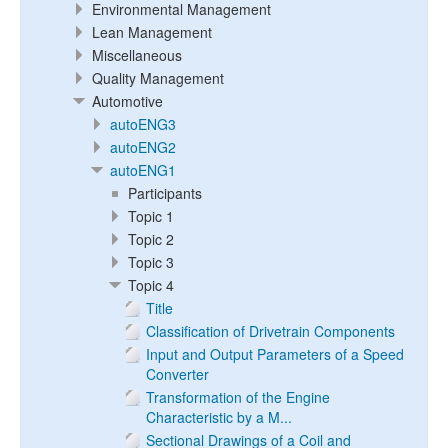
Environmental Management
Lean Management
Miscellaneous
Quality Management
Automotive
autoENG3
autoENG2
autoENG1
Participants
Topic 1
Topic 2
Topic 3
Topic 4
Title
Classification of Drivetrain Components
Input and Output Parameters of a Speed
Converter
Transformation of the Engine
Characteristic by a M...
Sectional Drawings of a Coil and