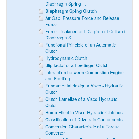
Diaphragm Spring ...
Diaphragm Sping Clutch
Air Gap, Pressure Force and Release
Force
Force-Displacement Diagram of Coil and
Diaphragm S...
Functional Principle of an Automatic
Clutch
Hydrodynamic Clutch
Slip factor of a Foettinger Clutch
Interaction between Combustion Engine
and Foetting...
Fundamental design a Visco - Hydraulic
Clutch
Clutch Lamellae of a Visco-Hydraulic
Clutch
Hump Effect in Visco-Hyfraulic Clutches
Classification of Drivetrain Components
Conversion Characteristic of a Torque
Converter