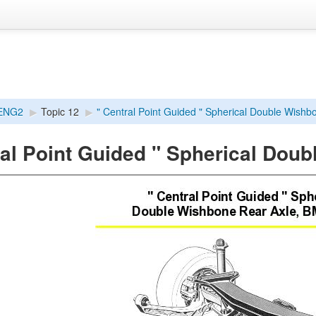
ENG2
▶︎
Topic 12
▶︎
" Central Point Guided " Spherical Double Wishbo
ral Point Guided " Spherical Dou