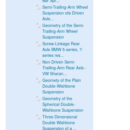
Bar Spr...
Semi-Trailing-Arm Wheel
Suspension ofa Driven
Axle...
Geometry of the Semi-
Trailing-Arm Wheel
Suspension
Screw-Linkage Rear
Axle BMW 5-series, 7-
series res...
Non-Driven Semi-
Trailing-Arm Rear Axle -
VW Sharan...
Geomety of the Plain
Double-Wishbone
Suspension
Geometry of the
Spherical Double-
Wishbone Suspension
Three Dimensional
Double Wishbone
Suspension of a ...