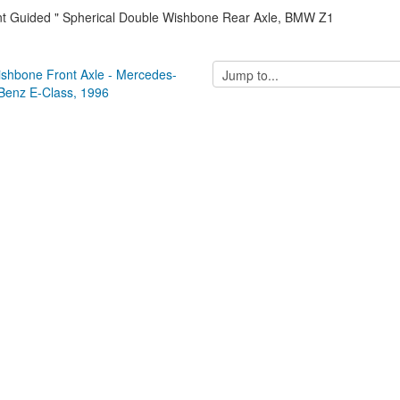
int Guided " Spherical Double Wishbone Rear Axle, BMW Z1
Jump
ishbone Front Axle - Mercedes-
to...
Benz E-Class, 1996