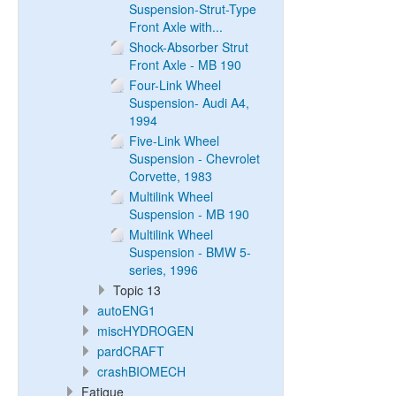
Suspension-Strut-Type
Front Axle with...
Shock-Absorber Strut
Front Axle - MB 190
Four-Link Wheel
Suspension- Audi A4,
1994
Five-Link Wheel
Suspension - Chevrolet
Corvette, 1983
Multilink Wheel
Suspension - MB 190
Multilink Wheel
Suspension - BMW 5-
series, 1996
Topic 13
autoENG1
miscHYDROGEN
pardCRAFT
crashBIOMECH
Fatigue