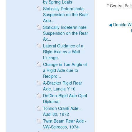
by Spring Leafs
" Central Po
Statically Determinate
Suspension on the Rear
Axle...
◀︎ Double W
Statically Indeterminate
Suspension on the Rear
Ax...
Lateral Guidance of a
Rigid Axle by a Watt
Linkage...
Change in Toe Angle of
a Rigid Axle due to
Recipro...
A-Bracket Rigid Rear
Axle, Lancia Y 10
DeDion-Rigid Axle Opel
Diplomat
Torsion Crank Axle -
Audi 80, 1972
Twist Beam Rear Axle -
VW-Scirocco, 1974