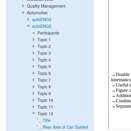
Quality Management
Automotive
autoENG3
autoENG2
Participants
Topic 1
Topic 2
Topic 3
Topic 4
Topic 5
Topic 6
Topic 7
Topic 8
Topic 9
Topic 10
Topic 11
Topic 12
Title
Rear Axle of Car Guided