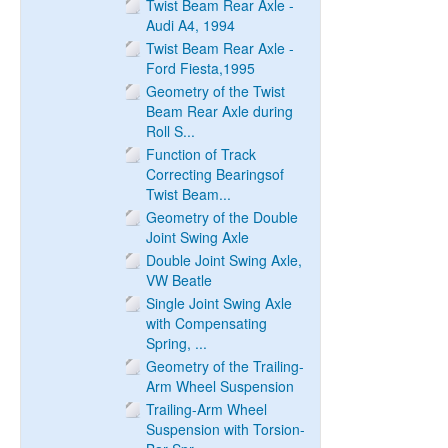
Twist Beam Rear Axle -
Audi A4, 1994
Twist Beam Rear Axle -
Ford Fiesta,1995
Geometry of the Twist
Beam Rear Axle during
Roll S...
Function of Track
Correcting Bearingsof
Twist Beam...
Geometry of the Double
Joint Swing Axle
Double Joint Swing Axle,
VW Beatle
Single Joint Swing Axle
with Compensating
Spring, ...
Geometry of the Trailing-
Arm Wheel Suspension
Trailing-Arm Wheel
Suspension with Torsion-