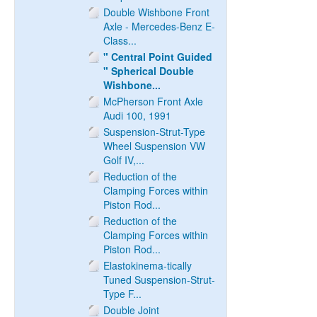
Double Wishbone Front
Axle - Mercedes-Benz E-
Class...
" Central Point Guided
" Spherical Double
Wishbone...
McPherson Front Axle
Audi 100, 1991
Suspension-Strut-Type
Wheel Suspension VW
Golf IV,...
Reduction of the
Clamping Forces within
Piston Rod...
Reduction of the
Clamping Forces within
Piston Rod...
Elastokinema-tically
Tuned Suspension-Strut-
Type F...
Double Joint