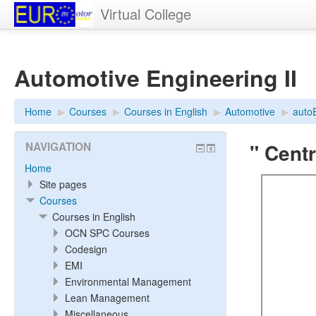
Virtual College
Automotive Engineering II
Home
▶︎
Courses
▶︎
Courses in English
▶︎
Automotive
▶︎
auto
" Cent
NAVIGATION
Home
Site pages
Courses
Courses in English
OCN SPC Courses
Codesign
EMI
Environmental Management
Lean Management
Miscellaneous