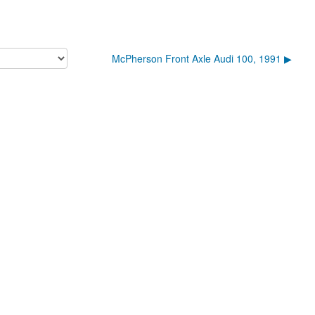
McPherson Front Axle Audi 100, 1991 ▶︎