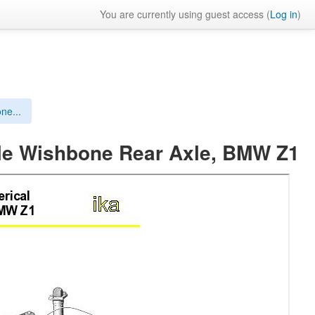
You are currently using guest access (
Log in
)
ne...
ble Wishbone Rear Axle, BMW Z1