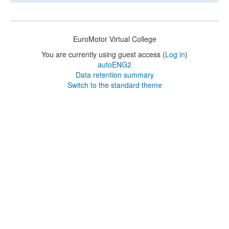
EuroMotor Virtual College
You are currently using guest access (
Log in
)
autoENG2
Data retention summary
Switch to the standard theme