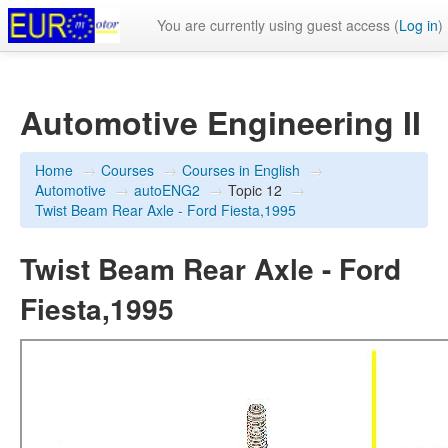
You are currently using guest access (
Log in
)
Automotive Engineering II
Home
→
Courses
→
Courses in English
→
Automotive
→
autoENG2
→
Topic 12
→
Twist Beam Rear Axle - Ford Fiesta,1995
Twist Beam Rear Axle - Ford
Fiesta,1995