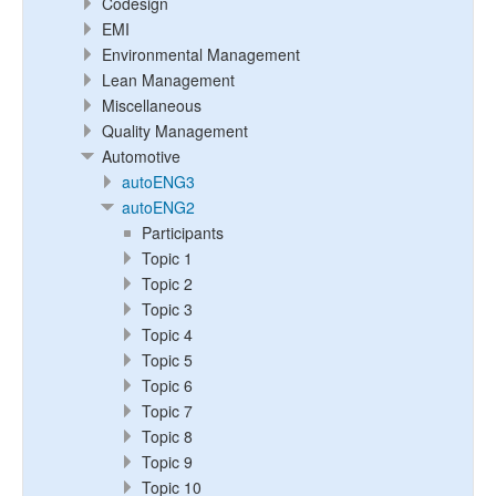
Codesign
EMI
Environmental Management
Lean Management
Miscellaneous
Quality Management
Automotive
autoENG3
autoENG2
Participants
Topic 1
Topic 2
Topic 3
Topic 4
Topic 5
Topic 6
Topic 7
Topic 8
Topic 9
Topic 10