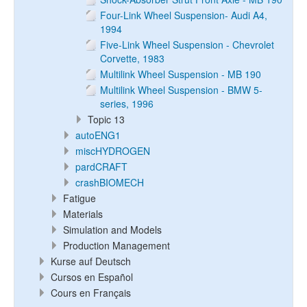
Four-Link Wheel Suspension- Audi A4,
1994
Five-Link Wheel Suspension - Chevrolet
Corvette, 1983
Multilink Wheel Suspension - MB 190
Multilink Wheel Suspension - BMW 5-
series, 1996
Topic 13
autoENG1
miscHYDROGEN
pardCRAFT
crashBIOMECH
Fatigue
Materials
Simulation and Models
Production Management
Kurse auf Deutsch
Cursos en Español
Cours en Français