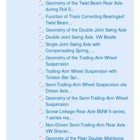
Geometry of the Twist Beam Rear Axle
during Roll S...
Function of Track Correcting Bearingsof
Twist Beam...
Geometry of the Double Joint Swing Axle
Double Joint Swing Axle, VW Beatle
Single Joint Swing Axle with
Compensating Spring, ...
Geometry of the Trailing-Arm Wheel
Suspension
Trailing-Arm Wheel Suspension with
Torsion-Bar Spr...
Semi-Trailing-Arm Wheel Suspension ofa
Driven Axle...
Geometry of the Semi-Trailing-Arm Wheel
Suspension
Screw-Linkage Rear Axle BMW 5-series,
7-series res...
Non-Driven Semi-Trailing-Arm Rear Axle -
VW Sharan...
Geomety of the Plain Double-Wishbone