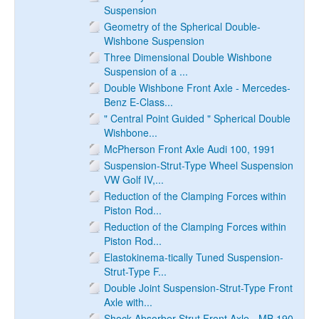
Suspension
Geometry of the Spherical Double-
Wishbone Suspension
Three Dimensional Double Wishbone
Suspension of a ...
Double Wishbone Front Axle - Mercedes-
Benz E-Class...
" Central Point Guided " Spherical Double
Wishbone...
McPherson Front Axle Audi 100, 1991
Suspension-Strut-Type Wheel Suspension
VW Golf IV,...
Reduction of the Clamping Forces within
Piston Rod...
Reduction of the Clamping Forces within
Piston Rod...
Elastokinema-tically Tuned Suspension-
Strut-Type F...
Double Joint Suspension-Strut-Type Front
Axle with...
Shock-Absorber Strut Front Axle - MB 190