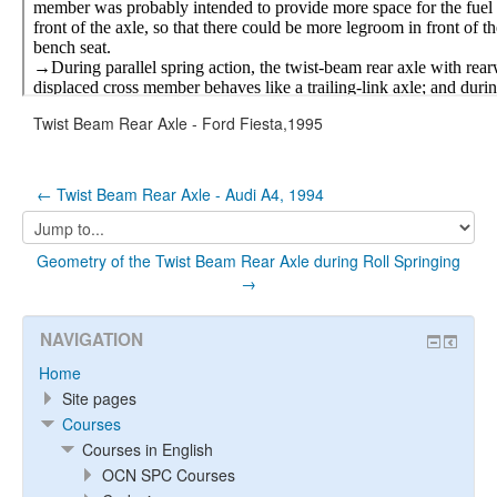
Twist Beam Rear Axle - Ford Fiesta,1995
← Twist Beam Rear Axle - Audi A4, 1994
Jump
to...
Geometry of the Twist Beam Rear Axle during Roll Springing
→
NAVIGATION
Home
Site pages
Courses
Courses in English
OCN SPC Courses