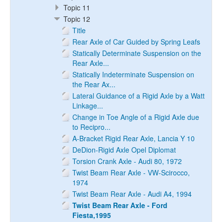
Topic 11
Topic 12
Title
Rear Axle of Car Guided by Spring Leafs
Statically Determinate Suspension on the
Rear Axle...
Statically Indeterminate Suspension on
the Rear Ax...
Lateral Guidance of a Rigid Axle by a Watt
Linkage...
Change in Toe Angle of a Rigid Axle due
to Recipro...
A-Bracket Rigid Rear Axle, Lancia Y 10
DeDion-Rigid Axle Opel Diplomat
Torsion Crank Axle - Audi 80, 1972
Twist Beam Rear Axle - VW-Scirocco,
1974
Twist Beam Rear Axle - Audi A4, 1994
Twist Beam Rear Axle - Ford
Fiesta,1995