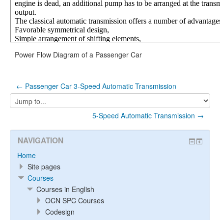
Power Flow Diagram of a Passenger Car
← Passenger Car 3-Speed Automatic Transmission
Jump
to...
5-Speed Automatic Transmission →
NAVIGATION
Home
Site pages
Courses
Courses in English
OCN SPC Courses
Codesign