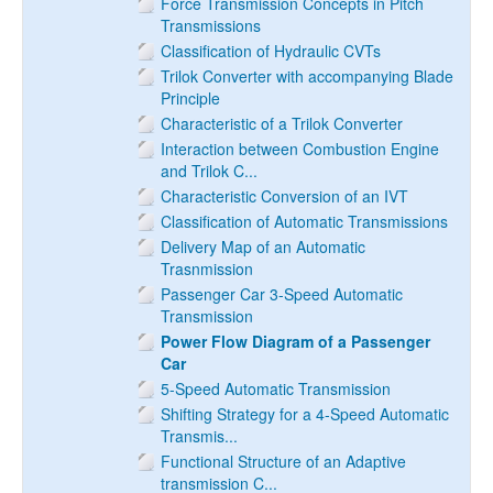
Force Transmission Concepts in Pitch
Transmissions
Classification of Hydraulic CVTs
Trilok Converter with accompanying Blade
Principle
Characteristic of a Trilok Converter
Interaction between Combustion Engine
and Trilok C...
Characteristic Conversion of an IVT
Classification of Automatic Transmissions
Delivery Map of an Automatic
Trasnmission
Passenger Car 3-Speed Automatic
Transmission
Power Flow Diagram of a Passenger
Car
5-Speed Automatic Transmission
Shifting Strategy for a 4-Speed Automatic
Transmis...
Functional Structure of an Adaptive
transmission C...