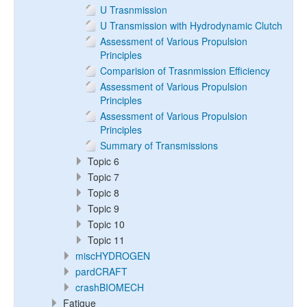
U Trasnmission
U Transmission with Hydrodynamic Clutch
Assessment of Various Propulsion
Principles
Comparision of Trasnmission Efficiency
Assessment of Various Propulsion
Principles
Assessment of Various Propulsion
Principles
Summary of Transmissions
Topic 6
Topic 7
Topic 8
Topic 9
Topic 10
Topic 11
miscHYDROGEN
pardCRAFT
crashBIOMECH
Fatigue