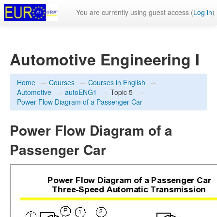
You are currently using guest access (
Log in
)
Automotive Engineering I
Home
→
Courses
→
Courses in English
→
Automotive
→
autoENG1
→
Topic 5
→
Power Flow Diagram of a Passenger Car
Power Flow Diagram of a
Passenger Car