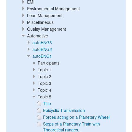
EMI
Environmental Management
Lean Management
Miscellaneous
Quality Management
Automotive
autoENG3
autoENG2
autoENG1
Participants
Topic 1
Topic 2
Topic 3
Topic 4
Topic 5
Title
Epicyclic Transmission
Forces acting on a Planetary Wheel
Steps of a Planetary Train with
Theoretical ranges...