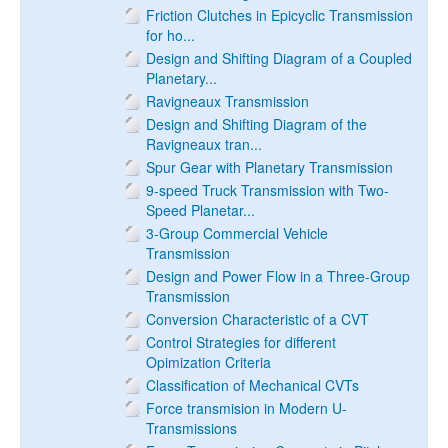
Friction Clutches in Epicyclic Transmission
for ho...
Design and Shifting Diagram of a Coupled
Planetary...
Ravigneaux Transmission
Design and Shifting Diagram of the
Ravigneaux tran...
Spur Gear with Planetary Transmission
9-speed Truck Transmission with Two-
Speed Planetar...
3-Group Commercial Vehicle
Transmission
Design and Power Flow in a Three-Group
Transmission
Conversion Characteristic of a CVT
Control Strategies for different
Opimization Criteria
Classification of Mechanical CVTs
Force transmision in Modern U-
Transmissions