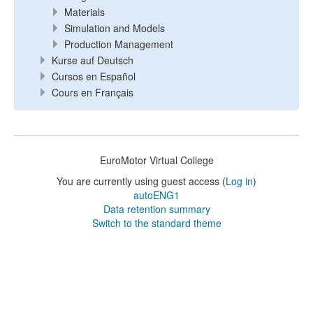
Materials
Simulation and Models
Production Management
Kurse auf Deutsch
Cursos en Español
Cours en Français
EuroMotor Virtual College
You are currently using guest access (
Log in
)
autoENG1
Data retention summary
Switch to the standard theme