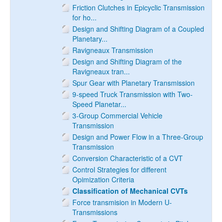
Friction Clutches in Epicyclic Transmission
for ho...
Design and Shifting Diagram of a Coupled
Planetary...
Ravigneaux Transmission
Design and Shifting Diagram of the
Ravigneaux tran...
Spur Gear with Planetary Transmission
9-speed Truck Transmission with Two-
Speed Planetar...
3-Group Commercial Vehicle
Transmission
Design and Power Flow in a Three-Group
Transmission
Conversion Characteristic of a CVT
Control Strategies for different
Opimization Criteria
Classification of Mechanical CVTs
Force transmision in Modern U-
Transmissions