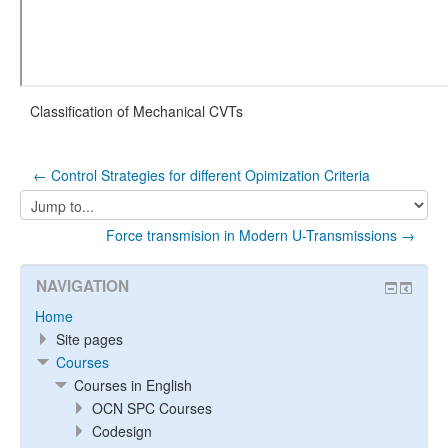
Classification of Mechanical CVTs
← Control Strategies for different Opimization Criteria
Jump
to...
Force transmision in Modern U-Transmissions →
NAVIGATION
Home
Site pages
Courses
Courses in English
OCN SPC Courses
Codesign