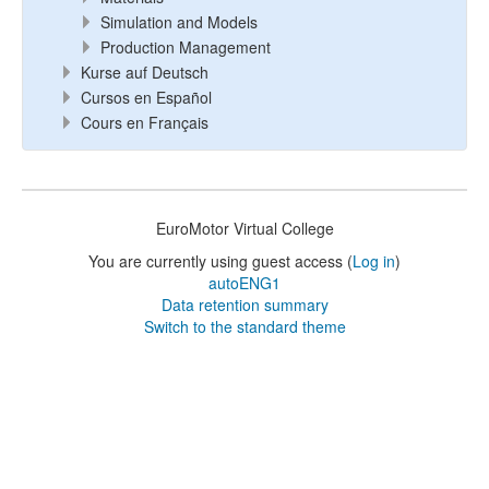
Simulation and Models
Production Management
Kurse auf Deutsch
Cursos en Español
Cours en Français
EuroMotor Virtual College
You are currently using guest access (
Log in
)
autoENG1
Data retention summary
Switch to the standard theme