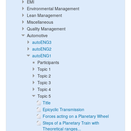
EMI
Environmental Management
Lean Management
Miscellaneous
Quality Management
Automotive
autoENG3
autoENG2
autoENG1
Participants
Topic 1
Topic 2
Topic 3
Topic 4
Topic 5
Title
Epicyclic Transmission
Forces acting on a Planetary Wheel
Steps of a Planetary Train with
Theoretical ranges...