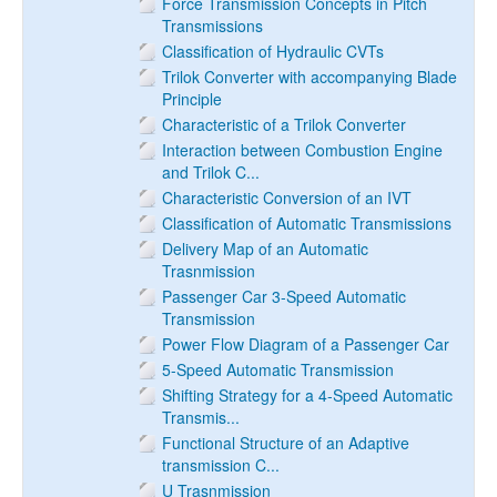
Force Transmission Concepts in Pitch
Transmissions
Classification of Hydraulic CVTs
Trilok Converter with accompanying Blade
Principle
Characteristic of a Trilok Converter
Interaction between Combustion Engine
and Trilok C...
Characteristic Conversion of an IVT
Classification of Automatic Transmissions
Delivery Map of an Automatic
Trasnmission
Passenger Car 3-Speed Automatic
Transmission
Power Flow Diagram of a Passenger Car
5-Speed Automatic Transmission
Shifting Strategy for a 4-Speed Automatic
Transmis...
Functional Structure of an Adaptive
transmission C...
U Trasnmission