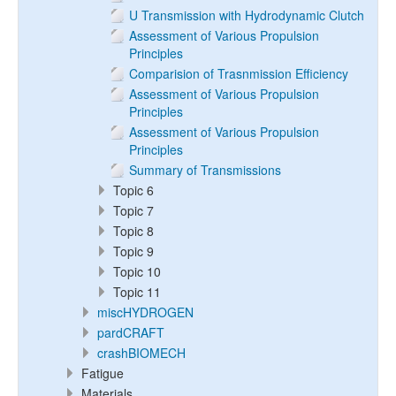
U Transmission with Hydrodynamic Clutch
Assessment of Various Propulsion
Principles
Comparision of Trasnmission Efficiency
Assessment of Various Propulsion
Principles
Assessment of Various Propulsion
Principles
Summary of Transmissions
Topic 6
Topic 7
Topic 8
Topic 9
Topic 10
Topic 11
miscHYDROGEN
pardCRAFT
crashBIOMECH
Fatigue
Materials