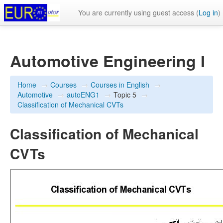
You are currently using guest access (
Log in
)
Automotive Engineering I
Home
→
Courses
→
Courses in English
→
Automotive
→
autoENG1
→
Topic 5
→
Classification of Mechanical CVTs
Classification of Mechanical
CVTs