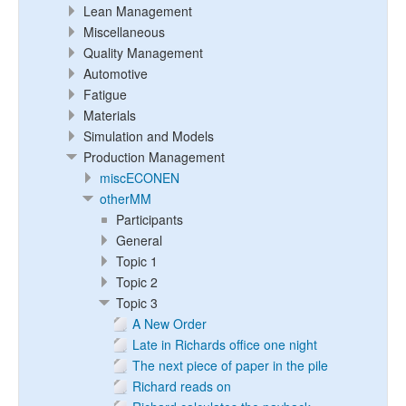
Lean Management
Miscellaneous
Quality Management
Automotive
Fatigue
Materials
Simulation and Models
Production Management
miscECONEN
otherMM
Participants
General
Topic 1
Topic 2
Topic 3
A New Order
Late in Richards office one night
The next piece of paper in the pile
Richard reads on