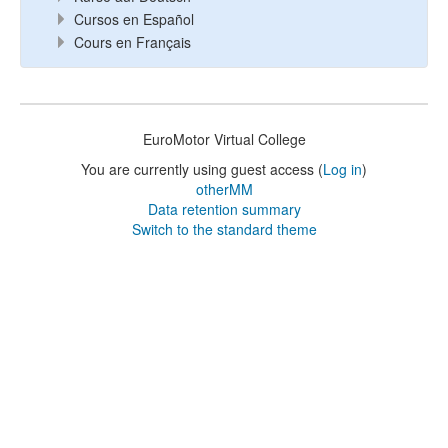
Cursos en Español
Cours en Français
EuroMotor Virtual College
You are currently using guest access (
Log in
)
otherMM
Data retention summary
Switch to the standard theme