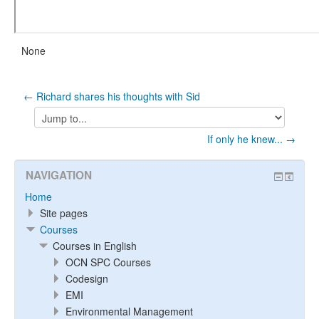
None
← Richard shares his thoughts with Sid
Jump
to...
If only he knew... →
NAVIGATION
Home
Site pages
Courses
Courses in English
OCN SPC Courses
Codesign
EMI
Environmental Management