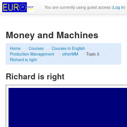
You are currently using guest access (
Log in
)
Money and Machines
Home
→
Courses
→
Courses in English
→
Production Management
→
otherMM
→
Topic 3
→
Richard is right
Richard is right