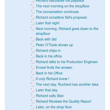
Richard calculates the payback
The next morning on the shopfloor
The conversation continues
Richard considers Sid's proposal
Later that night
Next morning, Richard goes down to the
shopfloor
Back with Sid
Peter O'Toole shows up
Richard chips in
Back in his office
Richard talks to his Production Engineer
Ernest finds the answer
Back in his Office
If only Richard knew !
The next day, Ruchard has another idea
Later that day
Richard calls Stan
Richard Reviews the Quality Report
Later, on the shop floor