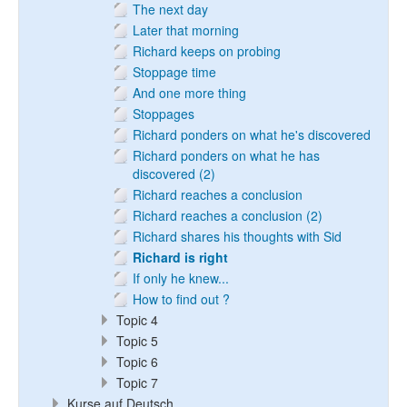
The next day
Later that morning
Richard keeps on probing
Stoppage time
And one more thing
Stoppages
Richard ponders on what he's discovered
Richard ponders on what he has
discovered (2)
Richard reaches a conclusion
Richard reaches a conclusion (2)
Richard shares his thoughts with Sid
Richard is right
If only he knew...
How to find out ?
Topic 4
Topic 5
Topic 6
Topic 7
Kurse auf Deutsch