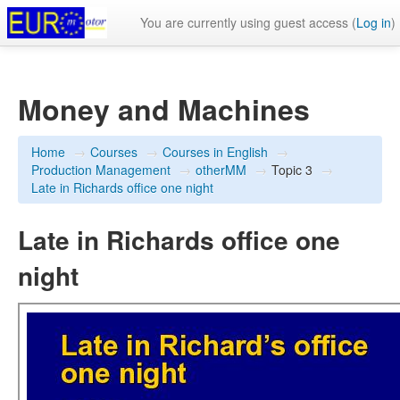
You are currently using guest access (
Log in
)
Money and Machines
Home
→
Courses
→
Courses in English
→
Production Management
→
otherMM
→
Topic 3
→
Late in Richards office one night
Late in Richards office one
night