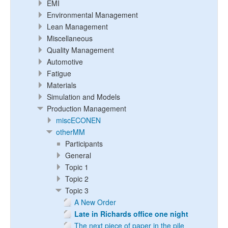
EMI
Environmental Management
Lean Management
Miscellaneous
Quality Management
Automotive
Fatigue
Materials
Simulation and Models
Production Management
miscECONEN
otherMM
Participants
General
Topic 1
Topic 2
Topic 3
A New Order
Late in Richards office one night
The next piece of paper in the pile