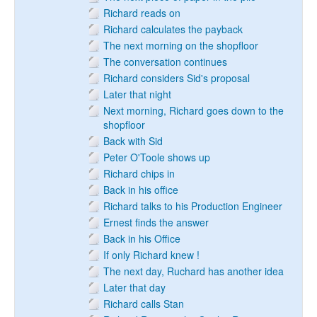
Richard reads on
Richard calculates the payback
The next morning on the shopfloor
The conversation continues
Richard considers Sid's proposal
Later that night
Next morning, Richard goes down to the
shopfloor
Back with Sid
Peter O'Toole shows up
Richard chips in
Back in his office
Richard talks to his Production Engineer
Ernest finds the answer
Back in his Office
If only Richard knew !
The next day, Ruchard has another idea
Later that day
Richard calls Stan