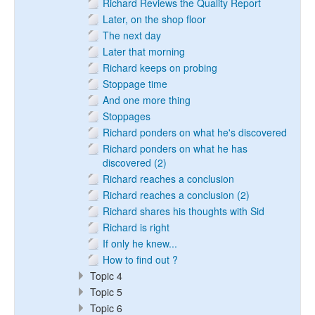
Richard Reviews the Quality Report
Later, on the shop floor
The next day
Later that morning
Richard keeps on probing
Stoppage time
And one more thing
Stoppages
Richard ponders on what he's discovered
Richard ponders on what he has
discovered (2)
Richard reaches a conclusion
Richard reaches a conclusion (2)
Richard shares his thoughts with Sid
Richard is right
If only he knew...
How to find out ?
Topic 4
Topic 5
Topic 6