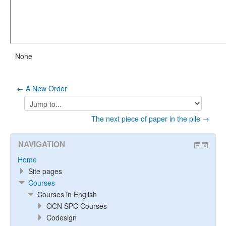
None
← A New Order
Jump
to...
The next piece of paper in the pile →
NAVIGATION
Home
Site pages
Courses
Courses in English
OCN SPC Courses
Codesign