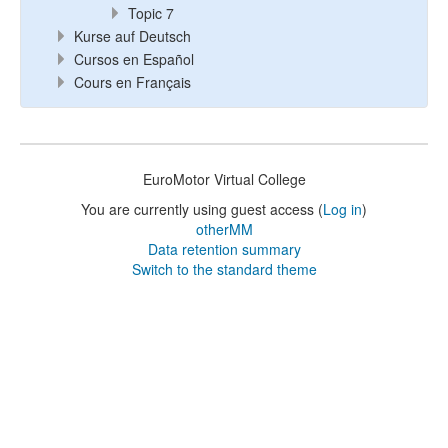
Topic 7
Kurse auf Deutsch
Cursos en Español
Cours en Français
EuroMotor Virtual College
You are currently using guest access (
Log in
)
otherMM
Data retention summary
Switch to the standard theme