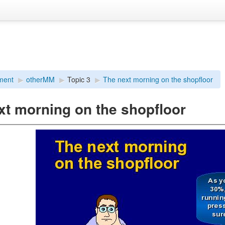
ment
▶︎
otherMM
▶︎
Topic 3
▶︎
The next morning on the shopfloor
xt morning on the shopfloor