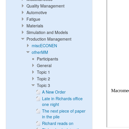
Quality Management
Automotive
Fatigue
Materials
Simulation and Models
Production Management
miscECONEN
otherMM
Participants
General
Topic 1
Topic 2
Topic 3
A New Order
Late in Richards office
one night
The next piece of paper
in the pile
Richard reads on