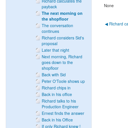
Richard calculates the
None
payback
The next morning on
the shopfloor
◀︎ Richard c
The conversation
continues
Richard considers Sid's
proposal
Later that night
Next morning, Richard
goes down to the
shopfloor
Back with Sid
Peter O'Toole shows up
Richard chips in
Back in his office
Richard talks to his
Production Engineer
Ernest finds the answer
Back in his Office
If only Richard knew !