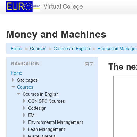
Virtual College
Money and Machines
Home
▶︎
Courses
▶︎
Courses in English
▶︎
Production Manage
The ne
NAVIGATION
Home
Site pages
Courses
Courses in English
OCN SPC Courses
Codesign
EMI
Environmental Management
Lean Management
Miscellaneous