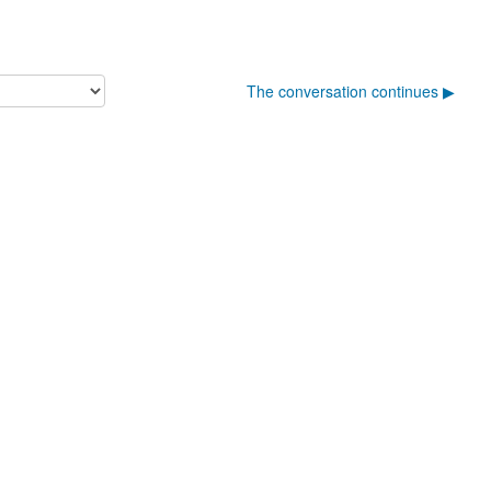
The conversation continues ▶︎