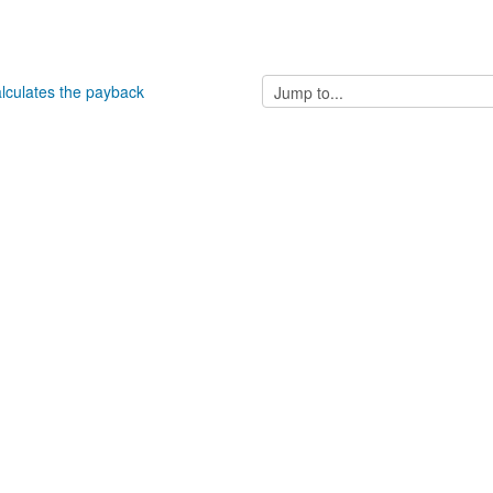
Jump
alculates the payback
to...