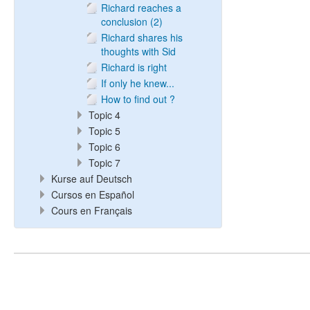
Richard reaches a
conclusion (2)
Richard shares his
thoughts with Sid
Richard is right
If only he knew...
How to find out ?
Topic 4
Topic 5
Topic 6
Topic 7
Kurse auf Deutsch
Cursos en Español
Cours en Français