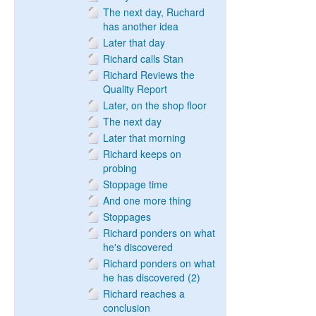
The next day, Ruchard
has another idea
Later that day
Richard calls Stan
Richard Reviews the
Quality Report
Later, on the shop floor
The next day
Later that morning
Richard keeps on
probing
Stoppage time
And one more thing
Stoppages
Richard ponders on what
he's discovered
Richard ponders on what
he has discovered (2)
Richard reaches a
conclusion