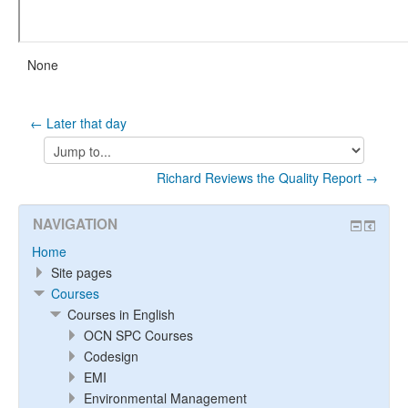
None
← Later that day
Jump
to...
Richard Reviews the Quality Report →
NAVIGATION
Home
Site pages
Courses
Courses in English
OCN SPC Courses
Codesign
EMI
Environmental Management