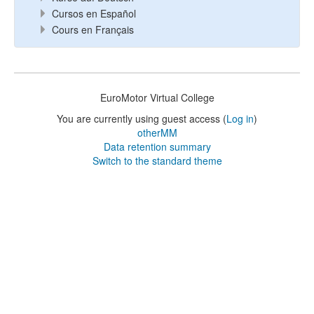
Cursos en Español
Cours en Français
EuroMotor Virtual College
You are currently using guest access (
Log in
)
otherMM
Data retention summary
Switch to the standard theme