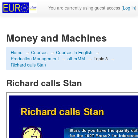
You are currently using guest access (
Log in
)
Money and Machines
Home
→
Courses
→
Courses in English
→
Production Management
→
otherMM
→
Topic 3
→
Richard calls Stan
Richard calls Stan