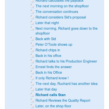
Richard calculates the payback
The next morning on the shopfloor
The conversation continues
Richard considers Sid's proposal
Later that night
Next morning, Richard goes down to the
shopfloor
Back with Sid
Peter O'Toole shows up
Richard chips in
Back in his office
Richard talks to his Production Engineer
Ernest finds the answer
Back in his Office
If only Richard knew !
The next day, Ruchard has another idea
Later that day
Richard calls Stan
Richard Reviews the Quality Report
Later, on the shop floor