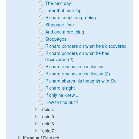
The next day
Later that morning
Richard keeps on probing
Stoppage time
And one more thing
Stoppages
Richard ponders on what he's discovered
Richard ponders on what he has
discovered (2)
Richard reaches a conclusion
Richard reaches a conclusion (2)
Richard shares his thoughts with Sid
Richard is right
If only he knew...
How to find out ?
Topic 4
Topic 5
Topic 6
Topic 7
Kurse auf Deutsch