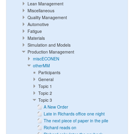
Lean Management
Miscellaneous
Quality Management
Automotive
Fatigue
Materials
Simulation and Models
Production Management
miscECONEN
otherMM
Participants
General
Topic 1
Topic 2
Topic 3
A New Order
Late in Richards office one night
The next piece of paper in the pile
Richard reads on