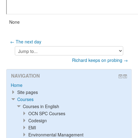
None
← The next day
Jump
to...
Richard keeps on probing →
NAVIGATION
Home
Site pages
Courses
Courses in English
OCN SPC Courses
Codesign
EMI
Environmental Management