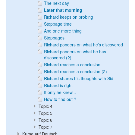
The next day
Later that morning
Richard keeps on probing
Stoppage time
And one more thing
Stoppages
Richard ponders on what he's discovered
Richard ponders on what he has
discovered (2)
Richard reaches a conclusion
Richard reaches a conclusion (2)
Richard shares his thoughts with Sid
Richard is right
If only he knew...
How to find out ?
Topic 4
Topic 5
Topic 6
Topic 7
Kurse auf Deutsch