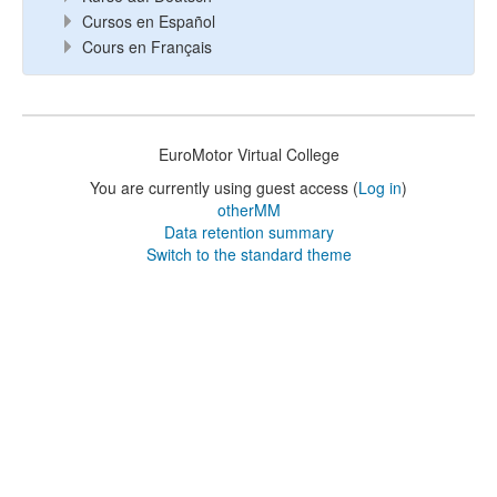
Cursos en Español
Cours en Français
EuroMotor Virtual College
You are currently using guest access (
Log in
)
otherMM
Data retention summary
Switch to the standard theme