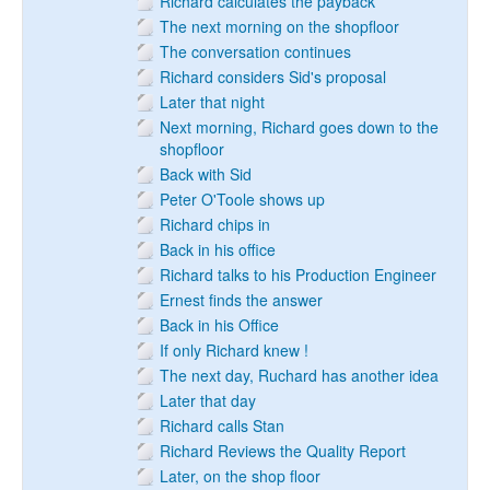
Richard calculates the payback
The next morning on the shopfloor
The conversation continues
Richard considers Sid's proposal
Later that night
Next morning, Richard goes down to the
shopfloor
Back with Sid
Peter O'Toole shows up
Richard chips in
Back in his office
Richard talks to his Production Engineer
Ernest finds the answer
Back in his Office
If only Richard knew !
The next day, Ruchard has another idea
Later that day
Richard calls Stan
Richard Reviews the Quality Report
Later, on the shop floor