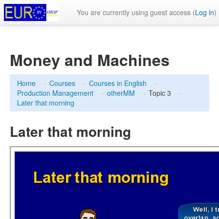
You are currently using guest access (
Log in
)
Money and Machines
Home
→
Courses
→
Courses in English
→
Production Management
→
otherMM
→
Topic 3
→
Later that morning
Later that morning