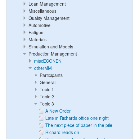
Lean Management
Miscellaneous
Quality Management
Automotive
Fatigue
Materials
Simulation and Models
Production Management
miscECONEN
otherMM
Participants
General
Topic 1
Topic 2
Topic 3
A New Order
Late in Richards office one night
The next piece of paper in the pile
Richard reads on