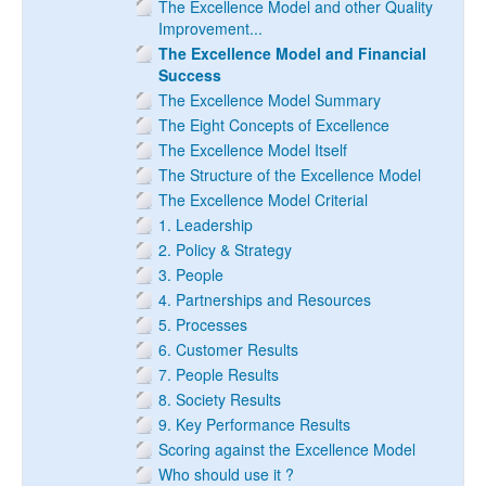
The Excellence Model and other Quality
Improvement...
The Excellence Model and Financial
Success
The Excellence Model Summary
The Eight Concepts of Excellence
The Excellence Model Itself
The Structure of the Excellence Model
The Excellence Model Criterial
1. Leadership
2. Policy & Strategy
3. People
4. Partnerships and Resources
5. Processes
6. Customer Results
7. People Results
8. Society Results
9. Key Performance Results
Scoring against the Excellence Model
Who should use it ?