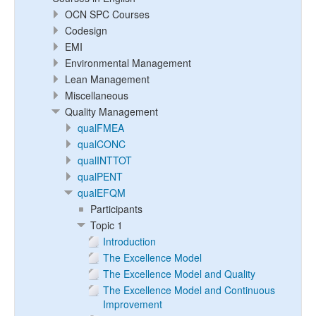
OCN SPC Courses
Codesign
EMI
Environmental Management
Lean Management
Miscellaneous
Quality Management
qualFMEA
qualCONC
qualINTTOT
qualPENT
qualEFQM
Participants
Topic 1
Introduction
The Excellence Model
The Excellence Model and Quality
The Excellence Model and Continuous
Improvement