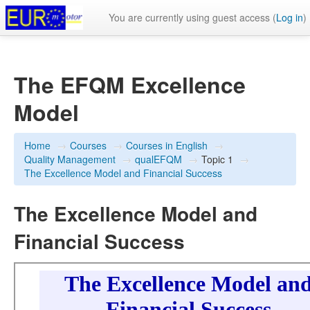
You are currently using guest access (
Log in
)
The EFQM Excellence
Model
Home
→
Courses
→
Courses in English
→
Quality Management
→
qualEFQM
→
Topic 1
→
The Excellence Model and Financial Success
The Excellence Model and
Financial Success