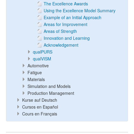
The Excellence Awards
Using the Excellence Model Summary
Example of an Initial Approach
Areas for Improvement
Areas of Strength
Innovation and Learning
Acknowledgement
qualPURS
qualVISM
Automotive
Fatigue
Materials
Simulation and Models
Production Management
Kurse auf Deutsch
Cursos en Español
Cours en Français