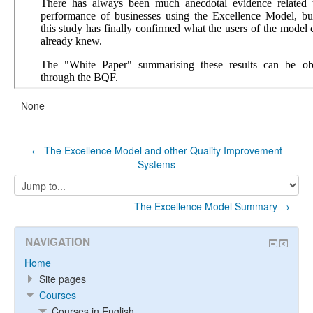
None
← The Excellence Model and other Quality Improvement
Systems
Jump
to...
The Excellence Model Summary →
NAVIGATION
Home
Site pages
Courses
Courses in English