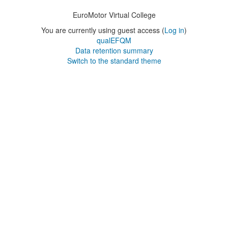
EuroMotor Virtual College
You are currently using guest access (
Log in
)
qualEFQM
Data retention summary
Switch to the standard theme