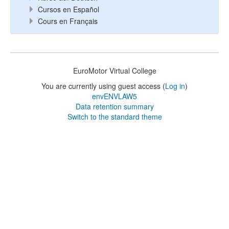
Cursos en Español
Cours en Français
EuroMotor Virtual College
You are currently using guest access (
Log in
)
envENVLAW5
Data retention summary
Switch to the standard theme