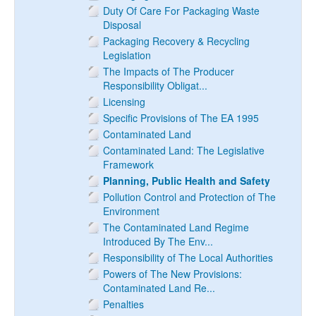
Duty Of Care For Packaging Waste
Disposal
Packaging Recovery & Recycling
Legislation
The Impacts of The Producer
Responsibility Obligat...
Licensing
Specific Provisions of The EA 1995
Contaminated Land
Contaminated Land: The Legislative
Framework
Planning, Public Health and Safety
Pollution Control and Protection of The
Environment
The Contaminated Land Regime
Introduced By The Env...
Responsibility of The Local Authorities
Powers of The New Provisions:
Contaminated Land Re...
Penalties