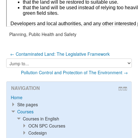
Planning, Public Health and Safety
← Contaminated Land: The Legislative Framework
Jump
to...
Pollution Control and Protection of The Environment →
NAVIGATION
Home
Site pages
Courses
Courses in English
OCN SPC Courses
Codesign