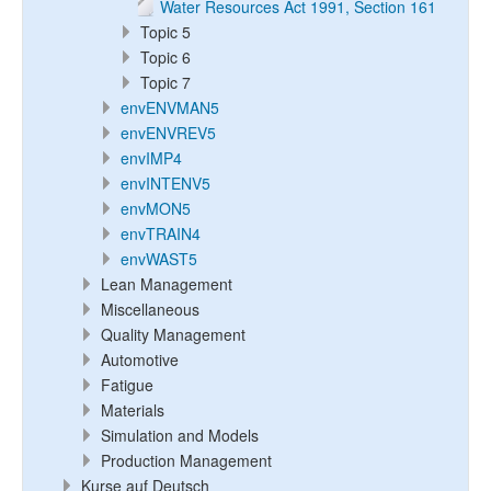
Water Resources Act 1991, Section 161
Topic 5
Topic 6
Topic 7
envENVMAN5
envENVREV5
envIMP4
envINTENV5
envMON5
envTRAIN4
envWAST5
Lean Management
Miscellaneous
Quality Management
Automotive
Fatigue
Materials
Simulation and Models
Production Management
Kurse auf Deutsch