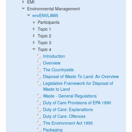
EMI
Environmental Management
envENVLAW5
Participants
Topic 1
Topic 2
Topic 3
Topic 4
Introduction
Overview
The Countryside
Disposal of Waste To Land: An Overview
Legislative Framework for Disposal of
Waste to Land
Waste - General Regulations
Duty of Care Provisions of EPA 1990
Duty of Care: Explanations
Duty of Care: Offences
The Environment Act 1995
Packaging