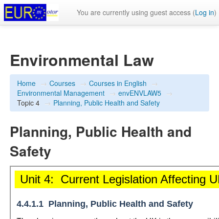
You are currently using guest access (
Log in
)
Environmental Law
Home
→
Courses
→
Courses in English
→
Environmental Management
→
envENVLAW5
→
Topic 4
→
Planning, Public Health and Safety
Planning, Public Health and
Safety