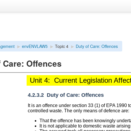
agement
▶︎
envENVLAW5
▶︎
Topic 4
▶︎
Duty of Care: Offences
f Care: Offences