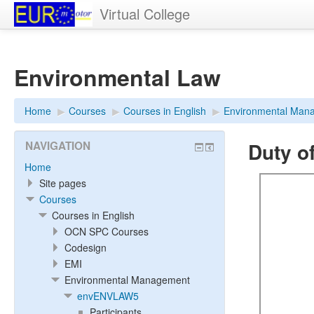
Virtual College
Environmental Law
Home
▶︎
Courses
▶︎
Courses in English
▶︎
Environmental Man
Duty o
NAVIGATION
Home
Site pages
Courses
Courses in English
OCN SPC Courses
Codesign
EMI
Environmental Management
envENVLAW5
Participants