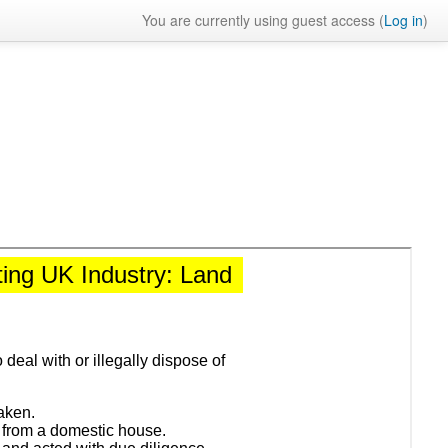
You are currently using guest access (
Log in
)