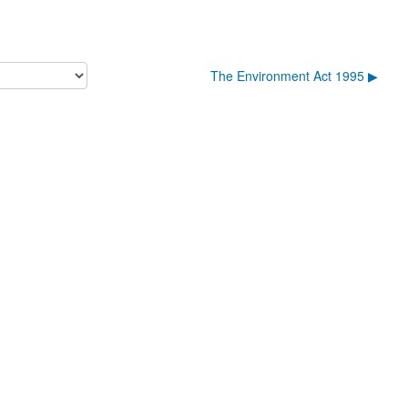
The Environment Act 1995 ▶︎