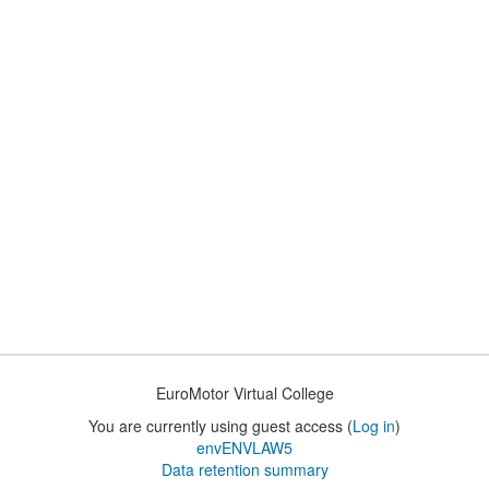
EuroMotor Virtual College
You are currently using guest access (
Log in
)
envENVLAW5
Data retention summary