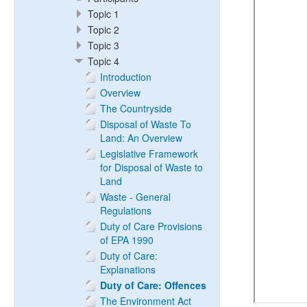
Topic 1
Topic 2
Topic 3
Topic 4
Introduction
Overview
The Countryside
Disposal of Waste To
Land: An Overview
Legislative Framework
for Disposal of Waste to
Land
Waste - General
Regulations
Duty of Care Provisions
of EPA 1990
Duty of Care:
Explanations
Duty of Care: Offences
The Environment Act