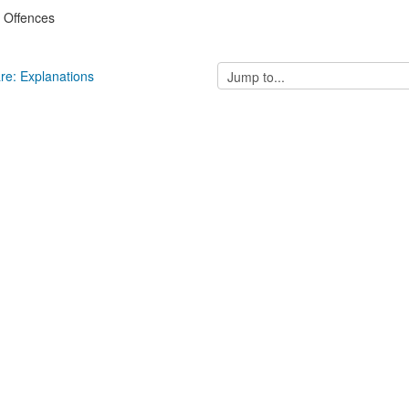
: Offences
Jump
are: Explanations
to...