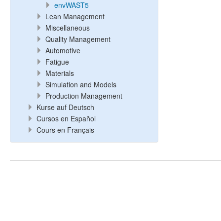
envWAST5
Lean Management
Miscellaneous
Quality Management
Automotive
Fatigue
Materials
Simulation and Models
Production Management
Kurse auf Deutsch
Cursos en Español
Cours en Français