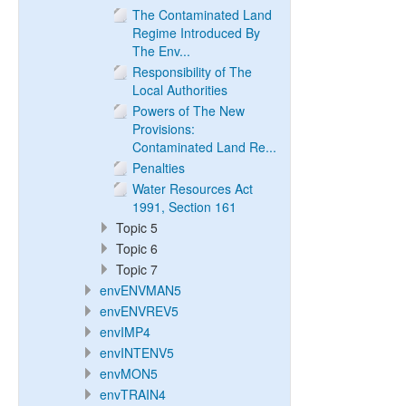
The Contaminated Land
Regime Introduced By
The Env...
Responsibility of The
Local Authorities
Powers of The New
Provisions:
Contaminated Land Re...
Penalties
Water Resources Act
1991, Section 161
Topic 5
Topic 6
Topic 7
envENVMAN5
envENVREV5
envIMP4
envINTENV5
envMON5
envTRAIN4