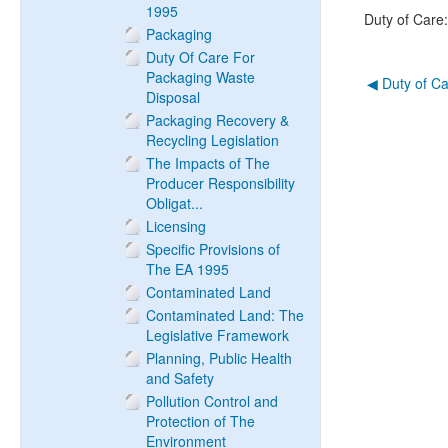
1995
Duty of Care
Packaging
Duty Of Care For
Packaging Waste
◀︎ Duty of C
Disposal
Packaging Recovery &
Recycling Legislation
The Impacts of The
Producer Responsibility
Obligat...
Licensing
Specific Provisions of
The EA 1995
Contaminated Land
Contaminated Land: The
Legislative Framework
Planning, Public Health
and Safety
Pollution Control and
Protection of The
Environment