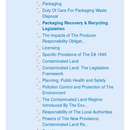
Packaging
Duty Of Care For Packaging Waste
Disposal
Packaging Recovery & Recycling
Legislation
The Impacts of The Producer
Responsibility Obligat...
Licensing
Specific Provisions of The EA 1995
Contaminated Land
Contaminated Land: The Legislative
Framework
Planning, Public Health and Safety
Pollution Control and Protection of The
Environment
The Contaminated Land Regime
Introduced By The Env...
Responsibility of The Local Authorities
Powers of The New Provisions:
Contaminated Land Re...