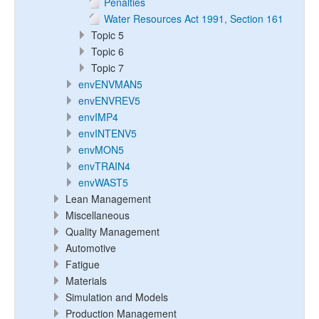
Penalties
Water Resources Act 1991, Section 161
Topic 5
Topic 6
Topic 7
envENVMAN5
envENVREV5
envIMP4
envINTENV5
envMON5
envTRAIN4
envWAST5
Lean Management
Miscellaneous
Quality Management
Automotive
Fatigue
Materials
Simulation and Models
Production Management