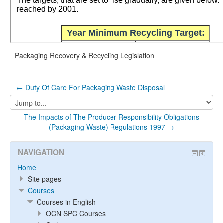
Packaging Recovery & Recycling Legislation
← Duty Of Care For Packaging Waste Disposal
Jump
to...
The Impacts of The Producer Responsibility Obligations
(Packaging Waste) Regulations 1997 →
NAVIGATION
Home
Site pages
Courses
Courses in English
OCN SPC Courses