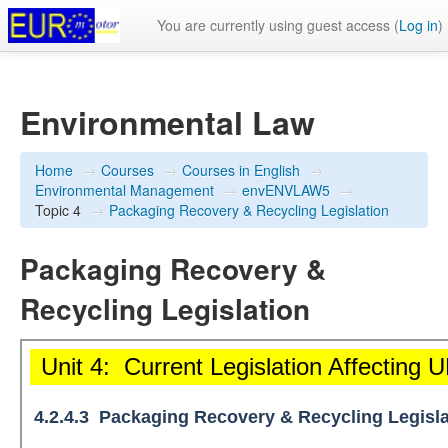
You are currently using guest access (
Log in
)
Environmental Law
Home
→
Courses
→
Courses in English
→
Environmental Management
→
envENVLAW5
→
Topic 4
→
Packaging Recovery & Recycling Legislation
Packaging Recovery &
Recycling Legislation