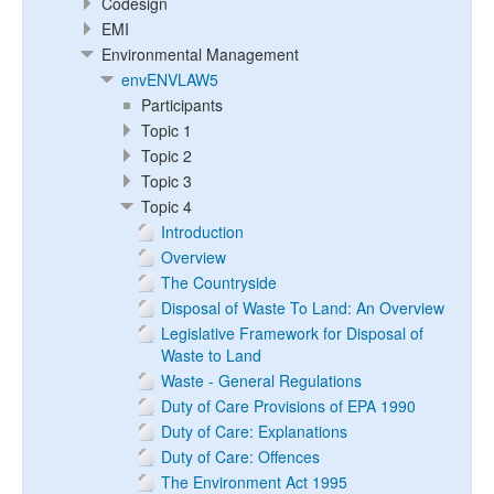
Codesign
EMI
Environmental Management
envENVLAW5
Participants
Topic 1
Topic 2
Topic 3
Topic 4
Introduction
Overview
The Countryside
Disposal of Waste To Land: An Overview
Legislative Framework for Disposal of
Waste to Land
Waste - General Regulations
Duty of Care Provisions of EPA 1990
Duty of Care: Explanations
Duty of Care: Offences
The Environment Act 1995