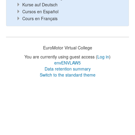
Kurse auf Deutsch
Cursos en Español
Cours en Français
EuroMotor Virtual College
You are currently using guest access (
Log in
)
envENVLAW5
Data retention summary
Switch to the standard theme