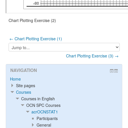
Chart Plotting Exercise (2)
← Chart Plotting Exercise (1)
Jump
to...
Chart Plotting Exercise (3) →
NAVIGATION
Home
Site pages
Courses
Courses in English
OCN SPC Courses
acrOCNSTAT1
Participants
General