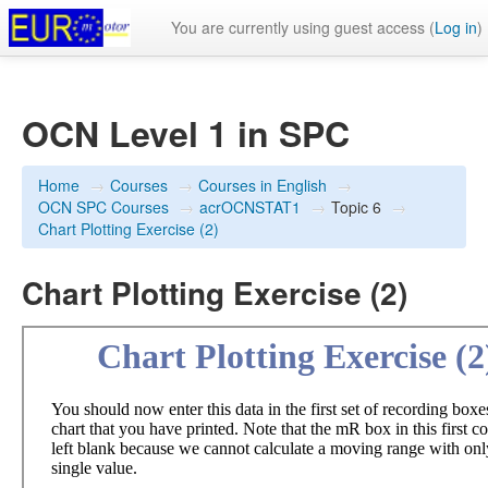
You are currently using guest access (
Log in
)
OCN Level 1 in SPC
Home
→
Courses
→
Courses in English
→
OCN SPC Courses
→
acrOCNSTAT1
→
Topic 6
→
Chart Plotting Exercise (2)
Chart Plotting Exercise (2)