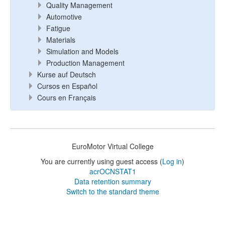
Quality Management
Automotive
Fatigue
Materials
Simulation and Models
Production Management
Kurse auf Deutsch
Cursos en Español
Cours en Français
EuroMotor Virtual College
You are currently using guest access (
Log in
)
acrOCNSTAT1
Data retention summary
Switch to the standard theme