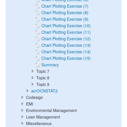
Chart Plotting Exercise (7)
Chart Plotting Exercise (8)
Chart Plotting Exercise (9)
Chart Plotting Exercise (10)
Chart Plotting Exercise (11)
Chart Plotting Exercise (12)
Chart Plotting Exercise (13)
Chart Plotting Exercise (14)
Chart Plotting Exercise (15)
Summary
Topic 7
Topic 8
Topic 9
acrOCNSTAT2
Codesign
EMI
Environmental Management
Lean Management
Miscellaneous