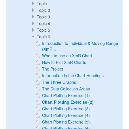
Topic 1
Topic 2
Topic 3
Topic 4
Topic 5
Topic 6
Introduction to Individual & Moving Range
(XmR...
When to use an XmR Chart
How to Plot XmR Charts
The Project
Information in the Chart Headings
The Three Graphs
The Data Collection Areas
Chart Plotting Exercise (1)
Chart Plotting Exercise (2)
Chart Plotting Exercise (3)
Chart Plotting Exercise (4)
Chart Plotting Exercise (5)
Chart Plotting Exercise (6)