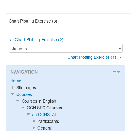
Chart Plotting Exercise (3)
← Chart Plotting Exercise (2)
Jump
to...
Chart Plotting Exercise (4) →
NAVIGATION
Home
Site pages
Courses
Courses in English
OCN SPC Courses
acrOCNSTAT1
Participants
General