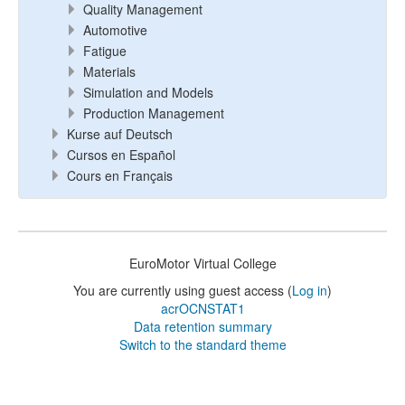
Quality Management
Automotive
Fatigue
Materials
Simulation and Models
Production Management
Kurse auf Deutsch
Cursos en Español
Cours en Français
EuroMotor Virtual College
You are currently using guest access (
Log in
)
acrOCNSTAT1
Data retention summary
Switch to the standard theme