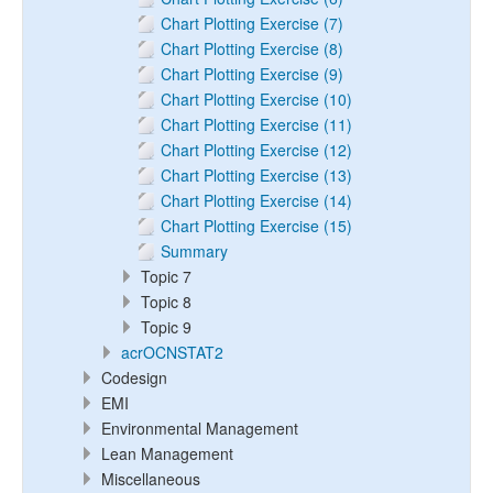
Chart Plotting Exercise (7)
Chart Plotting Exercise (8)
Chart Plotting Exercise (9)
Chart Plotting Exercise (10)
Chart Plotting Exercise (11)
Chart Plotting Exercise (12)
Chart Plotting Exercise (13)
Chart Plotting Exercise (14)
Chart Plotting Exercise (15)
Summary
Topic 7
Topic 8
Topic 9
acrOCNSTAT2
Codesign
EMI
Environmental Management
Lean Management
Miscellaneous