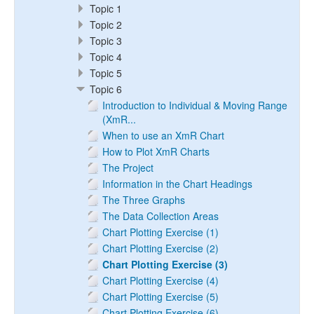
Topic 1
Topic 2
Topic 3
Topic 4
Topic 5
Topic 6
Introduction to Individual & Moving Range
(XmR...
When to use an XmR Chart
How to Plot XmR Charts
The Project
Information in the Chart Headings
The Three Graphs
The Data Collection Areas
Chart Plotting Exercise (1)
Chart Plotting Exercise (2)
Chart Plotting Exercise (3)
Chart Plotting Exercise (4)
Chart Plotting Exercise (5)
Chart Plotting Exercise (6)