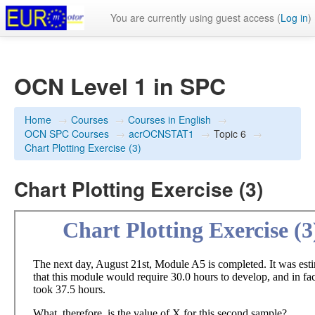
You are currently using guest access (
Log in
)
OCN Level 1 in SPC
Home
→
Courses
→
Courses in English
→
OCN SPC Courses
→
acrOCNSTAT1
→
Topic 6
→
Chart Plotting Exercise (3)
Chart Plotting Exercise (3)