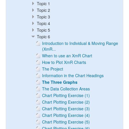
Topic 1
Topic 2
Topic 3
Topic 4
Topic 5
Topic 6
Introduction to Individual & Moving Range
(XmR...
When to use an XmR Chart
How to Plot XmR Charts
The Project
Information in the Chart Headings
The Three Graphs
The Data Collection Areas
Chart Plotting Exercise (1)
Chart Plotting Exercise (2)
Chart Plotting Exercise (3)
Chart Plotting Exercise (4)
Chart Plotting Exercise (5)
Chart Plotting Exercise (6)