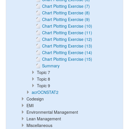
Chart Plotting Exercise (7)
Chart Plotting Exercise (8)
Chart Plotting Exercise (9)
Chart Plotting Exercise (10)
Chart Plotting Exercise (11)
Chart Plotting Exercise (12)
Chart Plotting Exercise (13)
Chart Plotting Exercise (14)
Chart Plotting Exercise (15)
Summary
Topic 7
Topic 8
Topic 9
acrOCNSTAT2
Codesign
EMI
Environmental Management
Lean Management
Miscellaneous