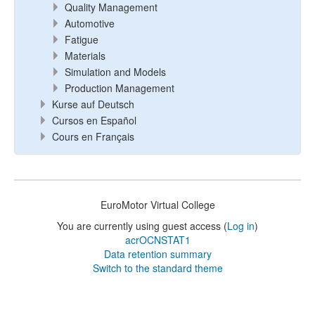
Quality Management
Automotive
Fatigue
Materials
Simulation and Models
Production Management
Kurse auf Deutsch
Cursos en Español
Cours en Français
EuroMotor Virtual College
You are currently using guest access (
Log in
)
acrOCNSTAT1
Data retention summary
Switch to the standard theme