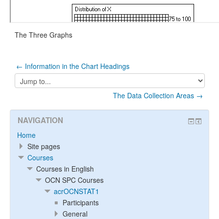
The Three Graphs
← Information in the Chart Headings
Jump
to...
The Data Collection Areas →
NAVIGATION
Home
Site pages
Courses
Courses in English
OCN SPC Courses
acrOCNSTAT1
Participants
General