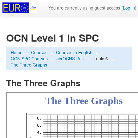
You are currently using guest access (
Log in
)
OCN Level 1 in SPC
Home
→
Courses
→
Courses in English
→
OCN SPC Courses
→
acrOCNSTAT1
→
Topic 6
→
The Three Graphs
The Three Graphs