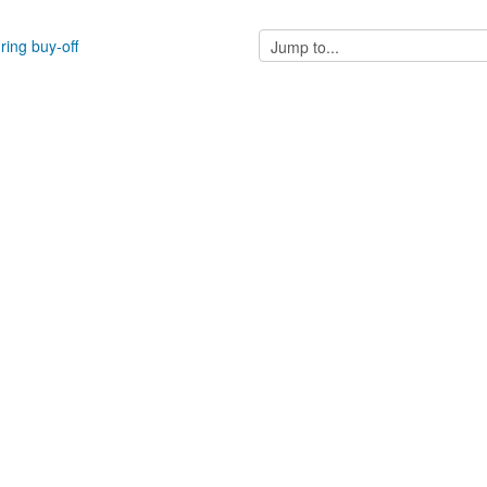
Jump
ring buy-off
to...