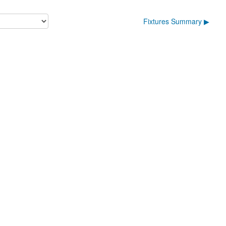
Fixtures Summary ▶︎