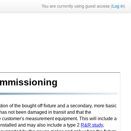
You are currently using guest access (
Log in
)