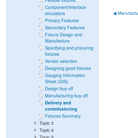
Flexible fixtures
Component/interface
◀︎ Manufactu
simulators
Primary Features
Secondary Features
Fixture Design and
Manufacture
Specifying and procuring
fixtures
Vendor selection
Designing good fixtures
Gauging Information
Sheet (GIS)
Design buy-off
Manufacturing buy-off
Delivery and
commissioning
Fixtures Summary
Topic 3
Topic 4
Topic 5