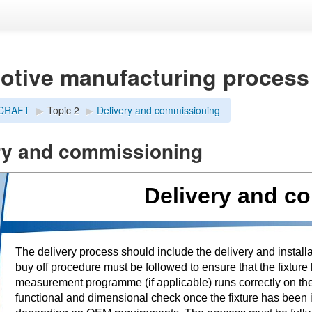
otive manufacturing process
dCRAFT
▶︎
Topic 2
▶︎
Delivery and commissioning
ry and commissioning