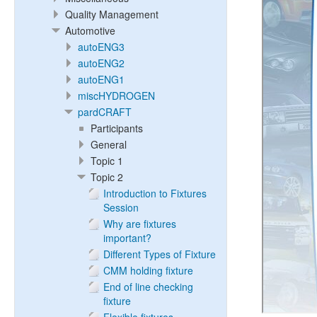
Quality Management
Automotive
autoENG3
autoENG2
autoENG1
miscHYDROGEN
pardCRAFT
Participants
General
Topic 1
Topic 2
Introduction to Fixtures
Session
Why are fixtures
important?
Different Types of Fixture
CMM holding fixture
End of line checking
fixture