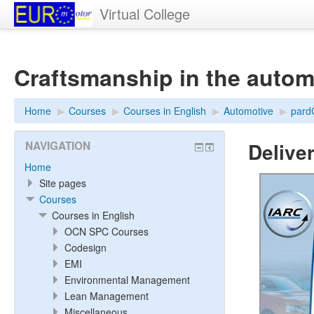
Virtual College
Craftsmanship in the autom
Home
▶︎
Courses
▶︎
Courses in English
▶︎
Automotive
▶︎
par
Delive
NAVIGATION
Home
Site pages
Courses
Courses in English
OCN SPC Courses
Codesign
EMI
Environmental Management
Lean Management
Miscellaneous