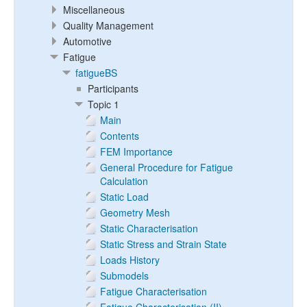
Miscellaneous
Quality Management
Automotive
Fatigue
fatigueBS
Participants
Topic 1
Main
Contents
FEM Importance
General Procedure for Fatigue
Calculation
Static Load
Geometry Mesh
Static Characterisation
Static Stress and Strain State
Loads History
Submodels
Fatigue Characterisation