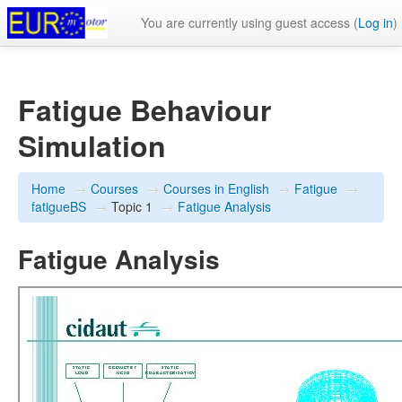
You are currently using guest access (
Log in
)
Fatigue Behaviour
Simulation
Home
→
Courses
→
Courses in English
→
Fatigue
→
fatigueBS
→
Topic 1
→
Fatigue Analysis
Fatigue Analysis