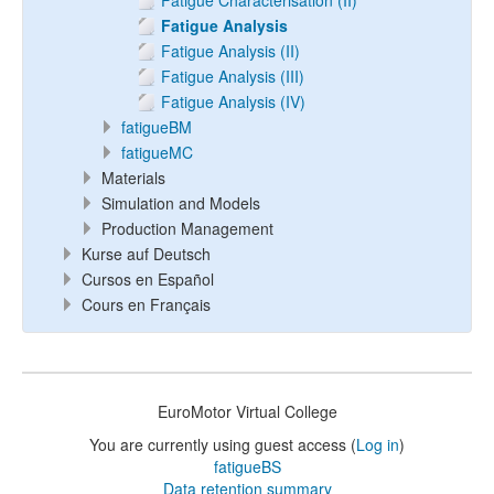
Fatigue Characterisation (II)
Fatigue Analysis
Fatigue Analysis (II)
Fatigue Analysis (III)
Fatigue Analysis (IV)
fatigueBM
fatigueMC
Materials
Simulation and Models
Production Management
Kurse auf Deutsch
Cursos en Español
Cours en Français
EuroMotor Virtual College
You are currently using guest access (
Log in
)
fatigueBS
Data retention summary