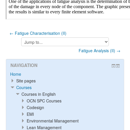
← Fatigue Characterisation (II)
Jump
to...
Fatigue Analysis (II) →
NAVIGATION
Home
Site pages
Courses
Courses in English
OCN SPC Courses
Codesign
EMI
Environmental Management
Lean Management