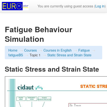
You are currently using guest access (
Log in
)
Fatigue Behaviour
Simulation
Home
→
Courses
→
Courses in English
→
Fatigue
→
fatigueBS
→
Topic 1
→
Static Stress and Strain State
Static Stress and Strain State