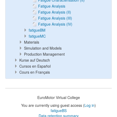
Fatigue Characterisation (II)
Fatigue Analysis
Fatigue Analysis (II)
Fatigue Analysis (III)
Fatigue Analysis (IV)
fatigueBM
fatigueMC
Materials
Simulation and Models
Production Management
Kurse auf Deutsch
Cursos en Español
Cours en Français
EuroMotor Virtual College
You are currently using guest access (
Log in
)
fatigueBS
Data retention summary