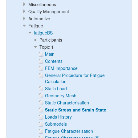
Miscellaneous
Quality Management
Automotive
Fatigue
fatigueBS
Participants
Topic 1
Main
Contents
FEM Importance
General Procedure for Fatigue
Calculation
Static Load
Geometry Mesh
Static Characterisation
Static Stress and Strain State
Loads History
Submodels
Fatigue Characterisation