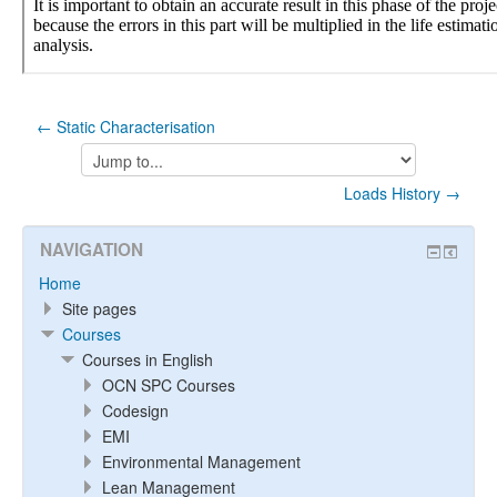
← Static Characterisation
Jump
to...
Loads History →
NAVIGATION
Home
Site pages
Courses
Courses in English
OCN SPC Courses
Codesign
EMI
Environmental Management
Lean Management