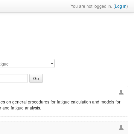
You are not logged in. (
Log in
)
es on general procedures for fatigue calculation and models for
n and fatigue analysis.