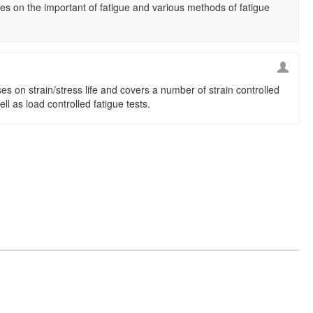
s on the important of fatigue and various methods of fatigue
es on strain/stress life and covers a number of strain controlled
ell as load controlled fatigue tests.