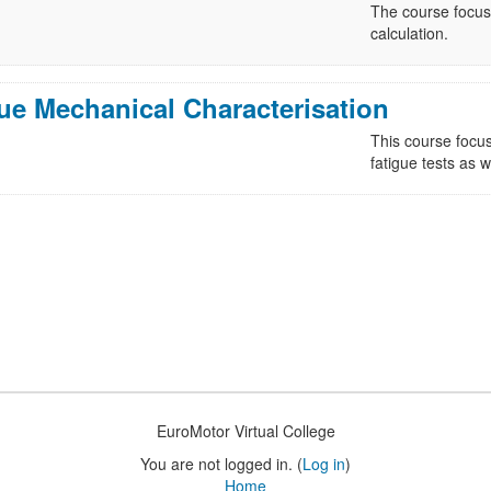
The course focuse
calculation.
ue Mechanical Characterisation
This course focus
fatigue tests as w
EuroMotor Virtual College
You are not logged in. (
Log in
)
Home