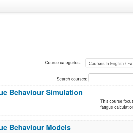
Course categories:
Search courses:
ue Behaviour Simulation
This course focus
fatigue calculatio
gue Behaviour Models