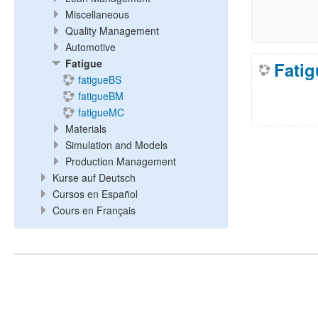
Miscellaneous
Quality Management
Automotive
Fatigue
Fatig
fatigueBS
fatigueBM
fatigueMC
Materials
Simulation and Models
Production Management
Kurse auf Deutsch
Cursos en Español
Cours en Français