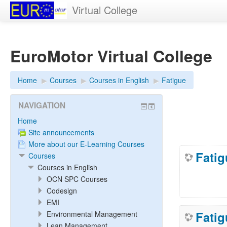
Virtual College
EuroMotor Virtual College
Home
▶︎
Courses
▶︎
Courses in English
▶︎
Fatigue
NAVIGATION
Home
Site announcements
More about our E-Learning Courses
Fatig
Courses
Courses in English
OCN SPC Courses
Codesign
EMI
Fati
Environmental Management
Lean Management