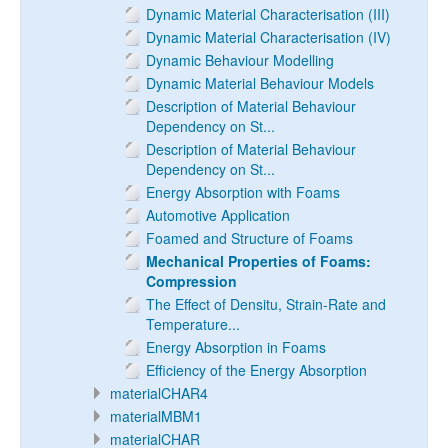
Dynamic Material Characterisation (III)
Dynamic Material Characterisation (IV)
Dynamic Behaviour Modelling
Dynamic Material Behaviour Models
Description of Material Behaviour
Dependency on St...
Description of Material Behaviour
Dependency on St...
Energy Absorption with Foams
Automotive Application
Foamed and Structure of Foams
Mechanical Properties of Foams:
Compression
The Effect of Densitu, Strain-Rate and
Temperature...
Energy Absorption in Foams
Efficiency of the Energy Absorption
materialCHAR4
materialMBM1
materialCHAR