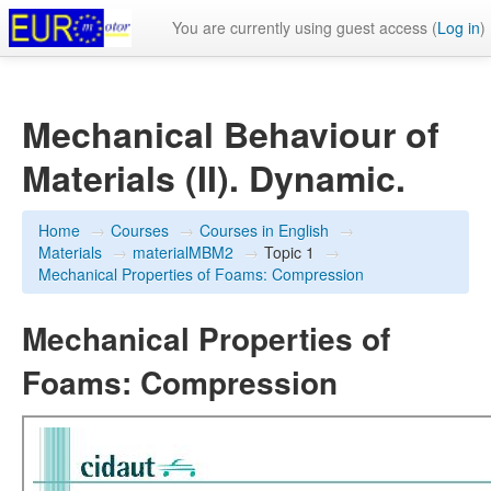
You are currently using guest access (
Log in
)
Mechanical Behaviour of
Materials (II). Dynamic.
Home
→
Courses
→
Courses in English
→
Materials
→
materialMBM2
→
Topic 1
→
Mechanical Properties of Foams: Compression
Mechanical Properties of
Foams: Compression