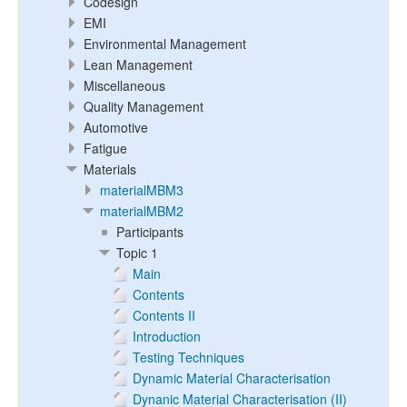
Codesign
EMI
Environmental Management
Lean Management
Miscellaneous
Quality Management
Automotive
Fatigue
Materials
materialMBM3
materialMBM2
Participants
Topic 1
Main
Contents
Contents II
Introduction
Testing Techniques
Dynamic Material Characterisation
Dynanic Material Characterisation (II)