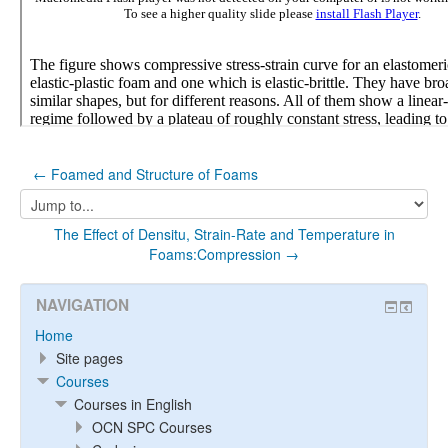
← Foamed and Structure of Foams
Jump
to...
The Effect of Densitu, Strain-Rate and Temperature in
Foams:Compression →
NAVIGATION
Home
Site pages
Courses
Courses in English
OCN SPC Courses