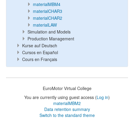
materialMBM4
materialCHAR3
materialCHAR2
materialLAW
Simulation and Models
Production Management
Kurse auf Deutsch
Cursos en Español
Cours en Français
EuroMotor Virtual College
You are currently using guest access (
Log in
)
materialMBM2
Data retention summary
Switch to the standard theme