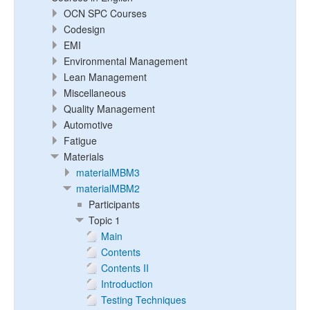
OCN SPC Courses
Codesign
EMI
Environmental Management
Lean Management
Miscellaneous
Quality Management
Automotive
Fatigue
Materials
materialMBM3
materialMBM2
Participants
Topic 1
Main
Contents
Contents II
Introduction
Testing Techniques