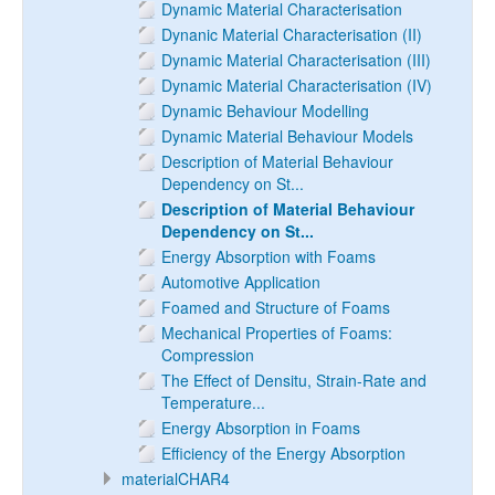
Dynamic Material Characterisation
Dynanic Material Characterisation (II)
Dynamic Material Characterisation (III)
Dynamic Material Characterisation (IV)
Dynamic Behaviour Modelling
Dynamic Material Behaviour Models
Description of Material Behaviour
Dependency on St...
Description of Material Behaviour
Dependency on St...
Energy Absorption with Foams
Automotive Application
Foamed and Structure of Foams
Mechanical Properties of Foams:
Compression
The Effect of Densitu, Strain-Rate and
Temperature...
Energy Absorption in Foams
Efficiency of the Energy Absorption
materialCHAR4