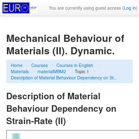
You are currently using guest access (
Log in
)
Mechanical Behaviour of
Materials (II). Dynamic.
Home
→
Courses
→
Courses in English
→
Materials
→
materialMBM2
→
Topic 1
→
Description of Material Behaviour Dependency on St...
Description of Material
Behaviour Dependency on
Strain-Rate (II)