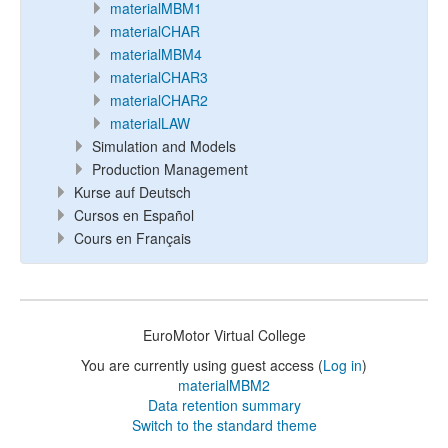
materialMBM1
materialCHAR
materialMBM4
materialCHAR3
materialCHAR2
materialLAW
Simulation and Models
Production Management
Kurse auf Deutsch
Cursos en Español
Cours en Français
EuroMotor Virtual College
You are currently using guest access (
Log in
)
materialMBM2
Data retention summary
Switch to the standard theme