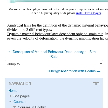
← Description of Material Behaviour Dependency on Strain-
Rate
Jump
to...
Energy Absorption with Foams →
NAVIGATION
Home
Site pages
Courses
Courses in English