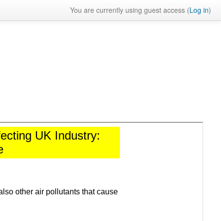
You are currently using guest access (
Log in
)