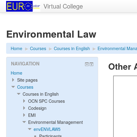
Virtual College
Environmental Law
Home
▶︎
Courses
▶︎
Courses in English
▶︎
Environmental Man
Other A
NAVIGATION
Home
Site pages
Courses
Courses in English
OCN SPC Courses
Codesign
EMI
Environmental Management
envENVLAW5
Participants