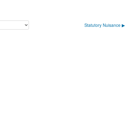
Statutory Nuisance ▶︎