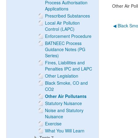
Process Authorisation
Other Air Pol
Applications
Prescribed Substances
Local Air Pollution
◀︎ Black Sm
Control (LAPC)
Enforcement Procedure
BATNEEC Process
Guidance Notes (PG
Series)
Fines, Liabilities and
Penalties IPC and LAPC
Other Legislation
Black Smoke, CO and
CO2
Other Air Pollutants
Statutory Nuisance
Noise and Statutory
Nuisance
Exercise
What You Will Learn
Topic 7