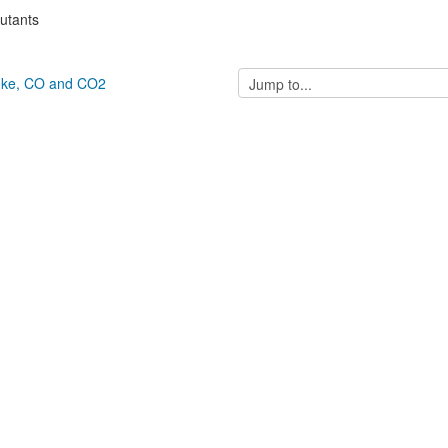
lutants
Jump
oke, CO and CO2
to...