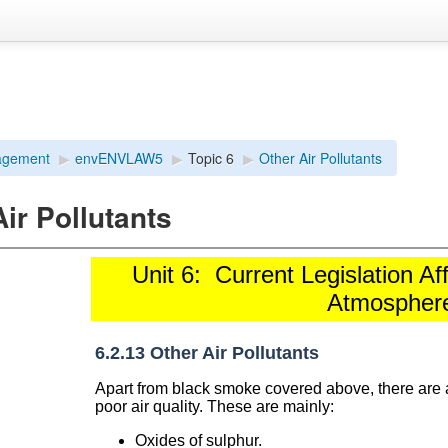
agement
▶︎
envENVLAW5
▶︎
Topic 6
▶︎
Other Air Pollutants
ir Pollutants