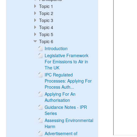
Topic 1
Topic 2
Topic 3
Topic 4
Topic 5
Topic 6
Introduction
Legislative Framework
For Emissions to Air in
The UK
IPC Regulated
Processes: Applying For
Process Auth...
Applying For An
Authorisation
Guidance Notes - IPR
Series
Assessing Environmental
Harm
Advertisement of