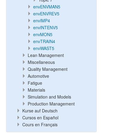
envENVMAN5
envENVREV5
envIMP4
envINTENV5
envMON5
envTRAIN4
envWAST5
Lean Management
Miscellaneous
Quality Management
Automotive
Fatigue
Materials
Simulation and Models
Production Management
Kurse auf Deutsch
Cursos en Español
Cours en Français