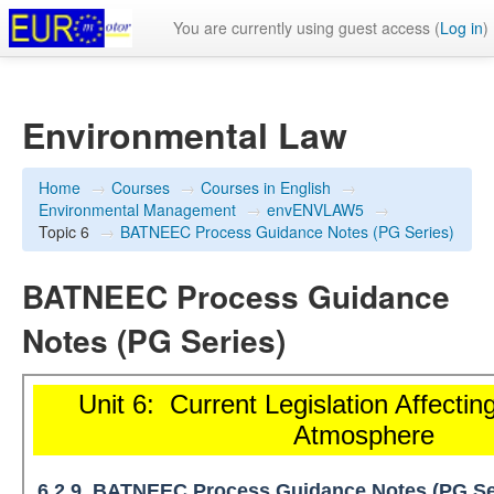
You are currently using guest access (
Log in
)
Environmental Law
Home
→
Courses
→
Courses in English
→
Environmental Management
→
envENVLAW5
→
Topic 6
→
BATNEEC Process Guidance Notes (PG Series)
BATNEEC Process Guidance
Notes (PG Series)