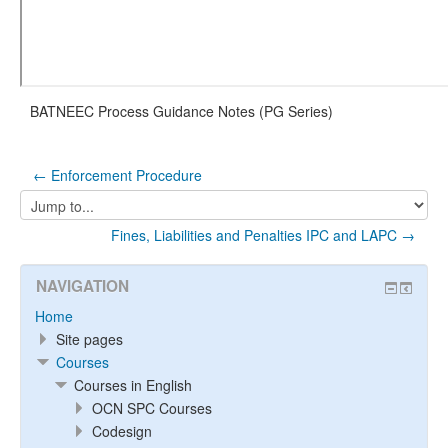
BATNEEC Process Guidance Notes (PG Series)
← Enforcement Procedure
Jump
to...
Fines, Liabilities and Penalties IPC and LAPC →
NAVIGATION
Home
Site pages
Courses
Courses in English
OCN SPC Courses
Codesign