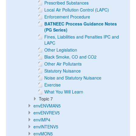
Prescribed Substances
Local Air Pollution Control (LAPC)
Enforcement Procedure
BATNEEC Process Guidance Notes
(PG Series)
Fines, Liabilities and Penalties IPC and
LAPC
Other Legislation
Black Smoke, CO and CO2
Other Air Pollutants
Statutory Nuisance
Noise and Statutory Nuisance
Exercise
What You Will Learn
Topic 7
envENVMAN5
envENVREV5
envIMP4
envINTENV5
envMON5