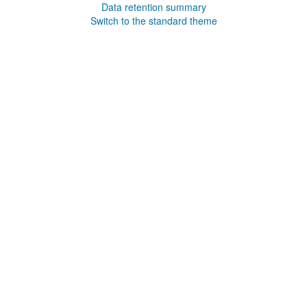
Data retention summary
Switch to the standard theme