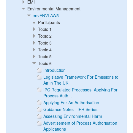
EMI
Environmental Management
envENVLAW5
Participants
Topic 1
Topic 2
Topic 3
Topic 4
Topic 5
Topic 6
Introduction
Legislative Framework For Emissions to
Air in The UK
IPC Regulated Processes: Applying For
Process Auth...
Applying For An Authorisation
Guidance Notes - IPR Series
Assessing Environmental Harm
Advertisement of Process Authorisation
Applications