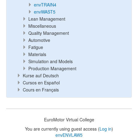
envTRAIN4
envWAST5
Lean Management
Miscellaneous
Quality Management
Automotive
Fatigue
Materials
Simulation and Models
Production Management
Kurse auf Deutsch
Cursos en Español
Cours en Français
EuroMotor Virtual College
You are currently using guest access (
Log in
)
envENVLAW5