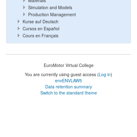
Materials
Simulation and Models
Production Management
Kurse auf Deutsch
Cursos en Español
Cours en Français
EuroMotor Virtual College
You are currently using guest access (
Log in
)
envENVLAW5
Data retention summary
Switch to the standard theme