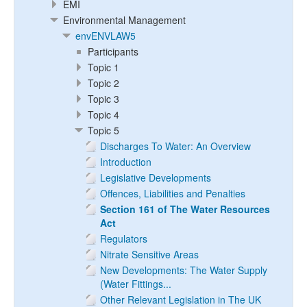
EMI
Environmental Management
envENVLAW5
Participants
Topic 1
Topic 2
Topic 3
Topic 4
Topic 5
Discharges To Water: An Overview
Introduction
Legislative Developments
Offences, Liabilities and Penalties
Section 161 of The Water Resources
Act
Regulators
Nitrate Sensitive Areas
New Developments: The Water Supply
(Water Fittings...
Other Relevant Legislation in The UK