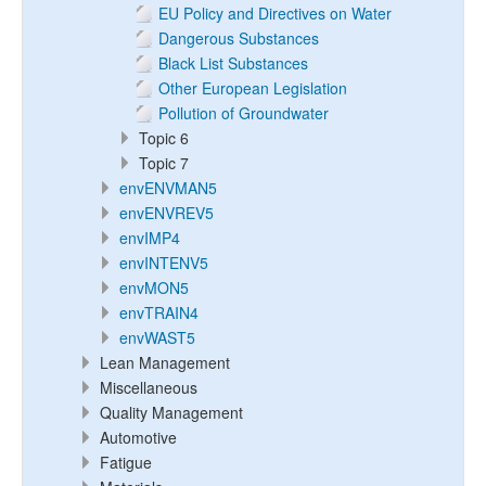
EU Policy and Directives on Water
Dangerous Substances
Black List Substances
Other European Legislation
Pollution of Groundwater
Topic 6
Topic 7
envENVMAN5
envENVREV5
envIMP4
envINTENV5
envMON5
envTRAIN4
envWAST5
Lean Management
Miscellaneous
Quality Management
Automotive
Fatigue