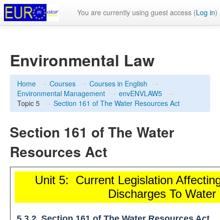
You are currently using guest access (
Log in
)
Environmental Law
Home
→
Courses
→
Courses in English
→
Environmental Management
→
envENVLAW5
→
Topic 5
→
Section 161 of The Water Resources Act
Section 161 of The Water
Resources Act