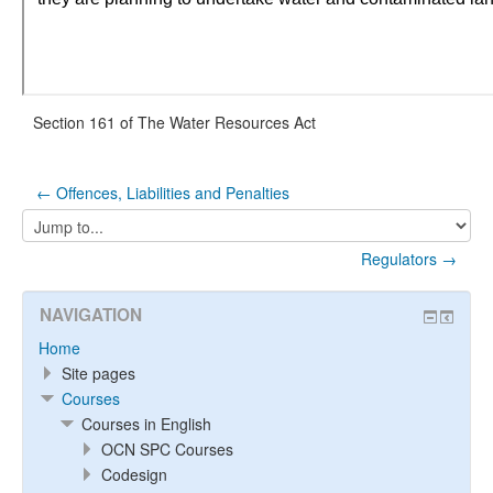
Section 161 of The Water Resources Act
← Offences, Liabilities and Penalties
Jump
to...
Regulators →
NAVIGATION
Home
Site pages
Courses
Courses in English
OCN SPC Courses
Codesign