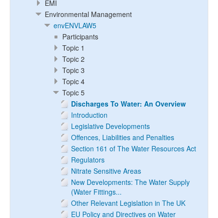
EMI
Environmental Management
envENVLAW5
Participants
Topic 1
Topic 2
Topic 3
Topic 4
Topic 5
Discharges To Water: An Overview
Introduction
Legislative Developments
Offences, Liabilities and Penalties
Section 161 of The Water Resources Act
Regulators
Nitrate Sensitive Areas
New Developments: The Water Supply
(Water Fittings...
Other Relevant Legislation in The UK
EU Policy and Directives on Water