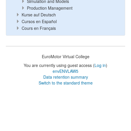
Simulation and Models
Production Management
Kurse auf Deutsch
Cursos en Español
Cours en Français
EuroMotor Virtual College
You are currently using guest access (
Log in
)
envENVLAW5
Data retention summary
Switch to the standard theme