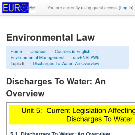
You are currently using guest access (
Log in
)
Environmental Law
Home
→
Courses
→
Courses in English
→
Environmental Management
→
envENVLAW5
→
Topic 5
→
Discharges To Water: An Overview
Discharges To Water: An
Overview