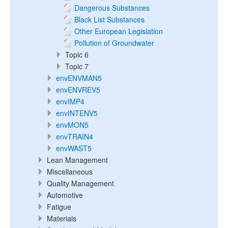
Dangerous Substances
Black List Substances
Other European Legislation
Pollution of Groundwater
Topic 6
Topic 7
envENVMAN5
envENVREV5
envIMP4
envINTENV5
envMON5
envTRAIN4
envWAST5
Lean Management
Miscellaneous
Quality Management
Automotive
Fatigue
Materials