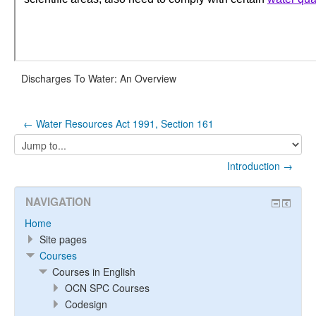
Discharges To Water: An Overview
← Water Resources Act 1991, Section 161
Jump
to...
Introduction →
NAVIGATION
Home
Site pages
Courses
Courses in English
OCN SPC Courses
Codesign