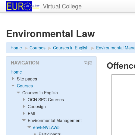
Virtual College
Environmental Law
Home
▶︎
Courses
▶︎
Courses in English
▶︎
Environmental Man
Offenc
NAVIGATION
Home
Site pages
Courses
Courses in English
OCN SPC Courses
Codesign
EMI
Environmental Management
envENVLAW5
Participants