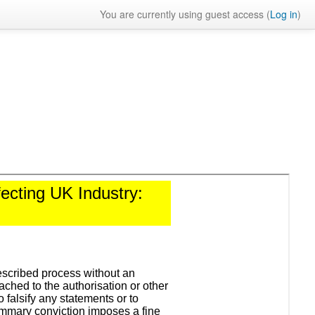
You are currently using guest access (
Log in
)