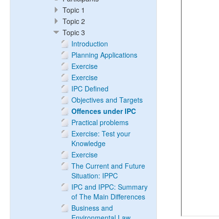
Topic 1
Topic 2
Topic 3
Introduction
Planning Applications
Exercise
Exercise
IPC Defined
Objectives and Targets
Offences under IPC
Practical problems
Exercise: Test your
Knowledge
Exercise
The Current and Future
Situation: IPPC
IPC and IPPC: Summary
of The Main Differences
Business and
Environmental Law