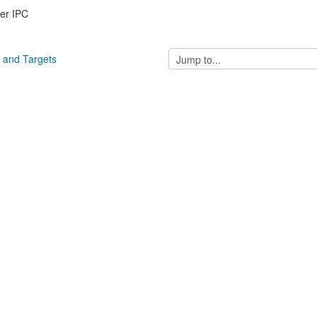
er IPC
Jump
s and Targets
to...