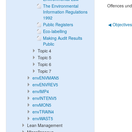
Offences und
The Environmental
Information Regulations
1992
Public Registers
◀︎ Objective
Eco-labelling
Making Audit Results
Public
Topic 4
Topic 5
Topic 6
Topic 7
envENVMAN5
envENVREV5
envIMP4
envINTENV5
envMON5
envTRAIN4
envWAST5
Lean Management