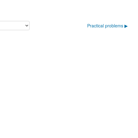
Practical problems ▶︎