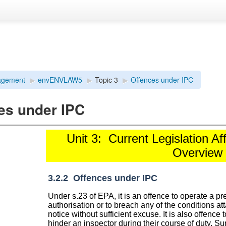
agement
▶︎
envENVLAW5
▶︎
Topic 3
▶︎
Offences under IPC
es under IPC