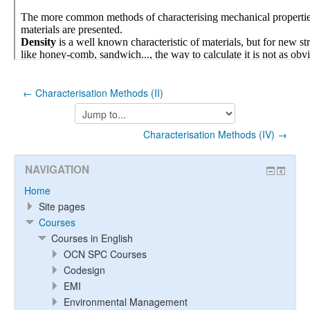
← Characterisation Methods (II)
Jump
to...
Characterisation Methods (IV) →
NAVIGATION
Home
Site pages
Courses
Courses in English
OCN SPC Courses
Codesign
EMI
Environmental Management