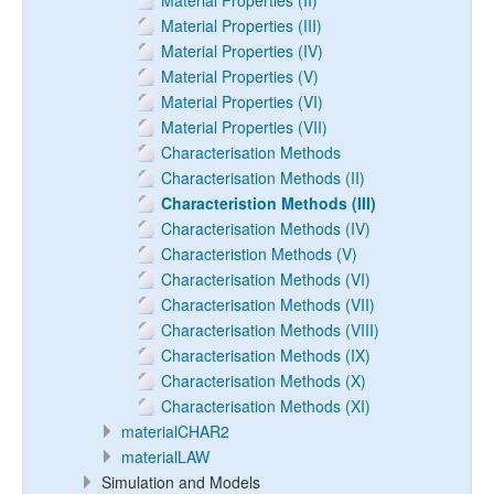
Material Properties (II)
Material Properties (III)
Material Properties (IV)
Material Properties (V)
Material Properties (VI)
Material Properties (VII)
Characterisation Methods
Characterisation Methods (II)
Characteristion Methods (III)
Characterisation Methods (IV)
Characteristion Methods (V)
Characterisation Methods (VI)
Characterisation Methods (VII)
Characterisation Methods (VIII)
Characterisation Methods (IX)
Characterisation Methods (X)
Characterisation Methods (XI)
materialCHAR2
materialLAW
Simulation and Models