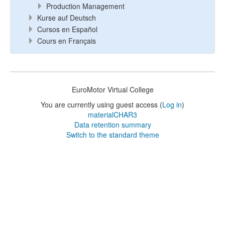
Production Management
Kurse auf Deutsch
Cursos en Español
Cours en Français
EuroMotor Virtual College
You are currently using guest access (
Log in
)
materialCHAR3
Data retention summary
Switch to the standard theme