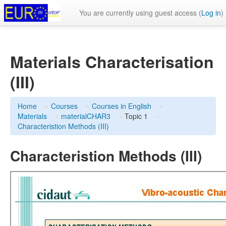
You are currently using guest access (
Log in
)
Materials Characterisation
(III)
Home
→
Courses
→
Courses in English
→
Materials
→
materialCHAR3
→
Topic 1
→
Characteristion Methods (III)
Characteristion Methods (III)