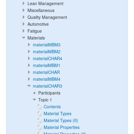
Lean Management
Miscellaneous
Quality Management
Automotive
Fatigue
Materials
materialMBM3
materialMBM2
materialCHAR4
materialMBM1
materialCHAR
materialMBM4
materialCHAR3
Participants
Topic 1
Contents
Material Types
Material Types (II)
Material Properties